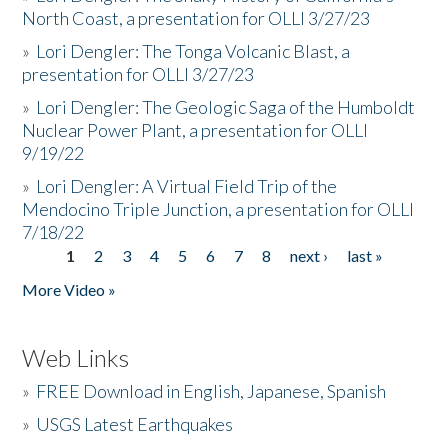
North Coast, a presentation for OLLI 3/27/23
»
Lori Dengler: The Tonga Volcanic Blast, a
presentation for OLLI 3/27/23
»
Lori Dengler: The Geologic Saga of the Humboldt
Nuclear Power Plant, a presentation for OLLI
9/19/22
»
Lori Dengler: A Virtual Field Trip of the
Mendocino Triple Junction, a presentation for OLLI
7/18/22
1
2
3
4
5
6
7
8
next ›
last »
Pages
More Video »
Web Links
»
FREE Download in English, Japanese, Spanish
»
USGS Latest Earthquakes