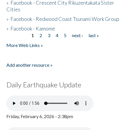
»
Facebook - Crescent City Rikuzentakata Sister
Cities
»
Facebook - Redwood Coast Tsunami Work Group
»
Facebook - Kamome
1
2
3
4
5
next ›
last »
Pages
More Web Links »
Add another resource »
Daily Earthquake Update
Friday, February 6, 2026 - 2:38pm