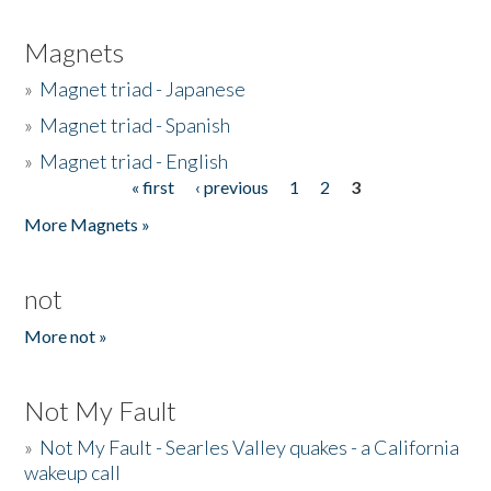
Magnets
»
Magnet triad - Japanese
»
Magnet triad - Spanish
»
Magnet triad - English
« first
‹ previous
1
2
3
Pages
More Magnets »
not
More not »
Not My Fault
»
Not My Fault - Searles Valley quakes - a California
wakeup call