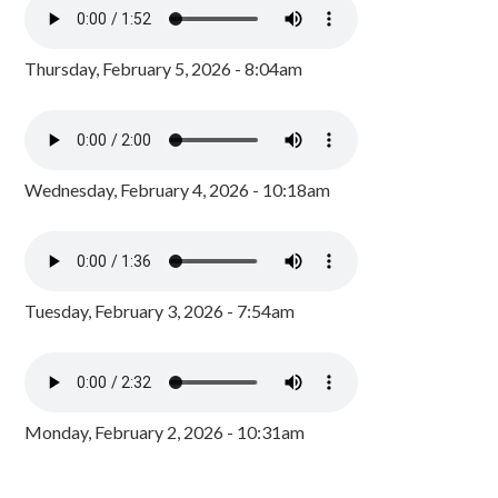
Thursday, February 5, 2026 - 8:04am
Wednesday, February 4, 2026 - 10:18am
Tuesday, February 3, 2026 - 7:54am
Monday, February 2, 2026 - 10:31am