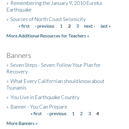
»
Remembering the January 9, 2010 Eureka
Earthquake
Donate
»
Sources of North Coast Seismicity
« first
‹ previous
1
2
3
next ›
last »
Pages
More Additional Resources for Teachers »
Banners
»
Seven Steps - Seven: Follow Your Plan for
Recovery
»
What Every Californian should know about
Tsunamis
»
You Live in Earthquake Country
»
Banner - You Can Prepare
« first
‹ previous
1
2
3
4
Pages
More Banners »