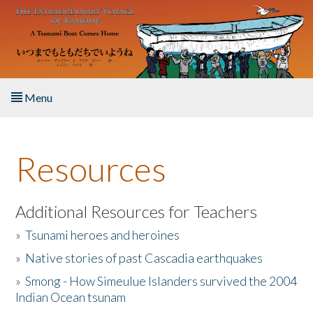
Skip to main content
Menu
Home
Resources
About the Book
Listen to the Book
Additional Resources for Teachers
»
Tsunami heroes and heroines
Activities
»
Native stories of past Cascadia earthquakes
The Story & Student Exchange
»
Smong - How Simeulue Islanders survived the 2004
Indian Ocean tsunam
Resources