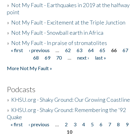
»
Not My Fault - Earthquakes in 2019 at the halfway
point
»
Not My Fault - Excitement at the Triple Junction
»
Not My Fault - Snowball earth in Africa
»
Not My Fault - In praise of stromatolites
« first
‹ previous
…
62
63
64
65
66
67
Pages
68
69
70
…
next ›
last »
More Not My Fault »
Podcasts
»
KHSU.org - Shaky Ground: Our Growing Coastline
»
KHSU.org - Shaky Ground: Remembering the '92
Quake
« first
‹ previous
…
2
3
4
5
6
7
8
9
Pages
10