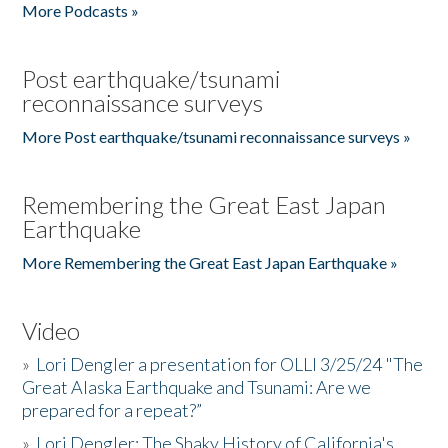
More Podcasts »
Post earthquake/tsunami
reconnaissance surveys
More Post earthquake/tsunami reconnaissance surveys »
Remembering the Great East Japan
Earthquake
More Remembering the Great East Japan Earthquake »
Video
»
Lori Dengler a presentation for OLLI 3/25/24 "The
Great Alaska Earthquake and Tsunami: Are we
prepared for a repeat?”
»
Lori Dengler: The Shaky History of California's