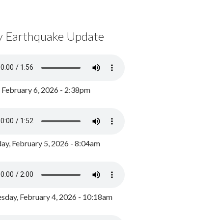
y Earthquake Update
, February 6, 2026 - 2:38pm
ay, February 5, 2026 - 8:04am
day, February 4, 2026 - 10:18am