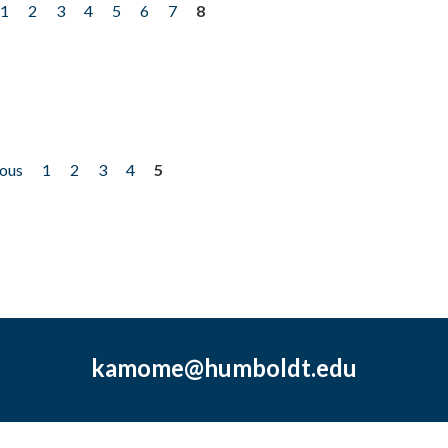
1
2
3
4
5
6
7
8
ious
1
2
3
4
5
kamome@humboldt.edu