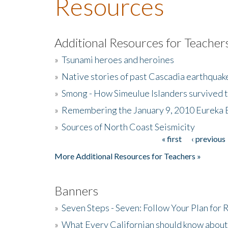
Resources
Additional Resources for Teacher
»
Tsunami heroes and heroines
»
Native stories of past Cascadia earthquak
»
Smong - How Simeulue Islanders survived 
»
Remembering the January 9, 2010 Eureka 
»
Sources of North Coast Seismicity
« first
‹ previous
Pages
More Additional Resources for Teachers »
Banners
»
Seven Steps - Seven: Follow Your Plan for
»
What Every Californian should know about