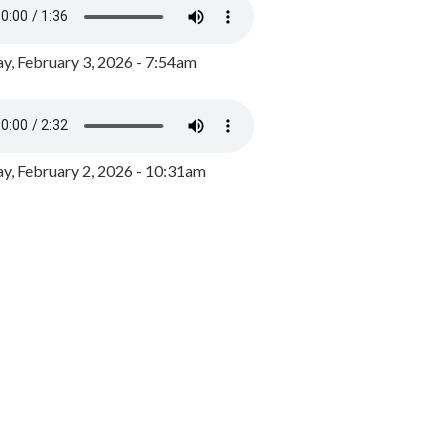
y, February 3, 2026 - 7:54am
, February 2, 2026 - 10:31am