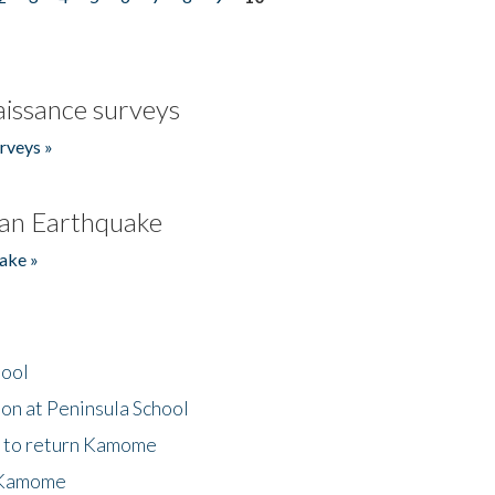
issance surveys
rveys »
an Earthquake
ake »
hool
on at Peninsula School
t to return Kamome
 Kamome