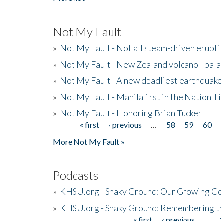
Not My Fault
»
Not My Fault - Not all steam-driven erupti
»
Not My Fault - New Zealand volcano - bala
»
Not My Fault - A new deadliest earthquak
»
Not My Fault - Manila first in the Nation
»
Not My Fault - Honoring Brian Tucker
« first
‹ previous
…
58
59
60
Pages
More Not My Fault »
Podcasts
»
KHSU.org - Shaky Ground: Our Growing Co
»
KHSU.org - Shaky Ground: Remembering t
« first
‹ previous
…