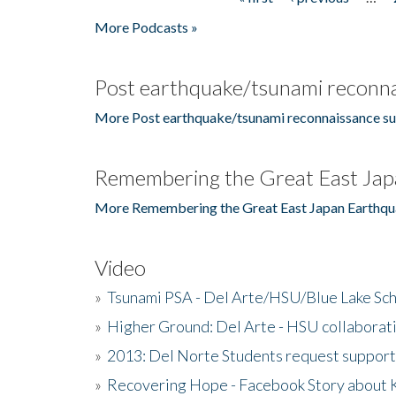
Pages
More Podcasts »
Post earthquake/tsunami reconna
More Post earthquake/tsunami reconnaissance su
Remembering the Great East Jap
More Remembering the Great East Japan Earthqu
Video
»
Tsunami PSA - Del Arte/HSU/Blue Lake Sc
»
Higher Ground: Del Arte - HSU collaborati
»
2013: Del Norte Students request suppor
»
Recovering Hope - Facebook Story about