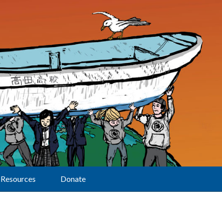
Resources
Donate