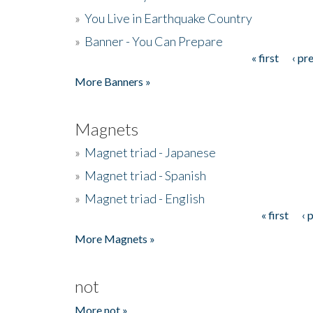
»
You Live in Earthquake Country
»
Banner - You Can Prepare
« first
‹ pr
Pages
More Banners »
Magnets
»
Magnet triad - Japanese
»
Magnet triad - Spanish
»
Magnet triad - English
« first
‹ 
Pages
More Magnets »
not
More not »