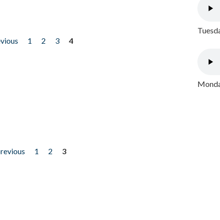
Tuesda
evious
1
2
3
4
Monday
previous
1
2
3