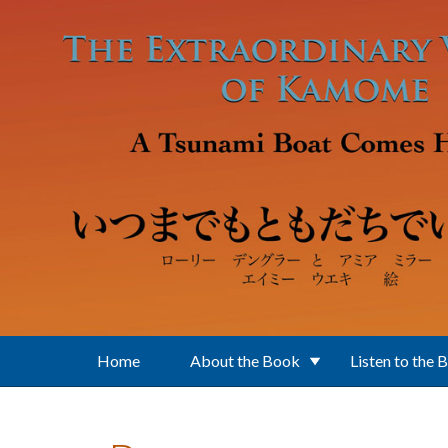
Skip to main content
Home
About the Book
Listen to the 