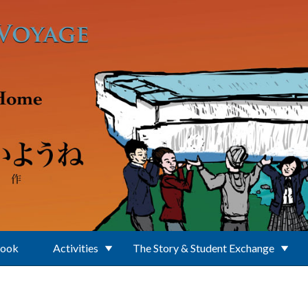
Book
Activities
The Story & Student Exchange