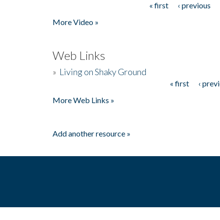
« first
‹ previous
Pages
More Video »
Web Links
»
Living on Shaky Ground
« first
‹ prev
Pages
More Web Links »
Add another resource »