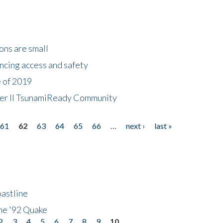
ons are small
ncing access and safety
e of 2019
 Tier II TsunamiReady Community
61
62
63
64
65
66
…
next ›
last »
astline
he '92 Quake
2
3
4
5
6
7
8
9
10