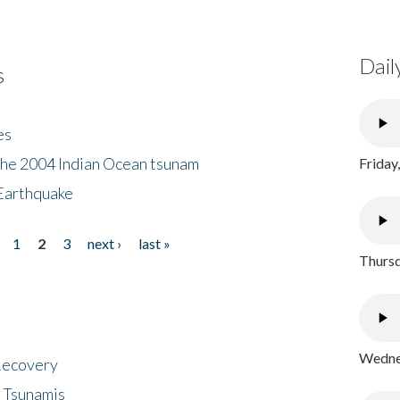
Dail
s
es
the 2004 Indian Ocean tsunam
Friday
Earthquake
1
2
3
next ›
last »
Thursd
Wednes
 Recovery
 Tsunamis