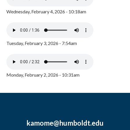
Wednesday, February 4, 2026 - 10:18am
Tuesday, February 3, 2026 - 7:54am
Monday, February 2, 2026 - 10:31am
kamome@humboldt.edu