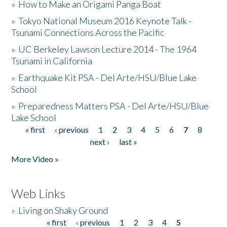
»
How to Make an Origami Panga Boat
»
Tokyo National Museum 2016 Keynote Talk -
Tsunami Connections Across the Pacific
»
UC Berkeley Lawson Lecture 2014 - The 1964
Tsunami in California
»
Earthquake Kit PSA - Del Arte/HSU/Blue Lake
School
»
Preparedness Matters PSA - Del Arte/HSU/Blue
Lake School
« first
‹ previous
1
2
3
4
5
6
7
8
Pages
next ›
last »
More Video »
Web Links
»
Living on Shaky Ground
« first
‹ previous
1
2
3
4
5