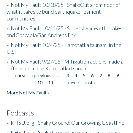
»
Not My Fault 10/18/25 - ShakeOut a reminder of
what it takes to build earthquake resilient
communities
»
Not My Fault 10/11/25 - Supershear earthquakes
and Cascadia/San Andreas link
»
Not My Fault 10/4/25 - Kamchatka tsunami in the
U.S.
»
Not My Fault 9/27/25 - Mitigation actions made a
difference in the Kamchatka tsunami
« first
‹ previous
…
3
4
5
6
7
8
9
Pages
10
11
…
next ›
last »
More Not My Fault »
Podcasts
»
KHSU.org - Shaky Ground: Our Growing Coastline
»
KHSU.org - Shaky Ground: Remembering the '92