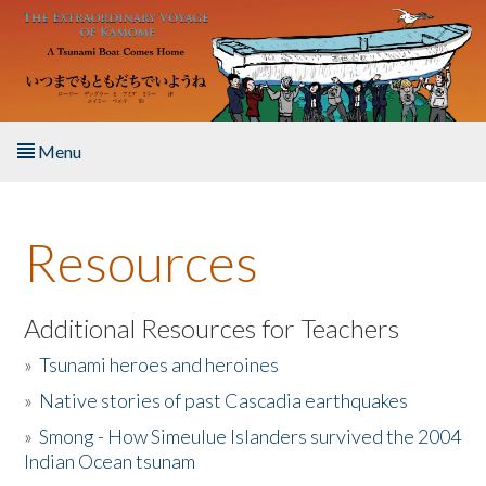
Skip to main content
Menu
Home
Resources
About the Book
Listen to the Book
Additional Resources for Teachers
»
Tsunami heroes and heroines
Activities
»
Native stories of past Cascadia earthquakes
The Story & Student Exchange
»
Smong - How Simeulue Islanders survived the 2004
Indian Ocean tsunam
Resources