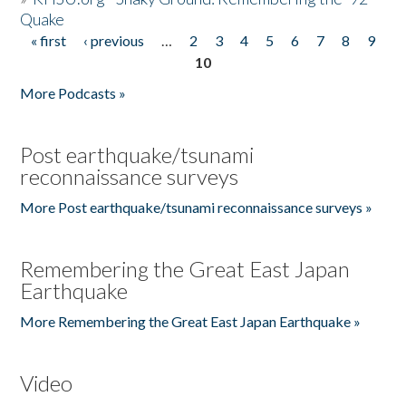
Quake
« first
‹ previous
…
2
3
4
5
6
7
8
9
Pages
10
More Podcasts »
Post earthquake/tsunami
reconnaissance surveys
More Post earthquake/tsunami reconnaissance surveys »
Remembering the Great East Japan
Earthquake
More Remembering the Great East Japan Earthquake »
Video