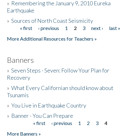
»
Remembering the January 9, 2010 Eureka
Earthquake
Donate
»
Sources of North Coast Seismicity
« first
‹ previous
1
2
3
next ›
last »
Pages
More Additional Resources for Teachers »
Banners
»
Seven Steps - Seven: Follow Your Plan for
Recovery
»
What Every Californian should know about
Tsunamis
»
You Live in Earthquake Country
»
Banner - You Can Prepare
« first
‹ previous
1
2
3
4
Pages
More Banners »