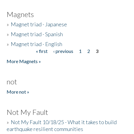
Magnets
»
Magnet triad - Japanese
»
Magnet triad - Spanish
»
Magnet triad - English
« first
‹ previous
1
2
3
Pages
More Magnets »
not
More not »
Not My Fault
»
Not My Fault 10/18/25 - What it takes to build
earthquake resilient communities