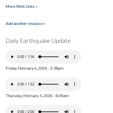
Pages
More Web Links »
Add another resource »
Daily Earthquake Update
Friday, February 6, 2026 - 2:38pm
Thursday, February 5, 2026 - 8:04am