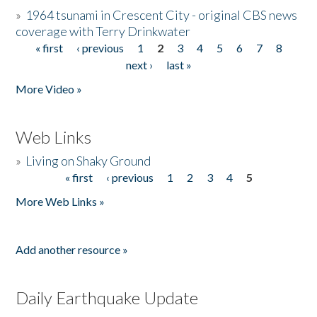
»
1964 tsunami in Crescent City - original CBS news
coverage with Terry Drinkwater
« first
‹ previous
1
2
3
4
5
6
7
8
Pages
next ›
last »
More Video »
Web Links
»
Living on Shaky Ground
« first
‹ previous
1
2
3
4
5
Pages
More Web Links »
Add another resource »
Daily Earthquake Update