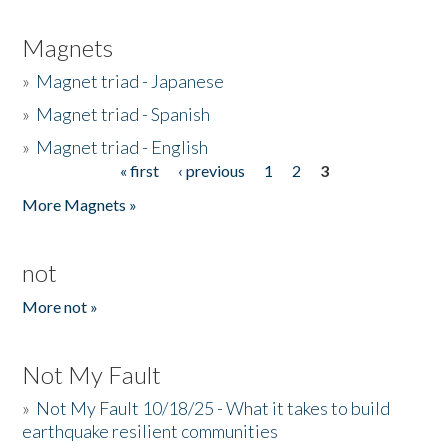
Magnets
»
Magnet triad - Japanese
»
Magnet triad - Spanish
»
Magnet triad - English
« first
‹ previous
1
2
3
Pages
More Magnets »
not
More not »
Not My Fault
»
Not My Fault 10/18/25 - What it takes to build
earthquake resilient communities