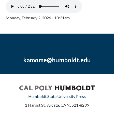
Monday, February 2, 2026 - 10:31am
kamome@humboldt.edu
Humboldt State University Press
1 Harpst St., Arcata, CA 95521-8299