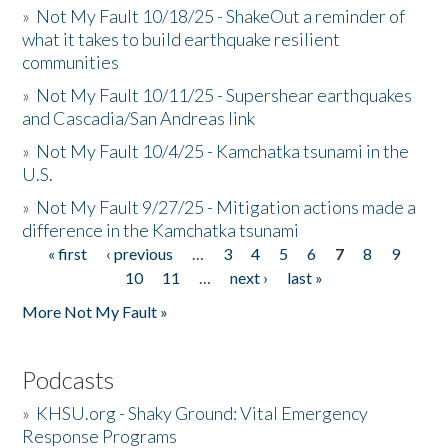
»
Not My Fault 10/18/25 - ShakeOut a reminder of
what it takes to build earthquake resilient
communities
»
Not My Fault 10/11/25 - Supershear earthquakes
and Cascadia/San Andreas link
»
Not My Fault 10/4/25 - Kamchatka tsunami in the
U.S.
»
Not My Fault 9/27/25 - Mitigation actions made a
difference in the Kamchatka tsunami
« first
‹ previous
…
3
4
5
6
7
8
9
Pages
10
11
…
next ›
last »
More Not My Fault »
Podcasts
»
KHSU.org - Shaky Ground: Vital Emergency
Response Programs