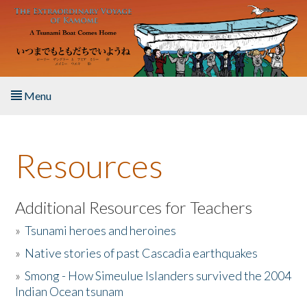
Skip to main content
Menu
Home
Resources
About the Book
Listen to the Book
Additional Resources for Teachers
»
Tsunami heroes and heroines
Activities
»
Native stories of past Cascadia earthquakes
The Story & Student Exchange
»
Smong - How Simeulue Islanders survived the 2004
Indian Ocean tsunam
Resources