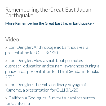
Remembering the Great East Japan
Earthquake
More Remembering the Great East Japan Earthquake »
Video
»
Lori Dengler: Anthropogenic Earthquakes, a
presentation for OLLI 3/1/20
»
Lori Dengler: How a small boat promotes
outreach, education and tsunami awareness during a
pandemic, a presentation for ITS at Sendai in Tohoku
2021
»
Lori Dengler: The Extraordinary Voyage of
Kamome, a presentation for OLLI 3/1/20
»
California Geological Survey tsunami resources
for California