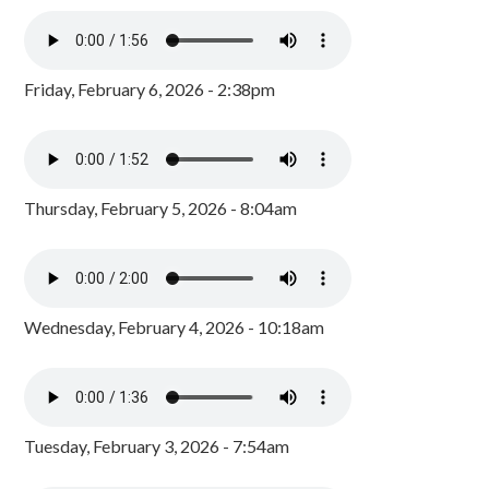
Friday, February 6, 2026 - 2:38pm
Thursday, February 5, 2026 - 8:04am
Wednesday, February 4, 2026 - 10:18am
Tuesday, February 3, 2026 - 7:54am