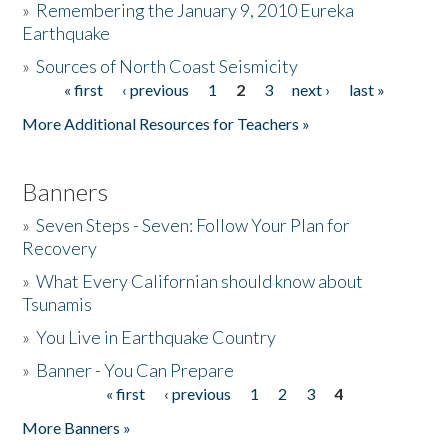
»
Remembering the January 9, 2010 Eureka
Earthquake
Donate
»
Sources of North Coast Seismicity
« first
‹ previous
1
2
3
next ›
last »
Pages
More Additional Resources for Teachers »
Banners
»
Seven Steps - Seven: Follow Your Plan for
Recovery
»
What Every Californian should know about
Tsunamis
»
You Live in Earthquake Country
»
Banner - You Can Prepare
« first
‹ previous
1
2
3
4
Pages
More Banners »