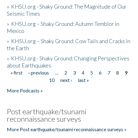
»
KHSU.org - Shaky Ground: The Magnitude of Our
Seismic Times
»
KHSU.org – Shaky Ground: Autumn Temblor in
Mexico
»
KHSU.org – Shaky Ground: Cow Tails and Cracks in
the Earth
»
KHSU.org - Shaky Ground: Changing Perspectives
about Earthquakes
« first
‹ previous
…
2
3
4
5
6
7
8
9
Pages
10
next ›
last »
More Podcasts »
Post earthquake/tsunami
reconnaissance surveys
More Post earthquake/tsunami reconnaissance surveys »