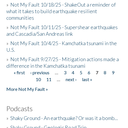
»
Not My Fault 10/18/25 - ShakeOut a reminder of
what it takes to build earthquake resilient
communities
»
Not My Fault 10/11/25 - Supershear earthquakes
and Cascadia/San Andreas link
»
Not My Fault 10/4/25 - Kamchatka tsunami in the
U.S.
»
Not My Fault 9/27/25 - Mitigation actions made a
difference in the Kamchatka tsunami
« first
‹ previous
…
3
4
5
6
7
8
9
Pages
10
11
…
next ›
last »
More Not My Fault »
Podcasts
»
Shaky Ground - An earthquake? Or was it a bomb...
»
Shaky Ground - Geologic Road Trip