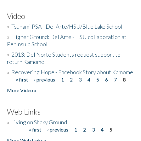
Video
»
Tsunami PSA - Del Arte/HSU/Blue Lake School
»
Higher Ground: Del Arte - HSU collaboration at
Peninsula School
»
2013: Del Norte Students request support to
return Kamome
»
Recovering Hope - Facebook Story about Kamome
« first
‹ previous
1
2
3
4
5
6
7
8
Pages
More Video »
Web Links
»
Living on Shaky Ground
« first
‹ previous
1
2
3
4
5
Pages
More Web Links »