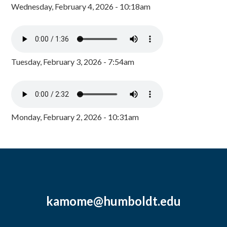
Wednesday, February 4, 2026 - 10:18am
Tuesday, February 3, 2026 - 7:54am
Monday, February 2, 2026 - 10:31am
kamome@humboldt.edu