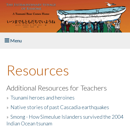
Skip to main content
Menu
Home
Resources
About the Book
Listen to the Book
Additional Resources for Teachers
»
Tsunami heroes and heroines
Activities
»
Native stories of past Cascadia earthquakes
The Story & Student Exchange
»
Smong - How Simeulue Islanders survived the 2004
Indian Ocean tsunam
Resources