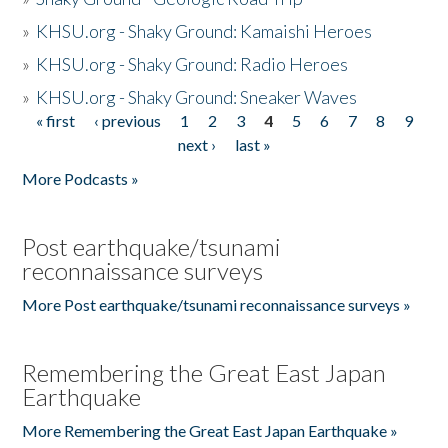
»
KHSU.org - Shaky Ground: Kamaishi Heroes
»
KHSU.org - Shaky Ground: Radio Heroes
»
KHSU.org - Shaky Ground: Sneaker Waves
« first
‹ previous
1
2
3
4
5
6
7
8
9
Pages
next ›
last »
More Podcasts »
Post earthquake/tsunami
reconnaissance surveys
More Post earthquake/tsunami reconnaissance surveys »
Remembering the Great East Japan
Earthquake
More Remembering the Great East Japan Earthquake »