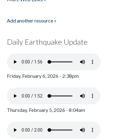
Add another resource »
Daily Earthquake Update
Friday, February 6, 2026 - 2:38pm
Thursday, February 5, 2026 - 8:04am