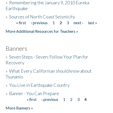
»
Remembering the January 9, 2010 Eureka
Earthquake
Donate
»
Sources of North Coast Seismicity
« first
‹ previous
1
2
3
next ›
last »
Pages
More Additional Resources for Teachers »
Banners
»
Seven Steps - Seven: Follow Your Plan for
Recovery
»
What Every Californian should know about
Tsunamis
»
You Live in Earthquake Country
»
Banner - You Can Prepare
« first
‹ previous
1
2
3
4
Pages
More Banners »