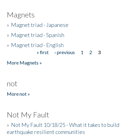
Magnets
»
Magnet triad - Japanese
»
Magnet triad - Spanish
»
Magnet triad - English
« first
‹ previous
1
2
3
Pages
More Magnets »
not
More not »
Not My Fault
»
Not My Fault 10/18/25 - What it takes to build
earthquake resilient communities