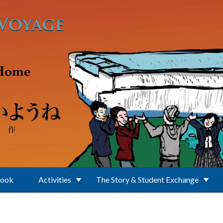
Book
Activities
The Story & Student Exchange