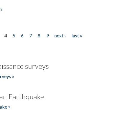
es
4
5
6
7
8
9
next ›
last »
issance surveys
rveys »
an Earthquake
ake »