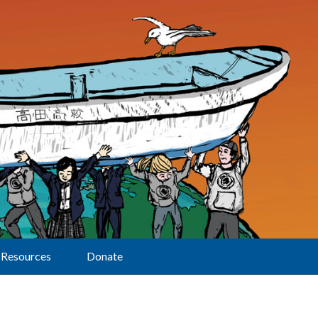
Resources
Donate