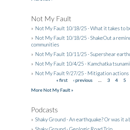
Not My Fault
»
Not My Fault 10/18/25 - What it takes to b
»
Not My Fault 10/18/25 - ShakeOut a reminde
communities
»
Not My Fault 10/11/25 - Supershear earth
»
Not My Fault 10/4/25 - Kamchatka tsunami 
»
Not My Fault 9/27/25 - Mitigation actions
« first
‹ previous
…
3
4
5
Pages
More Not My Fault »
Podcasts
»
Shaky Ground - An earthquake? Or was it a 
»
Shaky Ground - Geologic Road Trip