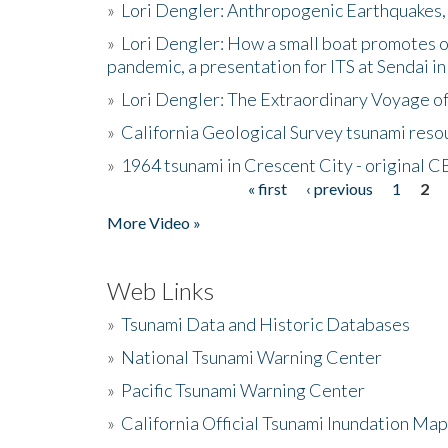
»
Lori Dengler: Anthropogenic Earthquakes, 
»
Lori Dengler: How a small boat promotes o
pandemic, a presentation for ITS at Sendai i
»
Lori Dengler: The Extraordinary Voyage o
»
California Geological Survey tsunami resou
»
1964 tsunami in Crescent City - original 
« first
‹ previous
1
2
Pages
More Video »
Web Links
»
Tsunami Data and Historic Databases
»
National Tsunami Warning Center
»
Pacific Tsunami Warning Center
»
California Official Tsunami Inundation Ma