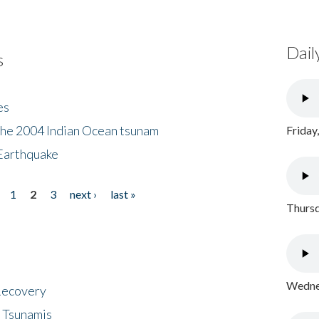
Dail
s
es
the 2004 Indian Ocean tsunam
Friday
Earthquake
1
2
3
next ›
last »
Thursd
Wednes
 Recovery
 Tsunamis