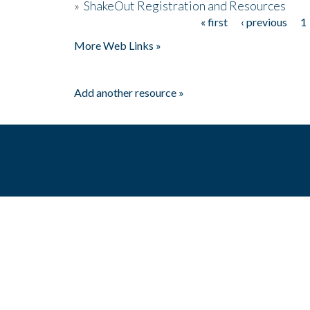
»
ShakeOut Registration and Resources
« first
‹ previous
1
Pages
More Web Links »
Add another resource »