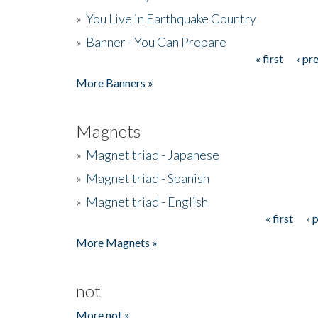
»
You Live in Earthquake Country
»
Banner - You Can Prepare
« first
‹ pr
Pages
More Banners »
Magnets
»
Magnet triad - Japanese
»
Magnet triad - Spanish
»
Magnet triad - English
« first
‹ 
Pages
More Magnets »
not
More not »