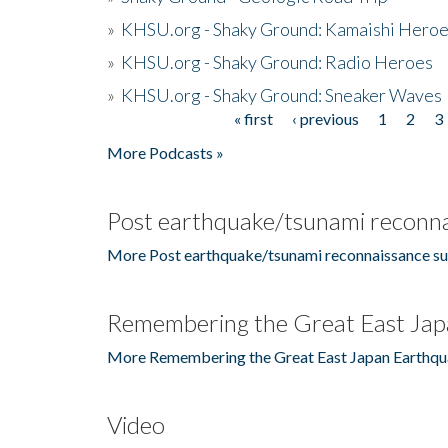
»
KHSU.org - Shaky Ground: Kamaishi Hero
»
KHSU.org - Shaky Ground: Radio Heroes
»
KHSU.org - Shaky Ground: Sneaker Waves
« first
‹ previous
1
2
3
Pages
More Podcasts »
Post earthquake/tsunami reconna
More Post earthquake/tsunami reconnaissance su
Remembering the Great East Jap
More Remembering the Great East Japan Earthqu
Video