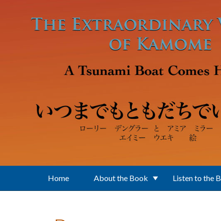
Skip to main content
Home
About the Book
Listen to the 