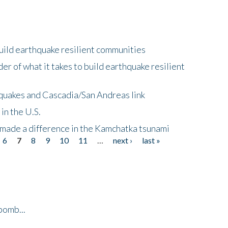
uild earthquake resilient communities
r of what it takes to build earthquake resilient
quakes and Cascadia/San Andreas link
in the U.S.
 made a difference in the Kamchatka tsunami
6
7
8
9
10
11
…
next ›
last »
bomb...