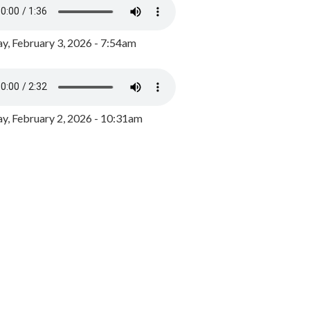
y, February 3, 2026 - 7:54am
, February 2, 2026 - 10:31am