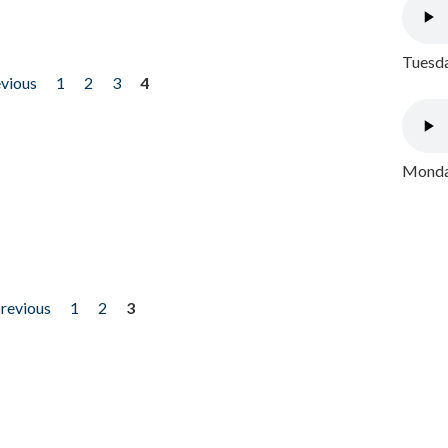
Tuesda
evious
1
2
3
4
Monday
previous
1
2
3