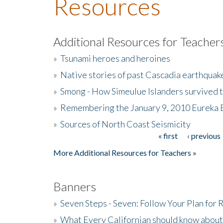
Resources
Additional Resources for Teacher
»
Tsunami heroes and heroines
»
Native stories of past Cascadia earthquak
»
Smong - How Simeulue Islanders survived 
»
Remembering the January 9, 2010 Eureka 
»
Sources of North Coast Seismicity
« first
‹ previous
Pages
More Additional Resources for Teachers »
Banners
»
Seven Steps - Seven: Follow Your Plan for
»
What Every Californian should know about