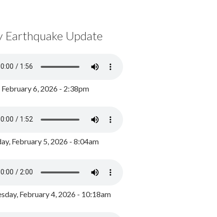
y Earthquake Update
, February 6, 2026 - 2:38pm
ay, February 5, 2026 - 8:04am
day, February 4, 2026 - 10:18am