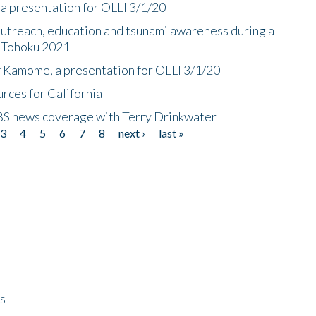
a presentation for OLLI 3/1/20
utreach, education and tsunami awareness during a
n Tohoku 2021
f Kamome, a presentation for OLLI 3/1/20
rces for California
CBS news coverage with Terry Drinkwater
3
4
5
6
7
8
next ›
last »
ps