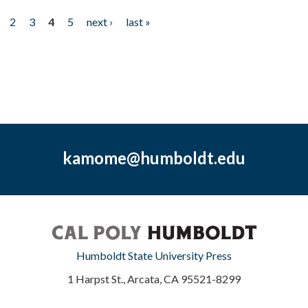
2
3
4
5
next ›
last »
kamome@humboldt.edu
Humboldt State University Press
1 Harpst St., Arcata, CA 95521-8299