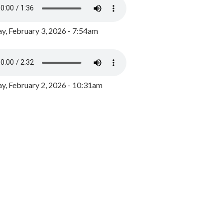
y, February 3, 2026 - 7:54am
, February 2, 2026 - 10:31am