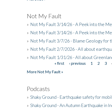
Not My Fault
»
Not My Fault 3/14/26 - A Peek into the Me
»
Not My Fault 3/14/26 - A Peek into the Me
»
Not My Fault 3/7/26 - Blame Geology for t
»
Not My Fault 2/7/2026 - All about earthq
»
Not My Fault 1/31/26 - All about Greenla
« first
‹ previous
1
2
3
Pages
More Not My Fault »
Podcasts
»
Shaky Ground - Earthquake safety for mobi
»
Shaky Ground - An Autumn Earthquake in I