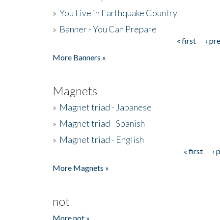
»
You Live in Earthquake Country
»
Banner - You Can Prepare
« first
‹ pr
Pages
More Banners »
Magnets
»
Magnet triad - Japanese
»
Magnet triad - Spanish
»
Magnet triad - English
« first
‹ 
Pages
More Magnets »
not
More not »