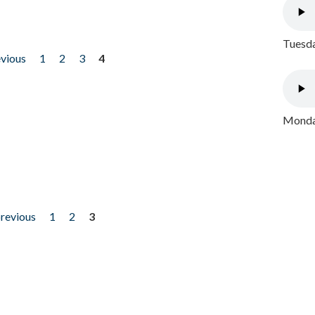
Tuesda
evious
1
2
3
4
Monday
previous
1
2
3