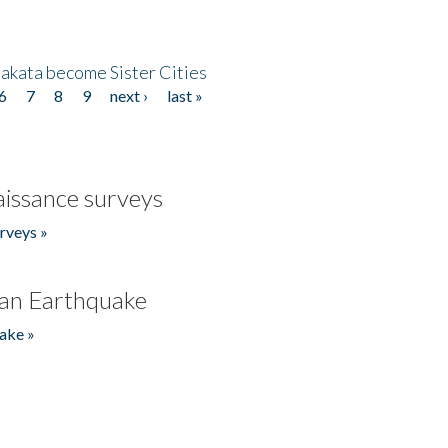
akata become Sister Cities
6
7
8
9
next ›
last »
issance surveys
rveys »
an Earthquake
ake »