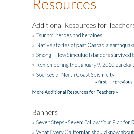
Resources
Additional Resources for Teacher
»
Tsunami heroes and heroines
»
Native stories of past Cascadia earthquak
»
Smong - How Simeulue Islanders survived 
»
Remembering the January 9, 2010 Eureka 
»
Sources of North Coast Seismicity
« first
‹ previous
Pages
More Additional Resources for Teachers »
Banners
»
Seven Steps - Seven: Follow Your Plan for
»
What Every Californian should know about