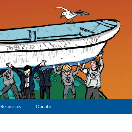
Resources
Donate