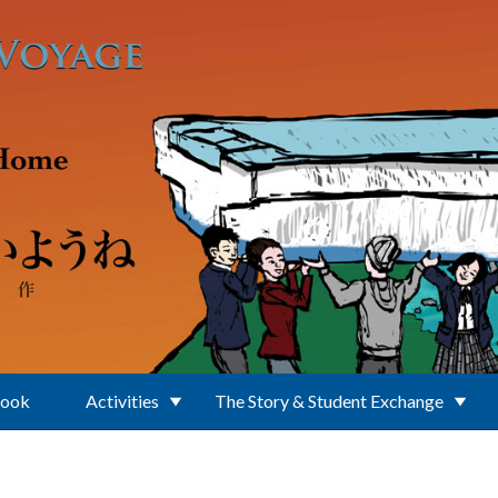
Book
Activities
The Story & Student Exchange