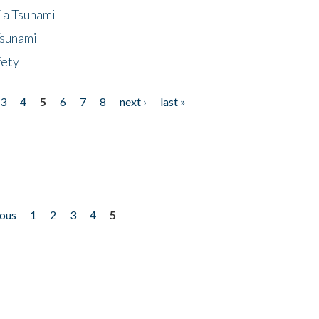
ia Tsunami
Tsunami
fety
3
4
5
6
7
8
next ›
last »
ious
1
2
3
4
5