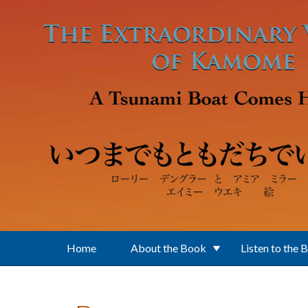
Skip to main content
Home
About the Book
Listen to the 