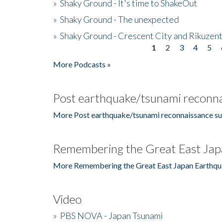
»
Shaky Ground - It's time to ShakeOut
»
Shaky Ground - The unexpected
»
Shaky Ground - Crescent City and Rikuzent
1
2
3
4
5
Pages
More Podcasts »
Post earthquake/tsunami reconna
More Post earthquake/tsunami reconnaissance su
Remembering the Great East Jap
More Remembering the Great East Japan Earthqu
Video
»
PBS NOVA - Japan Tsunami