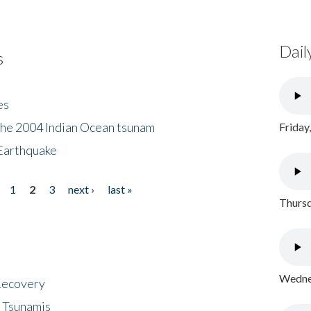
Dail
s
es
the 2004 Indian Ocean tsunam
Friday
Earthquake
1
2
3
next ›
last »
Thursd
Wednes
 Recovery
 Tsunamis