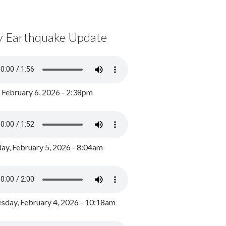
y Earthquake Update
, February 6, 2026 - 2:38pm
ay, February 5, 2026 - 8:04am
day, February 4, 2026 - 10:18am