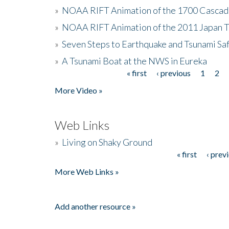
»
NOAA RIFT Animation of the 1700 Cascad
»
NOAA RIFT Animation of the 2011 Japan 
»
Seven Steps to Earthquake and Tsunami Sa
»
A Tsunami Boat at the NWS in Eureka
« first
‹ previous
1
2
Pages
More Video »
Web Links
»
Living on Shaky Ground
« first
‹ prev
Pages
More Web Links »
Add another resource »