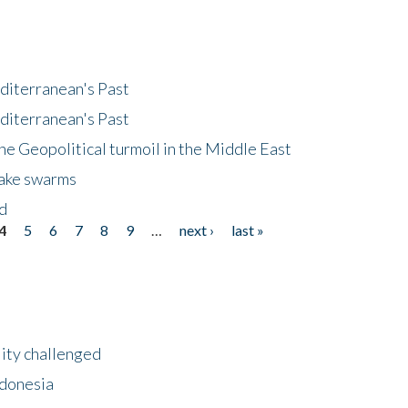
diterranean's Past
diterranean's Past
he Geopolitical turmoil in the Middle East
uake swarms
nd
4
5
6
7
8
9
…
next ›
last »
lity challenged
ndonesia