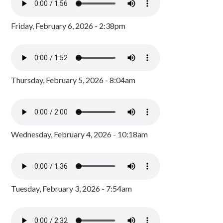
Friday, February 6, 2026 - 2:38pm
Thursday, February 5, 2026 - 8:04am
Wednesday, February 4, 2026 - 10:18am
Tuesday, February 3, 2026 - 7:54am