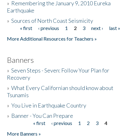
»
Remembering the January 9, 2010 Eureka
Earthquake
Donate
»
Sources of North Coast Seismicity
« first
‹ previous
1
2
3
next ›
last »
Pages
More Additional Resources for Teachers »
Banners
»
Seven Steps - Seven: Follow Your Plan for
Recovery
»
What Every Californian should know about
Tsunamis
»
You Live in Earthquake Country
»
Banner - You Can Prepare
« first
‹ previous
1
2
3
4
Pages
More Banners »