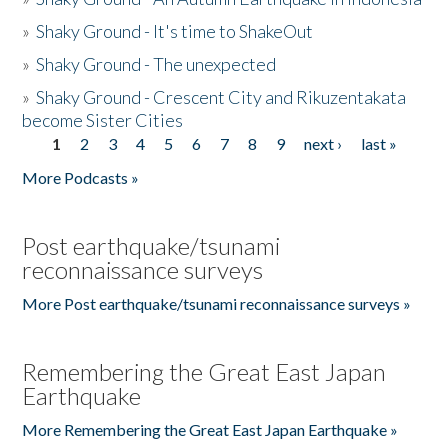
»
Shaky Ground - It's time to ShakeOut
»
Shaky Ground - The unexpected
»
Shaky Ground - Crescent City and Rikuzentakata
become Sister Cities
1
2
3
4
5
6
7
8
9
next ›
last »
Pages
More Podcasts »
Post earthquake/tsunami
reconnaissance surveys
More Post earthquake/tsunami reconnaissance surveys »
Remembering the Great East Japan
Earthquake
More Remembering the Great East Japan Earthquake »