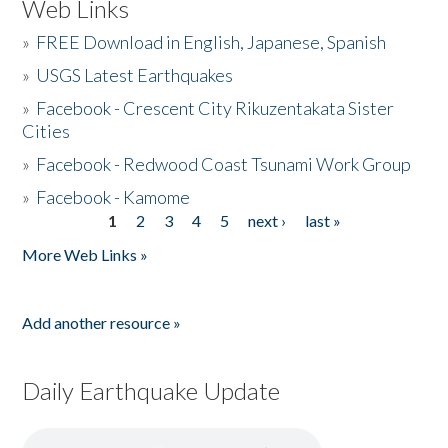
Web Links
»
FREE Download in English, Japanese, Spanish
»
USGS Latest Earthquakes
»
Facebook - Crescent City Rikuzentakata Sister
Cities
»
Facebook - Redwood Coast Tsunami Work Group
»
Facebook - Kamome
1
2
3
4
5
next ›
last »
Pages
More Web Links »
Add another resource »
Daily Earthquake Update