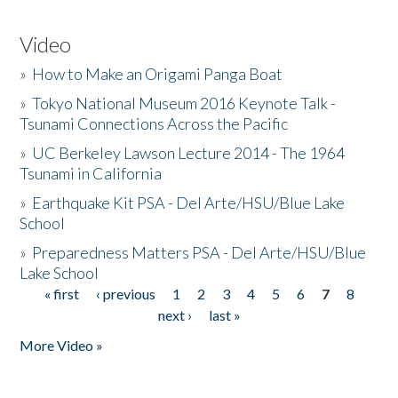
Video
»
How to Make an Origami Panga Boat
»
Tokyo National Museum 2016 Keynote Talk -
Tsunami Connections Across the Pacific
»
UC Berkeley Lawson Lecture 2014 - The 1964
Tsunami in California
»
Earthquake Kit PSA - Del Arte/HSU/Blue Lake
School
»
Preparedness Matters PSA - Del Arte/HSU/Blue
Lake School
« first
‹ previous
1
2
3
4
5
6
7
8
Pages
next ›
last »
More Video »