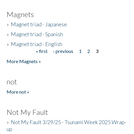
Magnets
»
Magnet triad - Japanese
»
Magnet triad - Spanish
»
Magnet triad - English
« first
‹ previous
1
2
3
Pages
More Magnets »
not
More not »
Not My Fault
»
Not My Fault 3/29/25 - Tsunami Week 2025 Wrap-
up