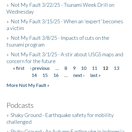
»
Not My Fault 3/22/25 - Tsunami Week Drill on
Wednesday
»
Not My Fault 3/15/25 - When an 'expert' becomes
a victim
»
Not My Fault 3/8/25 - Impacts of cuts on the
tsunami program
»
Not My Fault 3/1/25 - A stir about USGS maps and
concern for the future
« first
‹ previous
…
8
9
10
11
12
13
Pages
14
15
16
…
next ›
last »
More Not My Fault »
Podcasts
»
Shaky Ground - Earthquake safety for mobility
challenged
»
Shaky Ground - An Autumn Earthquake in Indonesia