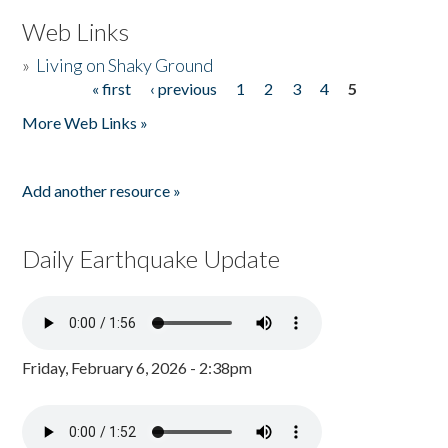
Web Links
»
Living on Shaky Ground
« first
‹ previous
1
2
3
4
5
Pages
More Web Links »
Add another resource »
Daily Earthquake Update
Friday, February 6, 2026 - 2:38pm