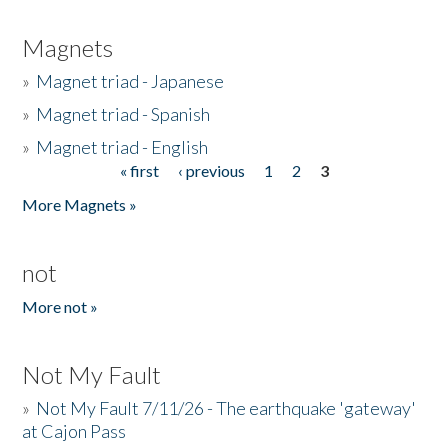
Magnets
»
Magnet triad - Japanese
»
Magnet triad - Spanish
»
Magnet triad - English
« first
‹ previous
1
2
3
Pages
More Magnets »
not
More not »
Not My Fault
»
Not My Fault 7/11/26 - The earthquake 'gateway'
at Cajon Pass