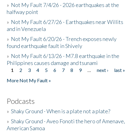
»
Not My Fault 7/4/26 - 2026 earthquakes at the
halfway point
»
Not My Fault 6/27/26 - Earthquakes near Willits
and in Venezuela
»
Not My Fault 6/20/26 - Trench exposes newly
found earthquake fault in Shively
»
Not My Fault 6/13/26 - M7.8 earthquake in the
Philippines causes damage and tsunami
1
2
3
4
5
6
7
8
9
…
next ›
last »
Pages
More Not My Fault »
Podcasts
»
Shaky Ground - When is a plate not a plate?
»
Shaky Ground - Aveo Fonoti the hero of Amenave,
American Samoa