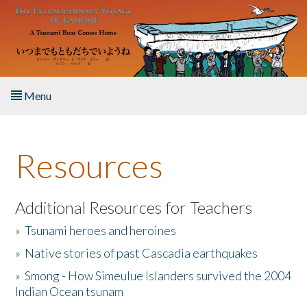
Skip to main content
Menu
Home
Resources
About the Book
Listen to the Book
Additional Resources for Teachers
»
Tsunami heroes and heroines
Activities
»
Native stories of past Cascadia earthquakes
The Story & Student Exchange
»
Smong - How Simeulue Islanders survived the 2004
Indian Ocean tsunam
Resources