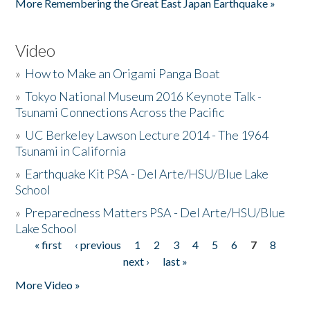
More Remembering the Great East Japan Earthquake »
Video
»
How to Make an Origami Panga Boat
»
Tokyo National Museum 2016 Keynote Talk -
Tsunami Connections Across the Pacific
»
UC Berkeley Lawson Lecture 2014 - The 1964
Tsunami in California
»
Earthquake Kit PSA - Del Arte/HSU/Blue Lake
School
»
Preparedness Matters PSA - Del Arte/HSU/Blue
Lake School
« first
‹ previous
1
2
3
4
5
6
7
8
Pages
next ›
last »
More Video »