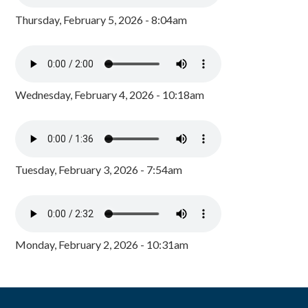
Thursday, February 5, 2026 - 8:04am
Wednesday, February 4, 2026 - 10:18am
Tuesday, February 3, 2026 - 7:54am
Monday, February 2, 2026 - 10:31am