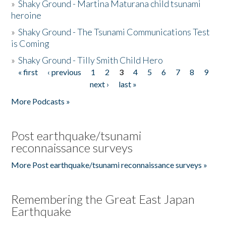
»
Shaky Ground - Martina Maturana child tsunami
heroine
»
Shaky Ground - The Tsunami Communications Test
is Coming
»
Shaky Ground - Tilly Smith Child Hero
« first
‹ previous
1
2
3
4
5
6
7
8
9
Pages
next ›
last »
More Podcasts »
Post earthquake/tsunami
reconnaissance surveys
More Post earthquake/tsunami reconnaissance surveys »
Remembering the Great East Japan
Earthquake