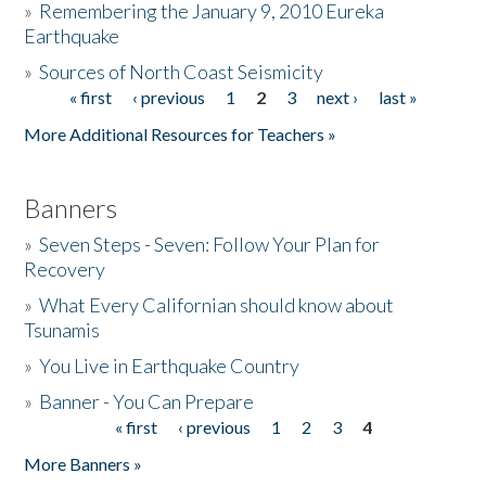
»
Remembering the January 9, 2010 Eureka
Earthquake
Donate
»
Sources of North Coast Seismicity
« first
‹ previous
1
2
3
next ›
last »
Pages
More Additional Resources for Teachers »
Banners
»
Seven Steps - Seven: Follow Your Plan for
Recovery
»
What Every Californian should know about
Tsunamis
»
You Live in Earthquake Country
»
Banner - You Can Prepare
« first
‹ previous
1
2
3
4
Pages
More Banners »