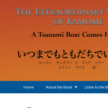
Skip to main content
Home
About the Book
Listen to the 