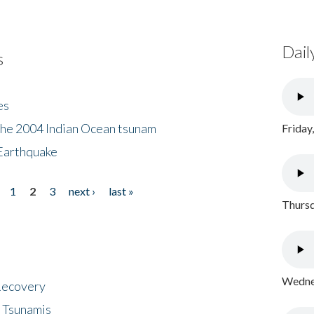
Dail
s
es
the 2004 Indian Ocean tsunam
Friday
Earthquake
1
2
3
next ›
last »
Thursd
Wednes
 Recovery
 Tsunamis