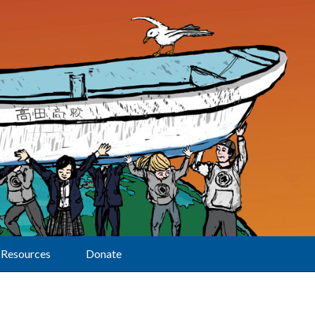
Resources
Donate