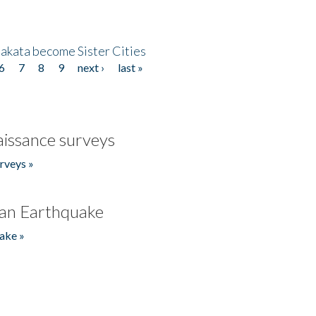
akata become Sister Cities
6
7
8
9
next ›
last »
issance surveys
rveys »
an Earthquake
ake »