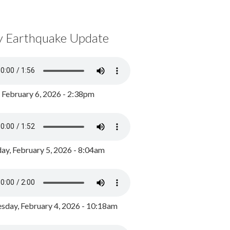
y Earthquake Update
, February 6, 2026 - 2:38pm
ay, February 5, 2026 - 8:04am
day, February 4, 2026 - 10:18am