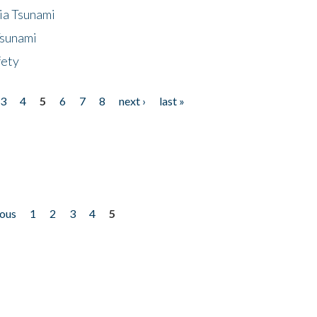
ia Tsunami
Tsunami
fety
3
4
5
6
7
8
next ›
last »
ious
1
2
3
4
5