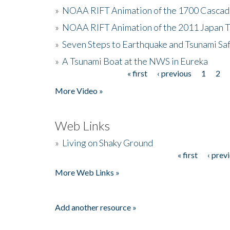
»
NOAA RIFT Animation of the 1700 Cascad
»
NOAA RIFT Animation of the 2011 Japan 
»
Seven Steps to Earthquake and Tsunami Sa
»
A Tsunami Boat at the NWS in Eureka
« first
‹ previous
1
2
Pages
More Video »
Web Links
»
Living on Shaky Ground
« first
‹ prev
Pages
More Web Links »
Add another resource »