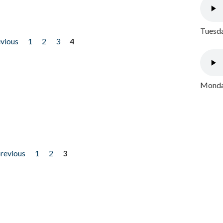
Tuesda
evious
1
2
3
4
Monday
previous
1
2
3