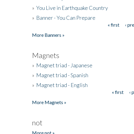
»
You Live in Earthquake Country
»
Banner - You Can Prepare
« first
‹ pr
Pages
More Banners »
Magnets
»
Magnet triad - Japanese
»
Magnet triad - Spanish
»
Magnet triad - English
« first
‹ 
Pages
More Magnets »
not
More not »