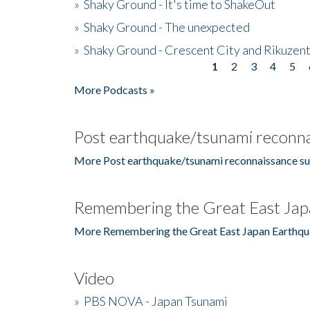
»
Shaky Ground - It's time to ShakeOut
»
Shaky Ground - The unexpected
»
Shaky Ground - Crescent City and Rikuzent
1
2
3
4
5
Pages
More Podcasts »
Post earthquake/tsunami reconna
More Post earthquake/tsunami reconnaissance su
Remembering the Great East Jap
More Remembering the Great East Japan Earthqu
Video
»
PBS NOVA - Japan Tsunami