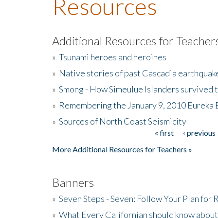
Resources
Additional Resources for Teacher
»
Tsunami heroes and heroines
»
Native stories of past Cascadia earthquak
»
Smong - How Simeulue Islanders survived 
»
Remembering the January 9, 2010 Eureka 
»
Sources of North Coast Seismicity
« first
‹ previous
Pages
More Additional Resources for Teachers »
Banners
»
Seven Steps - Seven: Follow Your Plan for
»
What Every Californian should know about