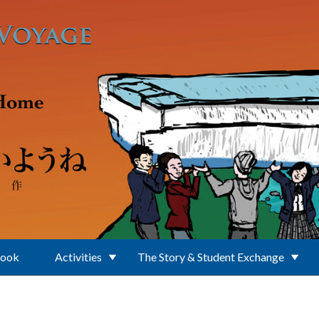
Book
Activities
The Story & Student Exchange