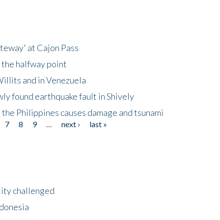
ateway' at Cajon Pass
 the halfway point
illits and in Venezuela
ly found earthquake fault in Shively
 the Philippines causes damage and tsunami
7
8
9
…
next ›
last »
lity challenged
ndonesia