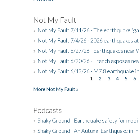
Not My Fault
»
Not My Fault 7/11/26 - The earthquake 'g
»
Not My Fault 7/4/26 - 2026 earthquakes at
»
Not My Fault 6/27/26 - Earthquakes near W
»
Not My Fault 6/20/26 - Trench exposes new
»
Not My Fault 6/13/26 - M7.8 earthquake in
1
2
3
4
5
6
Pages
More Not My Fault »
Podcasts
»
Shaky Ground - Earthquake safety for mobi
»
Shaky Ground - An Autumn Earthquake in I