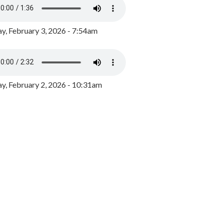
y, February 3, 2026 - 7:54am
, February 2, 2026 - 10:31am