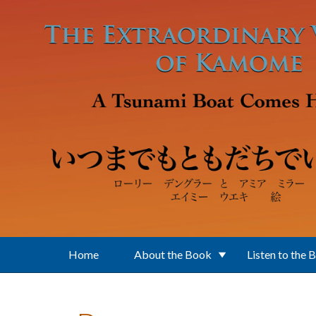
Skip to main content
Home
About the Book
Listen to the 