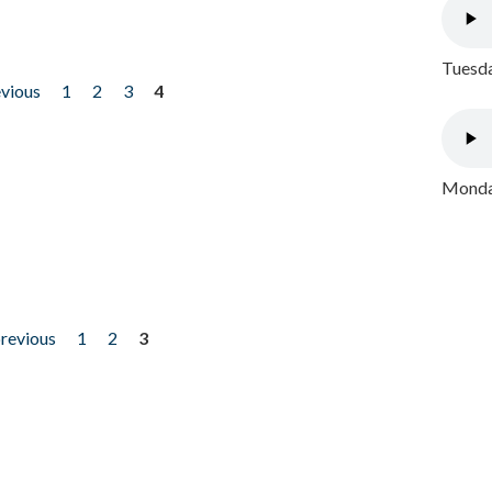
Tuesda
evious
1
2
3
4
Monday
previous
1
2
3