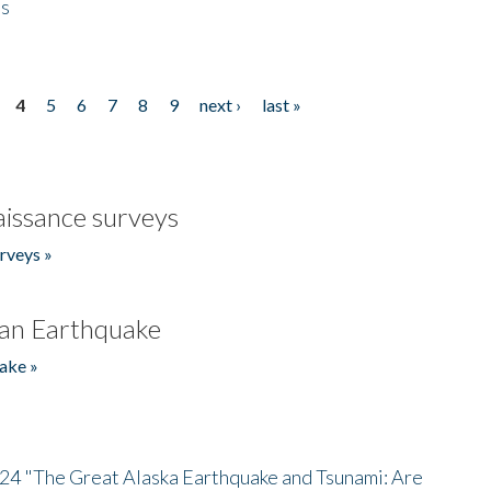
es
4
5
6
7
8
9
next ›
last »
issance surveys
rveys »
an Earthquake
ake »
/24 "The Great Alaska Earthquake and Tsunami: Are