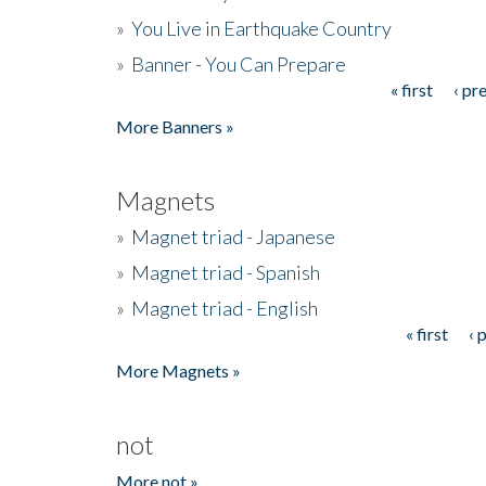
»
You Live in Earthquake Country
»
Banner - You Can Prepare
« first
‹ pr
Pages
More Banners »
Magnets
»
Magnet triad - Japanese
»
Magnet triad - Spanish
»
Magnet triad - English
« first
‹ 
Pages
More Magnets »
not
More not »