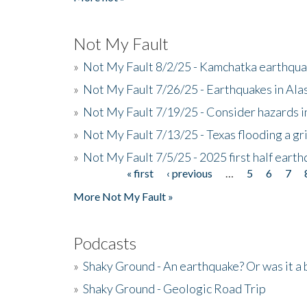
Not My Fault
»
Not My Fault 8/2/25 - Kamchatka earthquak
»
Not My Fault 7/26/25 - Earthquakes in Ala
»
Not My Fault 7/19/25 - Consider hazards i
»
Not My Fault 7/13/25 - Texas flooding a gri
»
Not My Fault 7/5/25 - 2025 first half ear
« first
‹ previous
…
5
6
7
Pages
More Not My Fault »
Podcasts
»
Shaky Ground - An earthquake? Or was it a 
»
Shaky Ground - Geologic Road Trip