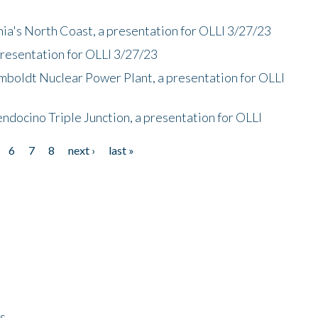
nia's North Coast, a presentation for OLLI 3/27/23
presentation for OLLI 3/27/23
mboldt Nuclear Power Plant, a presentation for OLLI
endocino Triple Junction, a presentation for OLLI
6
7
8
next ›
last »
ps