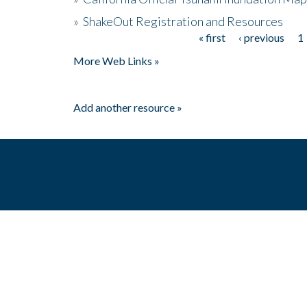
»
ShakeOut Registration and Resources
« first
‹ previous
1
Pages
More Web Links »
Add another resource »