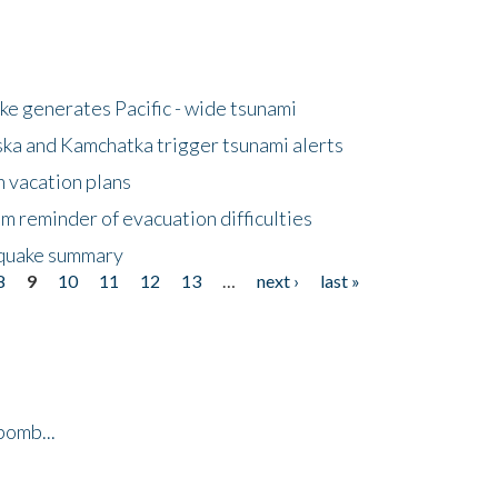
e generates Pacific - wide tsunami
ska and Kamchatka trigger tsunami alerts
n vacation plans
m reminder of evacuation difficulties
thquake summary
8
9
10
11
12
13
…
next ›
last »
bomb...