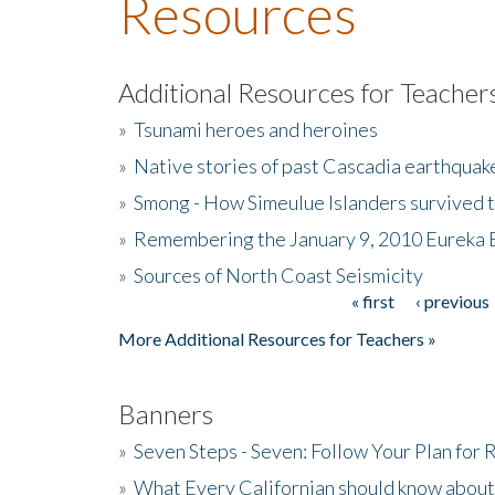
Resources
Additional Resources for Teacher
»
Tsunami heroes and heroines
»
Native stories of past Cascadia earthquak
»
Smong - How Simeulue Islanders survived 
»
Remembering the January 9, 2010 Eureka 
»
Sources of North Coast Seismicity
« first
‹ previous
Pages
More Additional Resources for Teachers »
Banners
»
Seven Steps - Seven: Follow Your Plan for
»
What Every Californian should know about