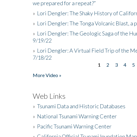
we prepared for a repeat?”
»
Lori Dengler: The Shaky History of Califor
»
Lori Dengler: The Tonga Volcanic Blast, a 
»
Lori Dengler: The Geologic Saga of the Hu
9/19/22
»
Lori Dengler: A Virtual Field Trip of the M
7/18/22
1
2
3
4
5
Pages
More Video »
Web Links
»
Tsunami Data and Historic Databases
»
National Tsunami Warning Center
»
Pacific Tsunami Warning Center
»
California Official Tsunami Inundation Ma