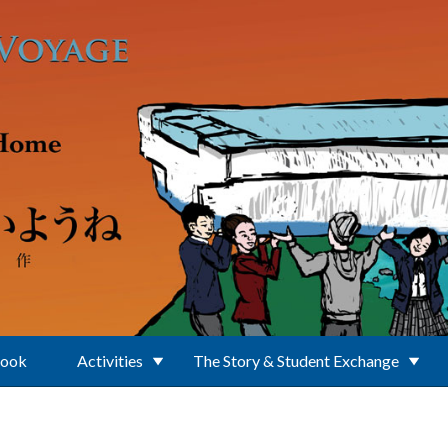
Book
Activities
The Story & Student Exchange