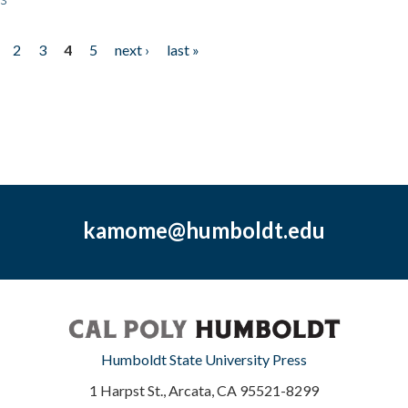
2
3
4
5
next ›
last »
kamome@humboldt.edu
Humboldt State University Press
1 Harpst St., Arcata, CA 95521-8299