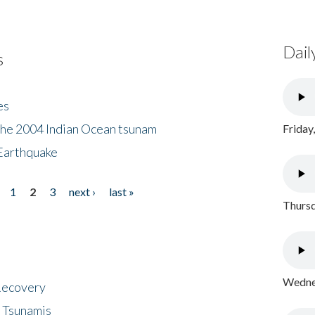
Dail
s
es
the 2004 Indian Ocean tsunam
Friday
Earthquake
1
2
3
next ›
last »
Thursd
Wednes
 Recovery
 Tsunamis