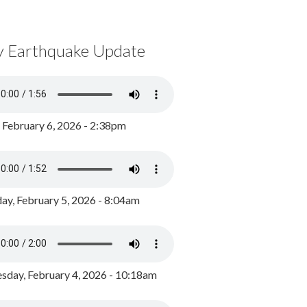
y Earthquake Update
, February 6, 2026 - 2:38pm
ay, February 5, 2026 - 8:04am
day, February 4, 2026 - 10:18am