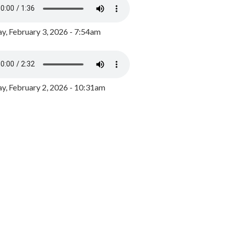
y, February 3, 2026 - 7:54am
, February 2, 2026 - 10:31am