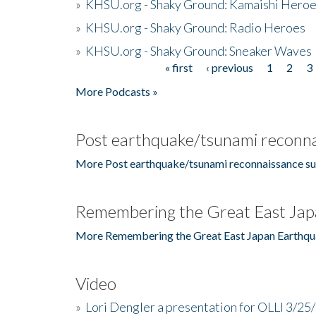
»
KHSU.org - Shaky Ground: Kamaishi Hero
»
KHSU.org - Shaky Ground: Radio Heroes
»
KHSU.org - Shaky Ground: Sneaker Waves
« first
‹ previous
1
2
3
Pages
More Podcasts »
Post earthquake/tsunami reconna
More Post earthquake/tsunami reconnaissance su
Remembering the Great East Jap
More Remembering the Great East Japan Earthqu
Video
»
Lori Dengler a presentation for OLLI 3/25