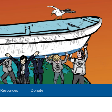
Resources
Donate