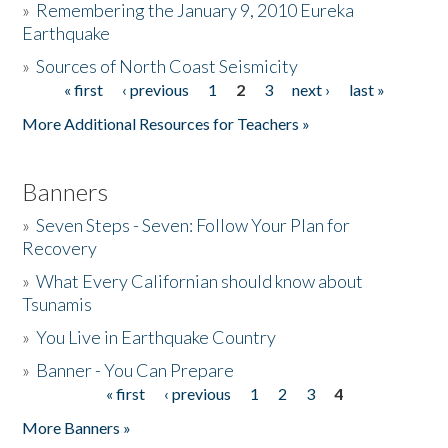
»
Remembering the January 9, 2010 Eureka
Earthquake
Donate
»
Sources of North Coast Seismicity
« first
‹ previous
1
2
3
next ›
last »
Pages
More Additional Resources for Teachers »
Banners
»
Seven Steps - Seven: Follow Your Plan for
Recovery
»
What Every Californian should know about
Tsunamis
»
You Live in Earthquake Country
»
Banner - You Can Prepare
« first
‹ previous
1
2
3
4
Pages
More Banners »