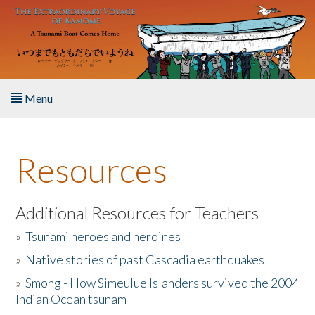
Skip to main content
Menu
Home
Resources
About the Book
Listen to the Book
Additional Resources for Teachers
»
Tsunami heroes and heroines
Activities
»
Native stories of past Cascadia earthquakes
The Story & Student Exchange
»
Smong - How Simeulue Islanders survived the 2004
Indian Ocean tsunam
Resources