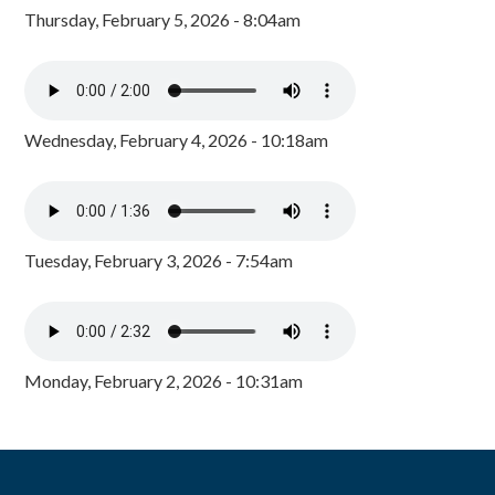
Thursday, February 5, 2026 - 8:04am
Wednesday, February 4, 2026 - 10:18am
Tuesday, February 3, 2026 - 7:54am
Monday, February 2, 2026 - 10:31am