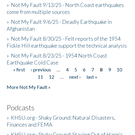
»
Not My Fault 9/13/25 - North Coast earthquakes
come from multiple sources
»
Not My Fault 9/6/25 - Deadly Earthquake in
Afghanistan
»
Not My Fault 8/30/25 - Felt reports of the 1954
Fickle Hill earthquake support the technical analysis
»
Not My Fault 8/23/25 - 1954 North Coast
Earthquake Cold Case
« first
‹ previous
…
4
5
6
7
8
9
10
Pages
11
12
…
next ›
last »
More Not My Fault »
Podcasts
»
KHSU.org - Shaky Ground: Natural Disasters,
Finances and FEMA
»
KHSU.org - Shaky Ground: Staying Out of Harm's