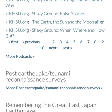
Way
»
KHSU.org - Shaky Ground: False Stories
»
KHSU.org - The Earth, the Sun and the Moon align
»
KHSU.org - Shaky Ground: When, Where and How
Big?
« first
‹ previous
…
2
3
4
5
6
7
8
9
Pages
10
next ›
last »
More Podcasts »
Post earthquake/tsunami
reconnaissance surveys
More Post earthquake/tsunami reconnaissance surveys »
Remembering the Great East Japan
Earthquake