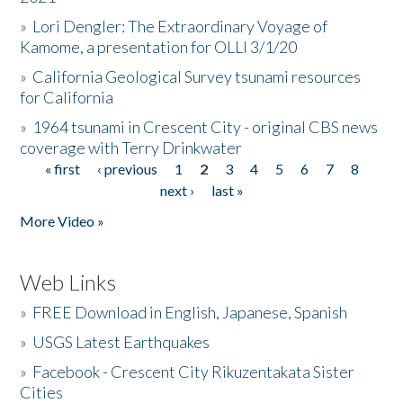
»
Lori Dengler: The Extraordinary Voyage of
Kamome, a presentation for OLLI 3/1/20
»
California Geological Survey tsunami resources
for California
»
1964 tsunami in Crescent City - original CBS news
coverage with Terry Drinkwater
« first
‹ previous
1
2
3
4
5
6
7
8
Pages
next ›
last »
More Video »
Web Links
»
FREE Download in English, Japanese, Spanish
»
USGS Latest Earthquakes
»
Facebook - Crescent City Rikuzentakata Sister
Cities