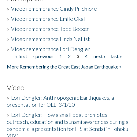
»
Video remembrance Cindy Pridmore
»
Video remembrance Emile Okal
»
Video remembrance Todd Becker
»
Video remembrance Linda Nellist
»
Video remembrance Lori Dengler
« first
‹ previous
1
2
3
4
next ›
last »
Pages
More Remembering the Great East Japan Earthquake »
Video
»
Lori Dengler: Anthropogenic Earthquakes, a
presentation for OLLI 3/1/20
»
Lori Dengler: How a small boat promotes
outreach, education and tsunami awareness during a
pandemic, a presentation for ITS at Sendai in Tohoku
2021