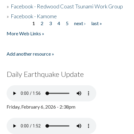
»
Facebook - Redwood Coast Tsunami Work Group
»
Facebook - Kamome
1
2
3
4
5
next ›
last »
Pages
More Web Links »
Add another resource »
Daily Earthquake Update
Friday, February 6, 2026 - 2:38pm