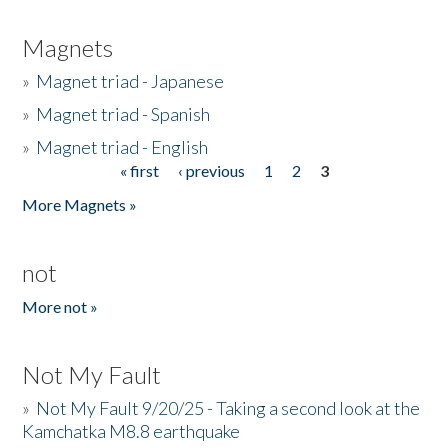
Magnets
»
Magnet triad - Japanese
»
Magnet triad - Spanish
»
Magnet triad - English
« first
‹ previous
1
2
3
Pages
More Magnets »
not
More not »
Not My Fault
»
Not My Fault 9/20/25 - Taking a second look at the
Kamchatka M8.8 earthquake