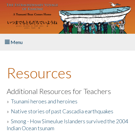
Skip to main content
Menu
Home
Resources
About the Book
Listen to the Book
Additional Resources for Teachers
»
Tsunami heroes and heroines
Activities
»
Native stories of past Cascadia earthquakes
The Story & Student Exchange
»
Smong - How Simeulue Islanders survived the 2004
Indian Ocean tsunam
Resources