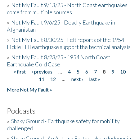
»
Not My Fault 9/13/25 - North Coast earthquakes
come from multiple sources
»
Not My Fault 9/6/25 - Deadly Earthquake in
Afghanistan
»
Not My Fault 8/30/25 - Felt reports of the 1954
Fickle Hill earthquake support the technical analysis
»
Not My Fault 8/23/25 - 1954 North Coast
Earthquake Cold Case
« first
‹ previous
…
4
5
6
7
8
9
10
Pages
11
12
…
next ›
last »
More Not My Fault »
Podcasts
»
Shaky Ground - Earthquake safety for mobility
challenged
»
Shaky Ground - An Autumn Earthquake in Indonesia