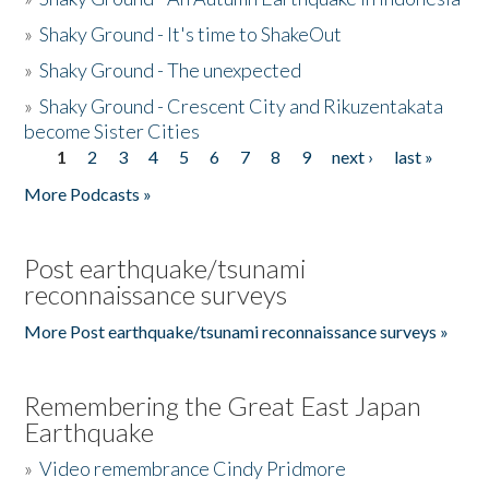
»
Shaky Ground - It's time to ShakeOut
»
Shaky Ground - The unexpected
»
Shaky Ground - Crescent City and Rikuzentakata
become Sister Cities
1
2
3
4
5
6
7
8
9
next ›
last »
Pages
More Podcasts »
Post earthquake/tsunami
reconnaissance surveys
More Post earthquake/tsunami reconnaissance surveys »
Remembering the Great East Japan
Earthquake
»
Video remembrance Cindy Pridmore