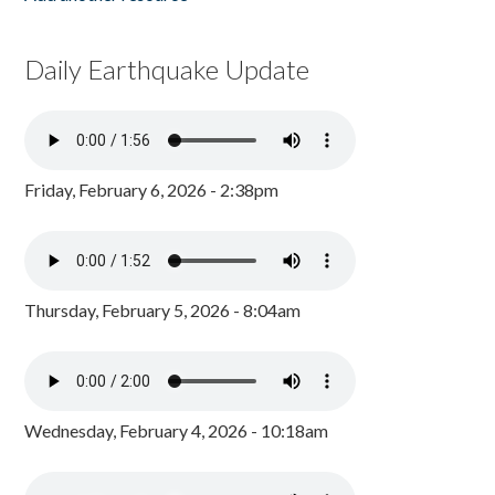
Daily Earthquake Update
Friday, February 6, 2026 - 2:38pm
Thursday, February 5, 2026 - 8:04am
Wednesday, February 4, 2026 - 10:18am