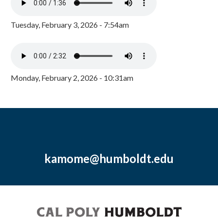
Tuesday, February 3, 2026 - 7:54am
Monday, February 2, 2026 - 10:31am
kamome@humboldt.edu