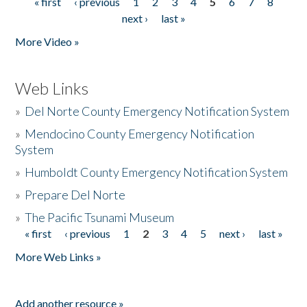
« first
‹ previous
1
2
3
4
5
6
7
8
Pages
next ›
last »
More Video »
Web Links
»
Del Norte County Emergency Notification System
»
Mendocino County Emergency Notification
System
»
Humboldt County Emergency Notification System
»
Prepare Del Norte
»
The Pacific Tsunami Museum
« first
‹ previous
1
2
3
4
5
next ›
last »
Pages
More Web Links »
Add another resource »