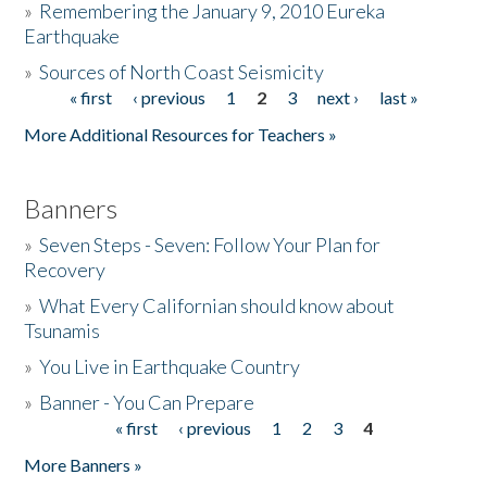
»
Remembering the January 9, 2010 Eureka
Earthquake
Donate
»
Sources of North Coast Seismicity
« first
‹ previous
1
2
3
next ›
last »
Pages
More Additional Resources for Teachers »
Banners
»
Seven Steps - Seven: Follow Your Plan for
Recovery
»
What Every Californian should know about
Tsunamis
»
You Live in Earthquake Country
»
Banner - You Can Prepare
« first
‹ previous
1
2
3
4
Pages
More Banners »