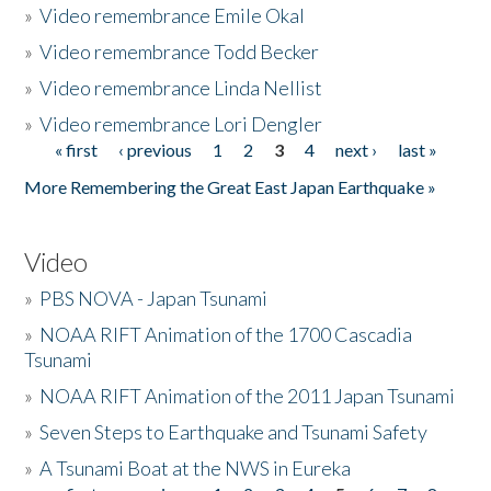
»
Video remembrance Emile Okal
»
Video remembrance Todd Becker
»
Video remembrance Linda Nellist
»
Video remembrance Lori Dengler
« first
‹ previous
1
2
3
4
next ›
last »
Pages
More Remembering the Great East Japan Earthquake »
Video
»
PBS NOVA - Japan Tsunami
»
NOAA RIFT Animation of the 1700 Cascadia
Tsunami
»
NOAA RIFT Animation of the 2011 Japan Tsunami
»
Seven Steps to Earthquake and Tsunami Safety
»
A Tsunami Boat at the NWS in Eureka