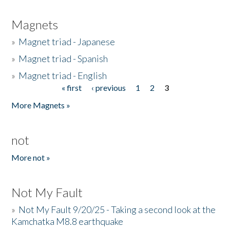
Magnets
»
Magnet triad - Japanese
»
Magnet triad - Spanish
»
Magnet triad - English
« first
‹ previous
1
2
3
Pages
More Magnets »
not
More not »
Not My Fault
»
Not My Fault 9/20/25 - Taking a second look at the
Kamchatka M8.8 earthquake