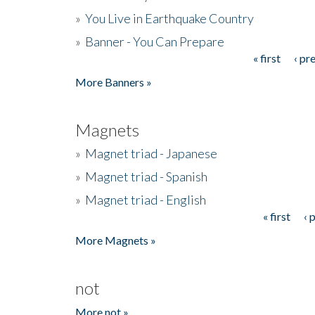
»
You Live in Earthquake Country
»
Banner - You Can Prepare
« first
‹ pr
Pages
More Banners »
Magnets
»
Magnet triad - Japanese
»
Magnet triad - Spanish
»
Magnet triad - English
« first
‹ 
Pages
More Magnets »
not
More not »