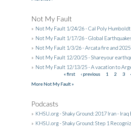
Not My Fault
»
Not My Fault 1/24/26 - Cal Poly Humbol
»
Not My Fault 1/17/26 - Global Earthquake
»
Not My Fault 1/3/26 - Arcata fire and 202
»
Not My Fault 12/20/25 - Shareyour earthq
»
Not My Fault 12/13/25 - A vacation to Ar
« first
‹ previous
1
2
3
Pages
More Not My Fault »
Podcasts
»
KHSU.org - Shaky Ground: 2017 Iran - Iraq
»
KHSU.org - Shaky Ground: Step 1 Recogni