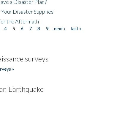
ave a Disaster Plan?
 Your Disaster Supplies
for the Aftermath
4
5
6
7
8
9
next ›
last »
issance surveys
rveys »
an Earthquake