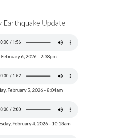
y Earthquake Update
, February 6, 2026 - 2:38pm
ay, February 5, 2026 - 8:04am
day, February 4, 2026 - 10:18am