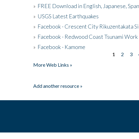
»
FREE Download in English, Japanese, Span
»
USGS Latest Earthquakes
»
Facebook - Crescent City Rikuzentakata Si
»
Facebook - Redwood Coast Tsunami Work
»
Facebook - Kamome
1
2
3
Pages
More Web Links »
Add another resource »