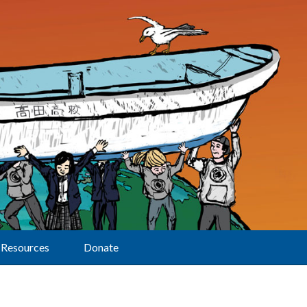
Resources
Donate