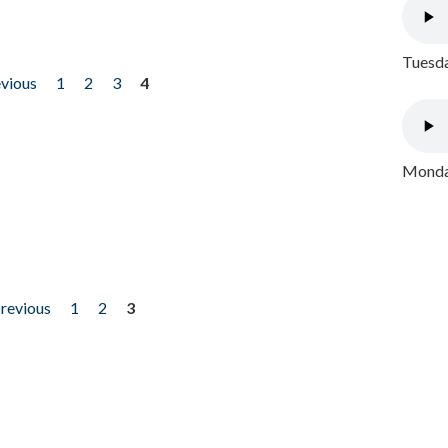
Tuesda
evious
1
2
3
4
Monday
previous
1
2
3