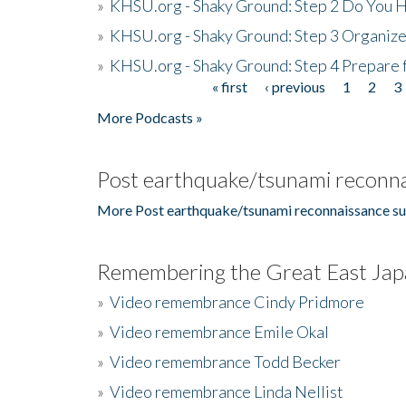
»
KHSU.org - Shaky Ground: Step 2 Do You H
»
KHSU.org - Shaky Ground: Step 3 Organize
»
KHSU.org - Shaky Ground: Step 4 Prepare 
« first
‹ previous
1
2
3
Pages
More Podcasts »
Post earthquake/tsunami reconna
More Post earthquake/tsunami reconnaissance su
Remembering the Great East Jap
»
Video remembrance Cindy Pridmore
»
Video remembrance Emile Okal
»
Video remembrance Todd Becker
»
Video remembrance Linda Nellist