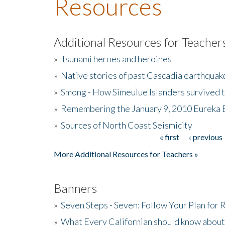
Resources
Additional Resources for Teacher
»
Tsunami heroes and heroines
»
Native stories of past Cascadia earthquak
»
Smong - How Simeulue Islanders survived 
»
Remembering the January 9, 2010 Eureka 
»
Sources of North Coast Seismicity
« first
‹ previous
Pages
More Additional Resources for Teachers »
Banners
»
Seven Steps - Seven: Follow Your Plan for
»
What Every Californian should know about