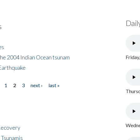
Dail
s
es
the 2004 Indian Ocean tsunam
Friday
Earthquake
1
2
3
next ›
last »
Thursd
Wednes
 Recovery
 Tsunamis