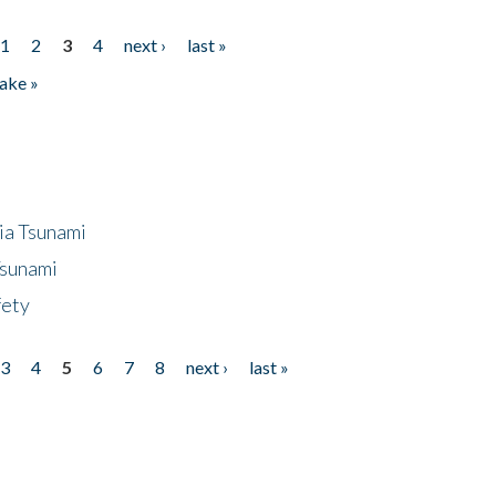
1
2
3
4
next ›
last »
ake »
ia Tsunami
Tsunami
fety
3
4
5
6
7
8
next ›
last »