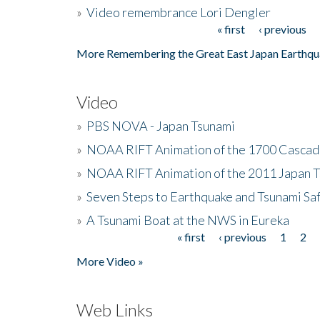
»
Video remembrance Lori Dengler
« first
‹ previous
Pages
More Remembering the Great East Japan Earthqu
Video
»
PBS NOVA - Japan Tsunami
»
NOAA RIFT Animation of the 1700 Cascad
»
NOAA RIFT Animation of the 2011 Japan 
»
Seven Steps to Earthquake and Tsunami Sa
»
A Tsunami Boat at the NWS in Eureka
« first
‹ previous
1
2
Pages
More Video »
Web Links