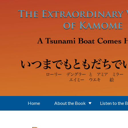
Skip to main content
Home
About the Book
Listen to the 