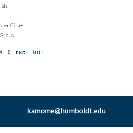
ish
ster Cities
 Group
4
5
next ›
last »
kamome@humboldt.edu