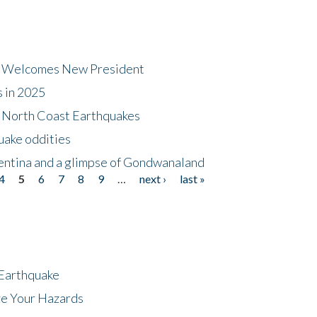
dt Welcomes New President
s in 2025
5 North Coast Earthquakes
uake oddities
gentina and a glimpse of Gondwanaland
4
5
6
7
8
9
…
next ›
last »
 Earthquake
ze Your Hazards