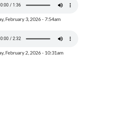
y, February 3, 2026 - 7:54am
, February 2, 2026 - 10:31am