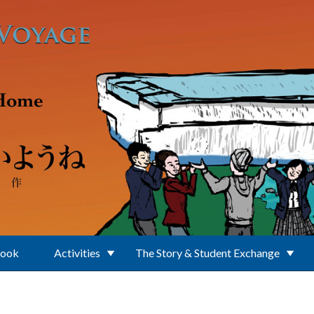
Book
Activities
The Story & Student Exchange