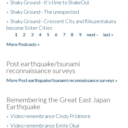
»
Shaky Ground - It's time to ShakeOut
»
Shaky Ground - The unexpected
»
Shaky Ground - Crescent City and Rikuzentakata
become Sister Cities
1
2
3
4
5
6
7
8
9
next ›
last »
Pages
More Podcasts »
Post earthquake/tsunami
reconnaissance surveys
More Post earthquake/tsunami reconnaissance surveys »
Remembering the Great East Japan
Earthquake
»
Video remembrance Cindy Pridmore
»
Video remembrance Emile Okal