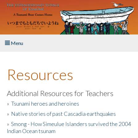
Skip to main content
Menu
Home
Resources
About the Book
Listen to the Book
Additional Resources for Teachers
»
Tsunami heroes and heroines
Activities
»
Native stories of past Cascadia earthquakes
The Story & Student Exchange
»
Smong - How Simeulue Islanders survived the 2004
Indian Ocean tsunam
Resources