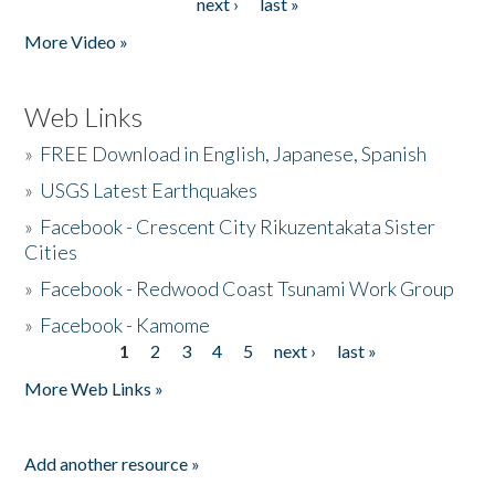
next ›
last »
More Video »
Web Links
»
FREE Download in English, Japanese, Spanish
»
USGS Latest Earthquakes
»
Facebook - Crescent City Rikuzentakata Sister
Cities
»
Facebook - Redwood Coast Tsunami Work Group
»
Facebook - Kamome
1
2
3
4
5
next ›
last »
Pages
More Web Links »
Add another resource »