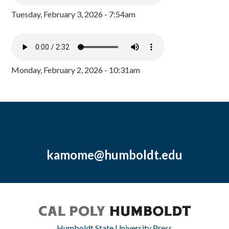
Tuesday, February 3, 2026 - 7:54am
Monday, February 2, 2026 - 10:31am
kamome@humboldt.edu
Humboldt State University Press