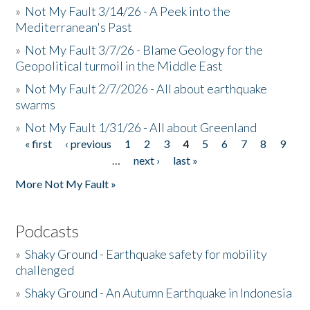
»
Not My Fault 3/14/26 - A Peek into the
Mediterranean's Past
»
Not My Fault 3/7/26 - Blame Geology for the
Geopolitical turmoil in the Middle East
»
Not My Fault 2/7/2026 - All about earthquake
swarms
»
Not My Fault 1/31/26 - All about Greenland
« first
‹ previous
1
2
3
4
5
6
7
8
9
Pages
…
next ›
last »
More Not My Fault »
Podcasts
»
Shaky Ground - Earthquake safety for mobility
challenged
»
Shaky Ground - An Autumn Earthquake in Indonesia