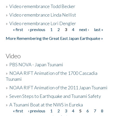
»
Video remembrance Todd Becker
»
Video remembrance Linda Nellist
»
Video remembrance Lori Dengler
« first
‹ previous
1
2
3
4
next ›
last »
Pages
More Remembering the Great East Japan Earthquake »
Video
»
PBS NOVA - Japan Tsunami
»
NOAA RIFT Animation of the 1700 Cascadia
Tsunami
»
NOAA RIFT Animation of the 2011 Japan Tsunami
»
Seven Steps to Earthquake and Tsunami Safety
»
A Tsunami Boat at the NWS in Eureka
« first
‹ previous
1
2
3
4
5
6
7
8
Pages