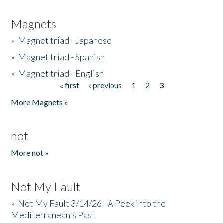
Magnets
»
Magnet triad - Japanese
»
Magnet triad - Spanish
»
Magnet triad - English
« first
‹ previous
1
2
3
Pages
More Magnets »
not
More not »
Not My Fault
»
Not My Fault 3/14/26 - A Peek into the
Mediterranean's Past