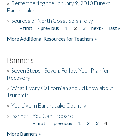
»
Remembering the January 9, 2010 Eureka
Earthquake
Donate
»
Sources of North Coast Seismicity
« first
‹ previous
1
2
3
next ›
last »
Pages
More Additional Resources for Teachers »
Banners
»
Seven Steps - Seven: Follow Your Plan for
Recovery
»
What Every Californian should know about
Tsunamis
»
You Live in Earthquake Country
»
Banner - You Can Prepare
« first
‹ previous
1
2
3
4
Pages
More Banners »