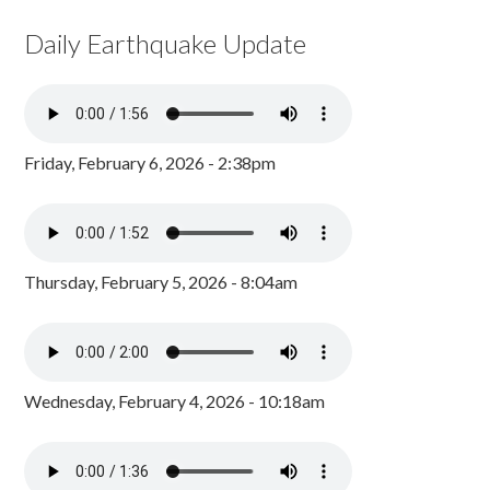
Daily Earthquake Update
Friday, February 6, 2026 - 2:38pm
Thursday, February 5, 2026 - 8:04am
Wednesday, February 4, 2026 - 10:18am