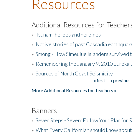
Resources
Additional Resources for Teacher
»
Tsunami heroes and heroines
»
Native stories of past Cascadia earthquak
»
Smong - How Simeulue Islanders survived 
»
Remembering the January 9, 2010 Eureka 
»
Sources of North Coast Seismicity
« first
‹ previous
Pages
More Additional Resources for Teachers »
Banners
»
Seven Steps - Seven: Follow Your Plan for
»
What Every Californian should know about