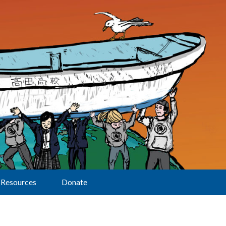
Resources
Donate