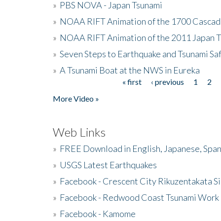
»
PBS NOVA - Japan Tsunami
»
NOAA RIFT Animation of the 1700 Cascad
»
NOAA RIFT Animation of the 2011 Japan 
»
Seven Steps to Earthquake and Tsunami Sa
»
A Tsunami Boat at the NWS in Eureka
« first
‹ previous
1
2
Pages
More Video »
Web Links
»
FREE Download in English, Japanese, Span
»
USGS Latest Earthquakes
»
Facebook - Crescent City Rikuzentakata Si
»
Facebook - Redwood Coast Tsunami Work
»
Facebook - Kamome