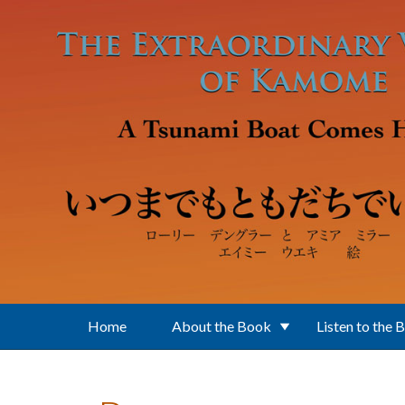
Skip to main content
Home
About the Book
Listen to the 