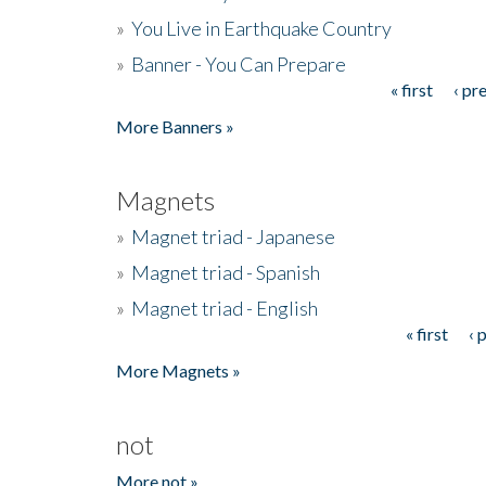
»
You Live in Earthquake Country
»
Banner - You Can Prepare
« first
‹ pr
Pages
More Banners »
Magnets
»
Magnet triad - Japanese
»
Magnet triad - Spanish
»
Magnet triad - English
« first
‹ 
Pages
More Magnets »
not
More not »