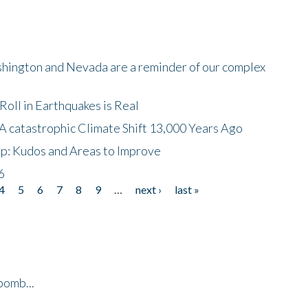
shington and Nevada are a reminder of our complex
oll in Earthquakes is Real
A catastrophic Climate Shift 13,000 Years Ago
p: Kudos and Areas to Improve
6
4
5
6
7
8
9
…
next ›
last »
bomb...