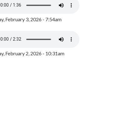
y, February 3, 2026 - 7:54am
, February 2, 2026 - 10:31am