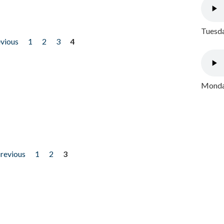
Tuesda
evious
1
2
3
4
Monday
previous
1
2
3