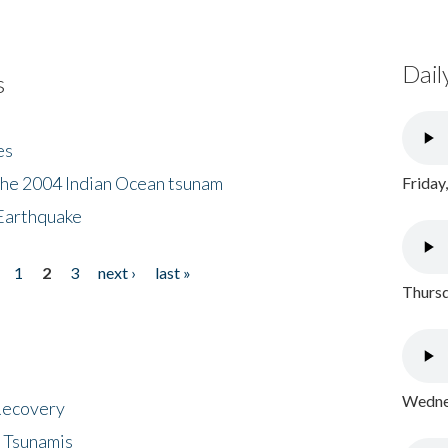
Dail
s
es
the 2004 Indian Ocean tsunam
Friday
Earthquake
1
2
3
next ›
last »
Thursd
Wednes
 Recovery
 Tsunamis