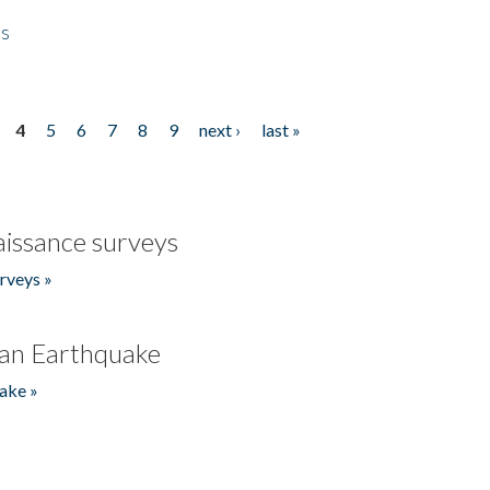
es
4
5
6
7
8
9
next ›
last »
issance surveys
rveys »
an Earthquake
ake »