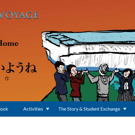
Book
Activities
The Story & Student Exchange