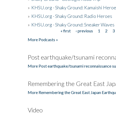
»
KHSU.org - Shaky Ground: Kamaishi Hero
»
KHSU.org - Shaky Ground: Radio Heroes
»
KHSU.org - Shaky Ground: Sneaker Waves
« first
‹ previous
1
2
3
Pages
More Podcasts »
Post earthquake/tsunami reconna
More Post earthquake/tsunami reconnaissance su
Remembering the Great East Jap
More Remembering the Great East Japan Earthqu
Video