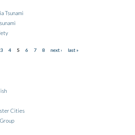
ia Tsunami
Tsunami
fety
3
4
5
6
7
8
next ›
last »
ish
ster Cities
 Group