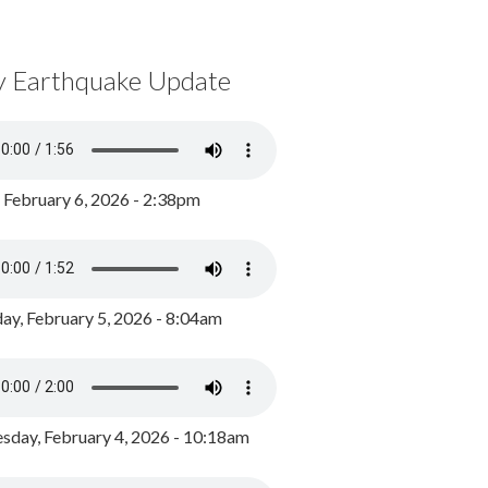
y Earthquake Update
, February 6, 2026 - 2:38pm
ay, February 5, 2026 - 8:04am
day, February 4, 2026 - 10:18am