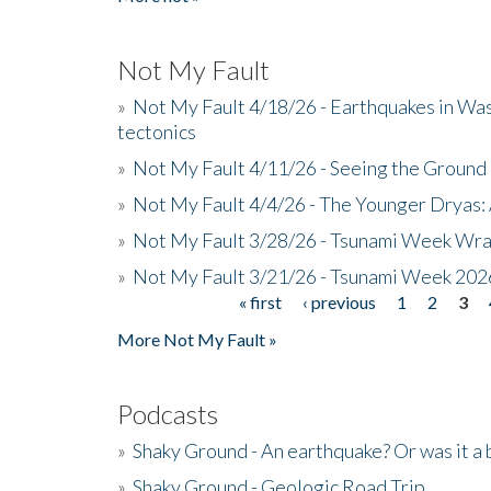
Not My Fault
»
Not My Fault 4/18/26 - Earthquakes in Wa
tectonics
»
Not My Fault 4/11/26 - Seeing the Ground R
»
Not My Fault 4/4/26 - The Younger Dryas: 
»
Not My Fault 3/28/26 - Tsunami Week Wra
»
Not My Fault 3/21/26 - Tsunami Week 202
« first
‹ previous
1
2
3
Pages
More Not My Fault »
Podcasts
»
Shaky Ground - An earthquake? Or was it a 
»
Shaky Ground - Geologic Road Trip