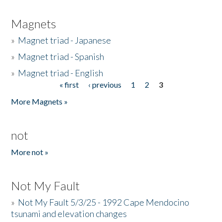
Magnets
»
Magnet triad - Japanese
»
Magnet triad - Spanish
»
Magnet triad - English
« first
‹ previous
1
2
3
Pages
More Magnets »
not
More not »
Not My Fault
»
Not My Fault 5/3/25 - 1992 Cape Mendocino
tsunami and elevation changes