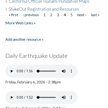
»
California Official Tsunami Inundation Maps
»
ShakeOut Registration and Resources
« first
‹ previous
1
2
3
4
5
next ›
last »
Pages
More Web Links »
Add another resource »
Daily Earthquake Update
Friday, February 6, 2026 - 2:38pm