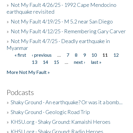
»
Not My Fault 4/26/25 - 1992 Cape Mendocino
earthquake revisited
»
Not My Fault 4/19/25 - M 5.2 near San Diego
»
Not My Fault 4/12/25 - Remembering Gary Carver
»
Not My Fault 4/7/25 - Deadly earthquake in
Myanmar
« first
‹ previous
…
7
8
9
10
11
12
Pages
13
14
15
…
next ›
last »
More Not My Fault »
Podcasts
»
Shaky Ground - An earthquake? Or was it a bomb...
»
Shaky Ground - Geologic Road Trip
»
KHSU.org - Shaky Ground: Kamaishi Heroes
»
KHSU.org - Shaky Ground: Radio Heroes