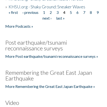
»
KHSU.org - Shaky Ground: Sneaker Waves
« first
‹ previous
1
2
3
4
5
6
7
8
9
Pages
next ›
last »
More Podcasts »
Post earthquake/tsunami
reconnaissance surveys
More Post earthquake/tsunami reconnaissance surveys »
Remembering the Great East Japan
Earthquake
More Remembering the Great East Japan Earthquake »
Video