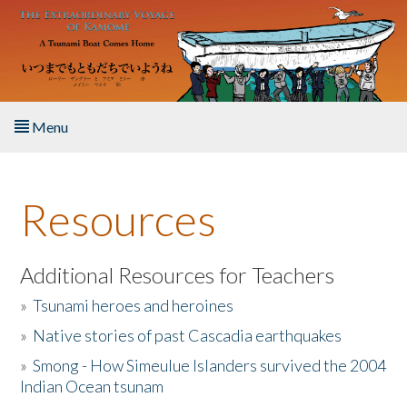
Skip to main content
Menu
Home
Resources
About the Book
Listen to the Book
Additional Resources for Teachers
»
Tsunami heroes and heroines
Activities
»
Native stories of past Cascadia earthquakes
The Story & Student Exchange
»
Smong - How Simeulue Islanders survived the 2004
Indian Ocean tsunam
Resources