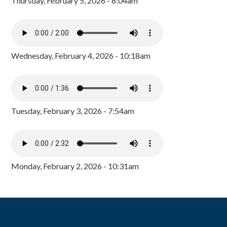
Thursday, February 5, 2026 - 8:04am
Wednesday, February 4, 2026 - 10:18am
Tuesday, February 3, 2026 - 7:54am
Monday, February 2, 2026 - 10:31am