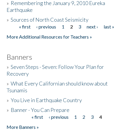
»
Remembering the January 9, 2010 Eureka
Earthquake
Donate
»
Sources of North Coast Seismicity
« first
‹ previous
1
2
3
next ›
last »
Pages
More Additional Resources for Teachers »
Banners
»
Seven Steps - Seven: Follow Your Plan for
Recovery
»
What Every Californian should know about
Tsunamis
»
You Live in Earthquake Country
»
Banner - You Can Prepare
« first
‹ previous
1
2
3
4
Pages
More Banners »