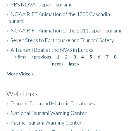
»
PBS NOVA - Japan Tsunami
»
NOAA RIFT Animation of the 1700 Cascadia
Tsunami
»
NOAA RIFT Animation of the 2011 Japan Tsunami
»
Seven Steps to Earthquake and Tsunami Safety
»
A Tsunami Boat at the NWS in Eureka
« first
‹ previous
1
2
3
4
5
6
7
8
Pages
next ›
last »
More Video »
Web Links
»
Tsunami Data and Historic Databases
»
National Tsunami Warning Center
»
Pacific Tsunami Warning Center