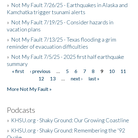
»
Not My Fault 7/26/25 - Earthquakes in Alaska and
Kamchatka trigger tsunami alerts
»
Not My Fault 7/19/25 - Consider hazards in
vacation plans
»
Not My Fault 7/13/25 - Texas flooding a grim
reminder of evacuation difficulties
»
Not My Fault 7/5/25 - 2025 first half earthquake
summary
« first
‹ previous
…
5
6
7
8
9
10
11
Pages
12
13
…
next ›
last »
More Not My Fault »
Podcasts
»
KHSU.org - Shaky Ground: Our Growing Coastline
»
KHSU.org - Shaky Ground: Remembering the '92
Quake