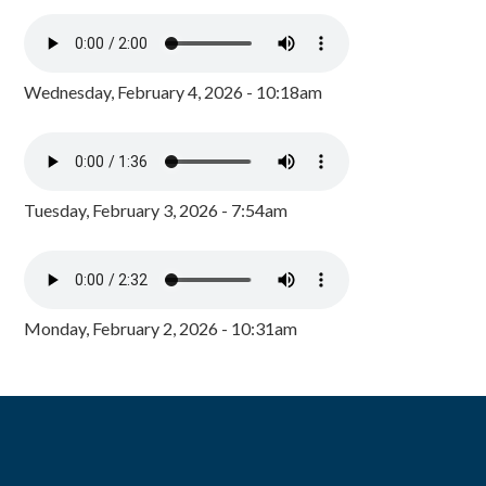
Wednesday, February 4, 2026 - 10:18am
Tuesday, February 3, 2026 - 7:54am
Monday, February 2, 2026 - 10:31am