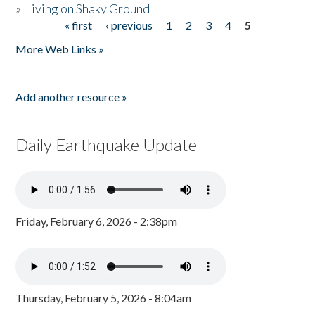
»
Living on Shaky Ground
« first
‹ previous
1
2
3
4
5
Pages
More Web Links »
Add another resource »
Daily Earthquake Update
Friday, February 6, 2026 - 2:38pm
Thursday, February 5, 2026 - 8:04am