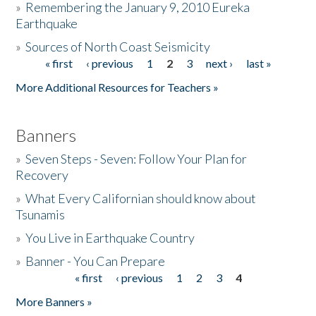
»
Remembering the January 9, 2010 Eureka
Earthquake
Donate
»
Sources of North Coast Seismicity
« first
‹ previous
1
2
3
next ›
last »
Pages
More Additional Resources for Teachers »
Banners
»
Seven Steps - Seven: Follow Your Plan for
Recovery
»
What Every Californian should know about
Tsunamis
»
You Live in Earthquake Country
»
Banner - You Can Prepare
« first
‹ previous
1
2
3
4
Pages
More Banners »