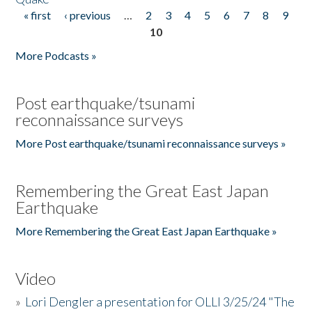
« first
‹ previous
…
2
3
4
5
6
7
8
9
Pages
10
More Podcasts »
Post earthquake/tsunami
reconnaissance surveys
More Post earthquake/tsunami reconnaissance surveys »
Remembering the Great East Japan
Earthquake
More Remembering the Great East Japan Earthquake »
Video
»
Lori Dengler a presentation for OLLI 3/25/24 "The