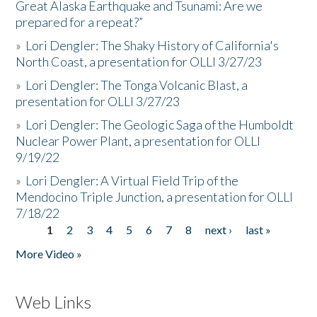
Great Alaska Earthquake and Tsunami: Are we
prepared for a repeat?”
»
Lori Dengler: The Shaky History of California's
North Coast, a presentation for OLLI 3/27/23
»
Lori Dengler: The Tonga Volcanic Blast, a
presentation for OLLI 3/27/23
»
Lori Dengler: The Geologic Saga of the Humboldt
Nuclear Power Plant, a presentation for OLLI
9/19/22
»
Lori Dengler: A Virtual Field Trip of the
Mendocino Triple Junction, a presentation for OLLI
7/18/22
1
2
3
4
5
6
7
8
next ›
last »
Pages
More Video »
Web Links