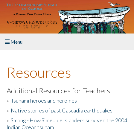
Skip to main content
Menu
Home
Resources
About the Book
Listen to the Book
Additional Resources for Teachers
»
Tsunami heroes and heroines
Activities
»
Native stories of past Cascadia earthquakes
The Story & Student Exchange
»
Smong - How Simeulue Islanders survived the 2004
Indian Ocean tsunam
Resources