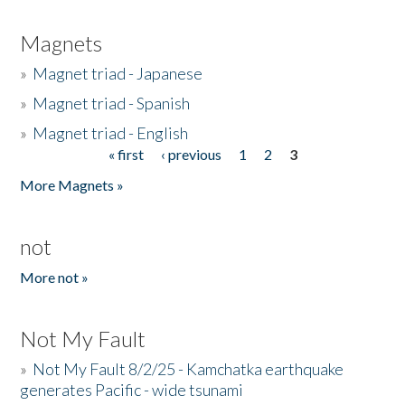
Magnets
»
Magnet triad - Japanese
»
Magnet triad - Spanish
»
Magnet triad - English
« first
‹ previous
1
2
3
Pages
More Magnets »
not
More not »
Not My Fault
»
Not My Fault 8/2/25 - Kamchatka earthquake
generates Pacific - wide tsunami