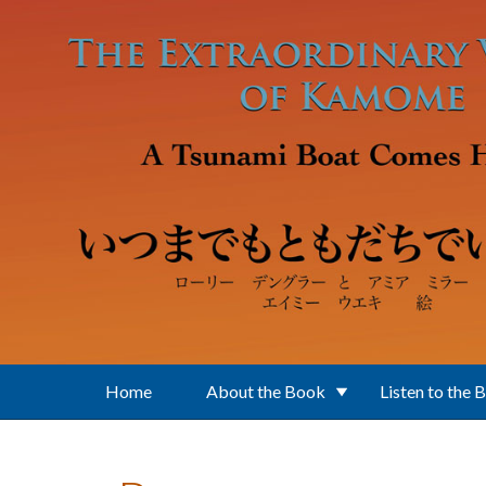
Skip to main content
Home
About the Book
Listen to the 