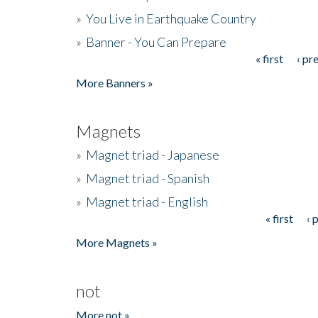
»
You Live in Earthquake Country
»
Banner - You Can Prepare
« first
‹ pr
Pages
More Banners »
Magnets
»
Magnet triad - Japanese
»
Magnet triad - Spanish
»
Magnet triad - English
« first
‹ 
Pages
More Magnets »
not
More not »