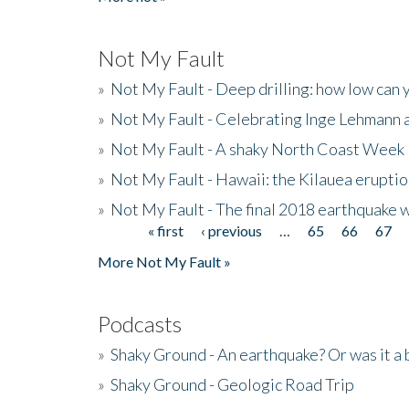
Not My Fault
»
Not My Fault - Deep drilling: how low can 
»
Not My Fault - Celebrating Inge Lehmann an
»
Not My Fault - A shaky North Coast Week
»
Not My Fault - Hawaii: the Kilauea eruptio
»
Not My Fault - The final 2018 earthquake 
« first
‹ previous
…
65
66
67
Pages
More Not My Fault »
Podcasts
»
Shaky Ground - An earthquake? Or was it a 
»
Shaky Ground - Geologic Road Trip