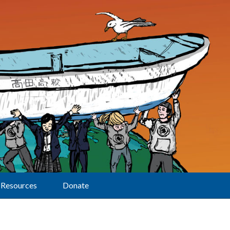
Resources
Donate