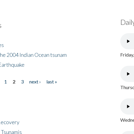
Dail
s
es
the 2004 Indian Ocean tsunam
Friday
Earthquake
1
2
3
next ›
last »
Thursd
Wednes
 Recovery
 Tsunamis