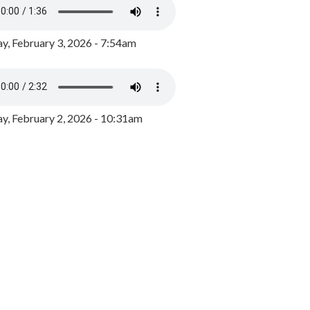
y, February 3, 2026 - 7:54am
, February 2, 2026 - 10:31am