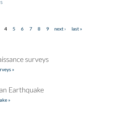
es
4
5
6
7
8
9
next ›
last »
issance surveys
rveys »
an Earthquake
ake »