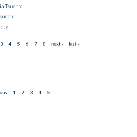
ia Tsunami
Tsunami
fety
3
4
5
6
7
8
next ›
last »
ious
1
2
3
4
5