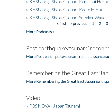
»
KHSU.org - Shaky Ground: Kamaishi Hero
»
KHSU.org - Shaky Ground: Radio Heroes
»
KHSU.org - Shaky Ground: Sneaker Waves
« first
‹ previous
1
2
3
Pages
More Podcasts »
Post earthquake/tsunami reconna
More Post earthquake/tsunami reconnaissance su
Remembering the Great East Jap
More Remembering the Great East Japan Earthqu
Video
»
PBS NOVA - Japan Tsunami