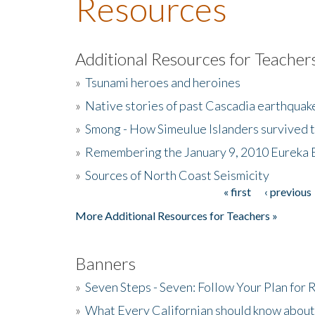
Resources
Additional Resources for Teacher
»
Tsunami heroes and heroines
»
Native stories of past Cascadia earthquak
»
Smong - How Simeulue Islanders survived 
»
Remembering the January 9, 2010 Eureka 
»
Sources of North Coast Seismicity
« first
‹ previous
Pages
More Additional Resources for Teachers »
Banners
»
Seven Steps - Seven: Follow Your Plan for
»
What Every Californian should know about