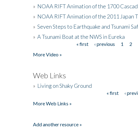
»
NOAA RIFT Animation of the 1700 Cascad
»
NOAA RIFT Animation of the 2011 Japan 
»
Seven Steps to Earthquake and Tsunami Sa
»
A Tsunami Boat at the NWS in Eureka
« first
‹ previous
1
2
Pages
More Video »
Web Links
»
Living on Shaky Ground
« first
‹ prev
Pages
More Web Links »
Add another resource »