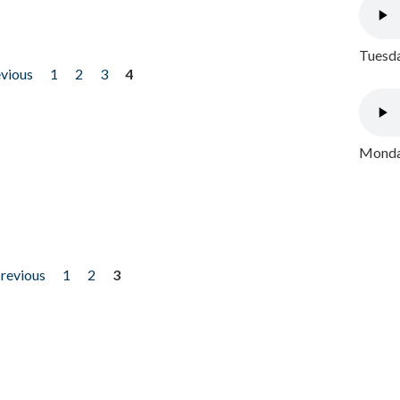
Tuesda
evious
1
2
3
4
Monday
previous
1
2
3