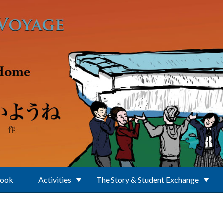
Book
Activities
The Story & Student Exchange