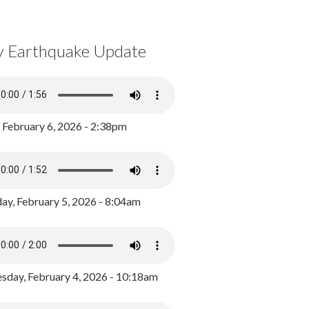
y Earthquake Update
, February 6, 2026 - 2:38pm
ay, February 5, 2026 - 8:04am
day, February 4, 2026 - 10:18am