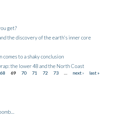
you get?
d the discovery of the earth's inner core
n comes to a shaky conclusion
wrap: the lower 48 and the North Coast
68
69
70
71
72
73
…
next ›
last »
bomb...