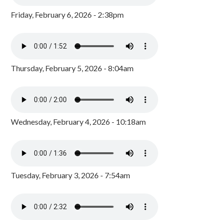
Friday, February 6, 2026 - 2:38pm
Thursday, February 5, 2026 - 8:04am
Wednesday, February 4, 2026 - 10:18am
Tuesday, February 3, 2026 - 7:54am