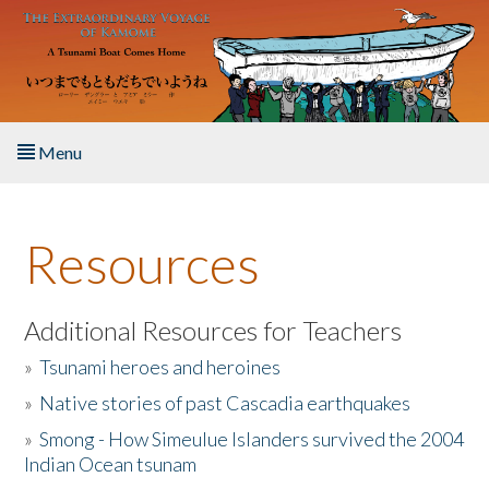
Skip to main content
Menu
Home
Resources
About the Book
Listen to the Book
Additional Resources for Teachers
»
Tsunami heroes and heroines
Activities
»
Native stories of past Cascadia earthquakes
The Story & Student Exchange
»
Smong - How Simeulue Islanders survived the 2004
Indian Ocean tsunam
Resources