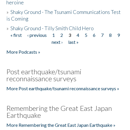
heroine
»
Shaky Ground - The Tsunami Communications Test
is Coming
»
Shaky Ground - Tilly Smith Child Hero
« first
‹ previous
1
2
3
4
5
6
7
8
9
Pages
next ›
last »
More Podcasts »
Post earthquake/tsunami
reconnaissance surveys
More Post earthquake/tsunami reconnaissance surveys »
Remembering the Great East Japan
Earthquake
More Remembering the Great East Japan Earthquake »