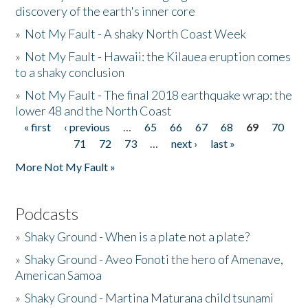
discovery of the earth's inner core
»
Not My Fault - A shaky North Coast Week
»
Not My Fault - Hawaii: the Kilauea eruption comes
to a shaky conclusion
»
Not My Fault - The final 2018 earthquake wrap: the
lower 48 and the North Coast
« first
‹ previous
…
65
66
67
68
69
70
Pages
71
72
73
…
next ›
last »
More Not My Fault »
Podcasts
»
Shaky Ground - When is a plate not a plate?
»
Shaky Ground - Aveo Fonoti the hero of Amenave,
American Samoa
»
Shaky Ground - Martina Maturana child tsunami