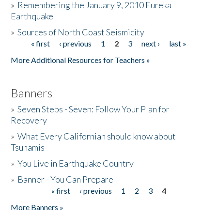
»
Remembering the January 9, 2010 Eureka
Earthquake
Donate
»
Sources of North Coast Seismicity
« first
‹ previous
1
2
3
next ›
last »
Pages
More Additional Resources for Teachers »
Banners
»
Seven Steps - Seven: Follow Your Plan for
Recovery
»
What Every Californian should know about
Tsunamis
»
You Live in Earthquake Country
»
Banner - You Can Prepare
« first
‹ previous
1
2
3
4
Pages
More Banners »