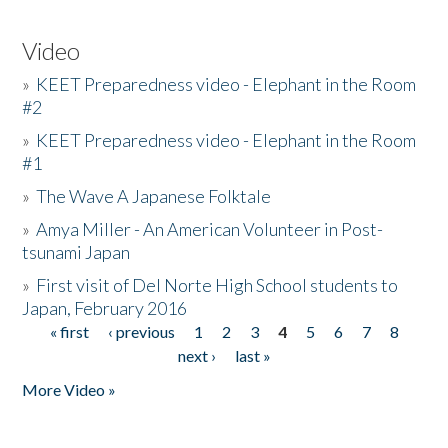
Video
»
KEET Preparedness video - Elephant in the Room
#2
»
KEET Preparedness video - Elephant in the Room
#1
»
The Wave A Japanese Folktale
»
Amya Miller - An American Volunteer in Post-
tsunami Japan
»
First visit of Del Norte High School students to
Japan, February 2016
« first
‹ previous
1
2
3
4
5
6
7
8
Pages
next ›
last »
More Video »