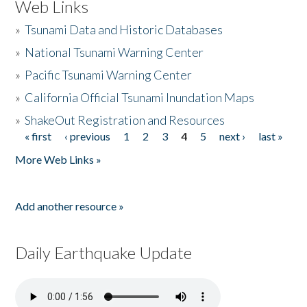
Web Links
»
Tsunami Data and Historic Databases
»
National Tsunami Warning Center
»
Pacific Tsunami Warning Center
»
California Official Tsunami Inundation Maps
»
ShakeOut Registration and Resources
« first
‹ previous
1
2
3
4
5
next ›
last »
Pages
More Web Links »
Add another resource »
Daily Earthquake Update