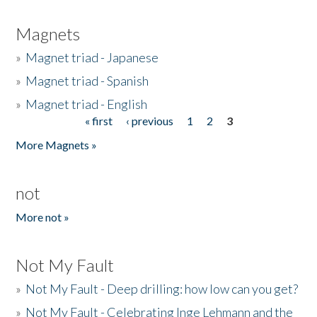
Magnets
»
Magnet triad - Japanese
»
Magnet triad - Spanish
»
Magnet triad - English
« first
‹ previous
1
2
3
Pages
More Magnets »
not
More not »
Not My Fault
»
Not My Fault - Deep drilling: how low can you get?
»
Not My Fault - Celebrating Inge Lehmann and the