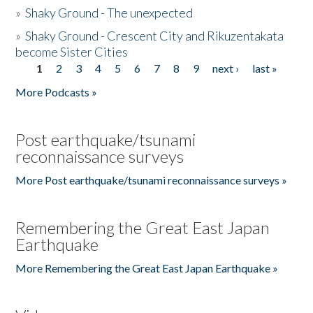
»
Shaky Ground - The unexpected
»
Shaky Ground - Crescent City and Rikuzentakata
become Sister Cities
1
2
3
4
5
6
7
8
9
next ›
last »
Pages
More Podcasts »
Post earthquake/tsunami
reconnaissance surveys
More Post earthquake/tsunami reconnaissance surveys »
Remembering the Great East Japan
Earthquake
More Remembering the Great East Japan Earthquake »