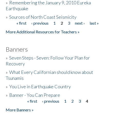
»
Remembering the January 9, 2010 Eureka
Earthquake
Donate
»
Sources of North Coast Seismicity
« first
‹ previous
1
2
3
next ›
last »
Pages
More Additional Resources for Teachers »
Banners
»
Seven Steps - Seven: Follow Your Plan for
Recovery
»
What Every Californian should know about
Tsunamis
»
You Live in Earthquake Country
»
Banner - You Can Prepare
« first
‹ previous
1
2
3
4
Pages
More Banners »