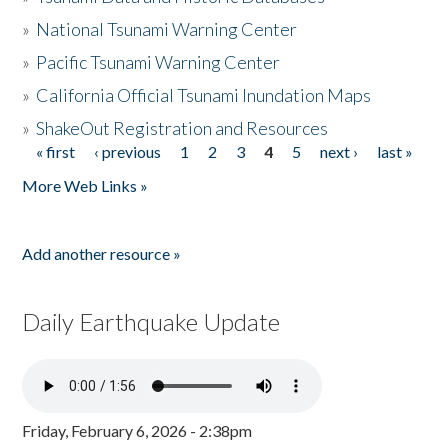
»
National Tsunami Warning Center
»
Pacific Tsunami Warning Center
»
California Official Tsunami Inundation Maps
»
ShakeOut Registration and Resources
« first
‹ previous
1
2
3
4
5
next ›
last »
Pages
More Web Links »
Add another resource »
Daily Earthquake Update
Friday, February 6, 2026 - 2:38pm