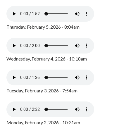
Thursday, February 5, 2026 - 8:04am
Wednesday, February 4, 2026 - 10:18am
Tuesday, February 3, 2026 - 7:54am
Monday, February 2, 2026 - 10:31am