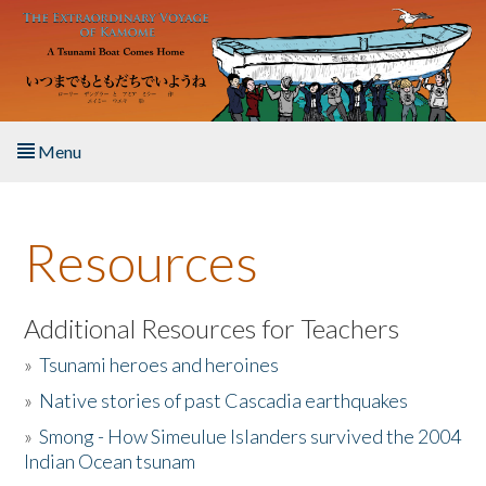
Skip to main content
Menu
Home
Resources
About the Book
Listen to the Book
Additional Resources for Teachers
»
Tsunami heroes and heroines
Activities
»
Native stories of past Cascadia earthquakes
The Story & Student Exchange
»
Smong - How Simeulue Islanders survived the 2004
Indian Ocean tsunam
Resources