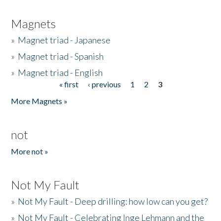
Magnets
»
Magnet triad - Japanese
»
Magnet triad - Spanish
»
Magnet triad - English
« first
‹ previous
1
2
3
Pages
More Magnets »
not
More not »
Not My Fault
»
Not My Fault - Deep drilling: how low can you get?
»
Not My Fault - Celebrating Inge Lehmann and the