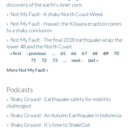
discovery of the earth's inner core
»
Not My Fault - A shaky North Coast Week
»
Not My Fault - Hawaii: the Kilauea eruption comes
to a shaky conclusion
»
Not My Fault - The final 2018 earthquake wrap: the
lower 48 and the North Coast
« first
‹ previous
…
65
66
67
68
69
70
Pages
71
72
73
…
next ›
last »
More Not My Fault »
Podcasts
»
Shaky Ground - Earthquake safety for mobility
challenged
»
Shaky Ground - An Autumn Earthquake in Indonesia
»
Shaky Ground - It's time to ShakeOut