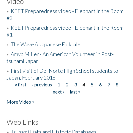
Video
»
KEET Preparedness video - Elephant in the Room
#2
»
KEET Preparedness video - Elephant in the Room
#1
»
The Wave A Japanese Folktale
»
Amya Miller - An American Volunteer in Post-
tsunami Japan
»
First visit of Del Norte High School students to
Japan, February 2016
« first
‹ previous
1
2
3
4
5
6
7
8
Pages
next ›
last »
More Video »
Web Links
»
Tsunami Data and Historic Databases