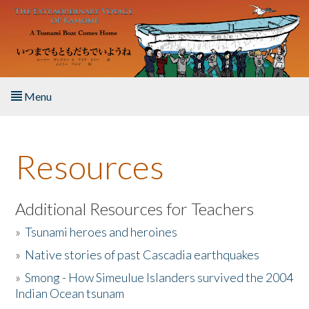
Skip to main content
Menu
Home
Resources
About the Book
Listen to the Book
Additional Resources for Teachers
»
Tsunami heroes and heroines
Activities
»
Native stories of past Cascadia earthquakes
The Story & Student Exchange
»
Smong - How Simeulue Islanders survived the 2004
Indian Ocean tsunam
Resources