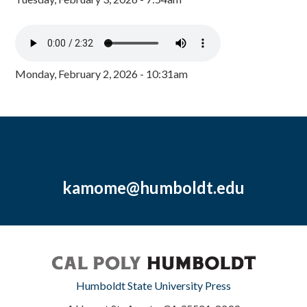
Monday, February 2, 2026 - 10:31am
kamome@humboldt.edu
Humboldt State University Press