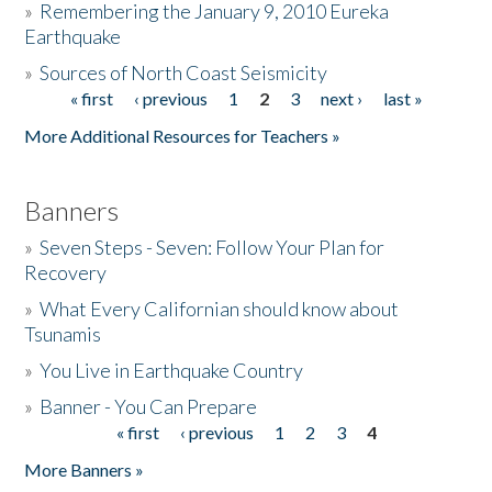
»
Remembering the January 9, 2010 Eureka
Earthquake
Donate
»
Sources of North Coast Seismicity
« first
‹ previous
1
2
3
next ›
last »
Pages
More Additional Resources for Teachers »
Banners
»
Seven Steps - Seven: Follow Your Plan for
Recovery
»
What Every Californian should know about
Tsunamis
»
You Live in Earthquake Country
»
Banner - You Can Prepare
« first
‹ previous
1
2
3
4
Pages
More Banners »