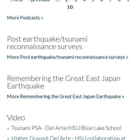
Pages
10
More Podcasts »
Post earthquake/tsunami
reconnaissance surveys
More Post earthquake/tsunami reconnaissance surveys »
Remembering the Great East Japan
Earthquake
More Remembering the Great East Japan Earthquake »
Video
»
Tsunami PSA - Del Arte/HSU/Blue Lake School
»
Higher Ground: Del Arte - HSU collaboration at