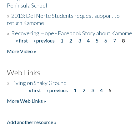
Peninsula School
»
2013: Del Norte Students request support to
return Kamome
»
Recovering Hope - Facebook Story about Kamome
« first
‹ previous
1
2
3
4
5
6
7
8
Pages
More Video »
Web Links
»
Living on Shaky Ground
« first
‹ previous
1
2
3
4
5
Pages
More Web Links »
Add another resource »