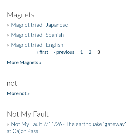
Magnets
»
Magnet triad - Japanese
»
Magnet triad - Spanish
»
Magnet triad - English
« first
‹ previous
1
2
3
Pages
More Magnets »
not
More not »
Not My Fault
»
Not My Fault 7/11/26 - The earthquake 'gateway'
at Cajon Pass