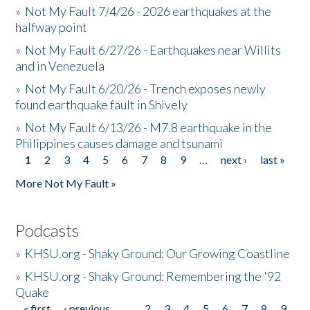
»
Not My Fault 7/4/26 - 2026 earthquakes at the
halfway point
»
Not My Fault 6/27/26 - Earthquakes near Willits
and in Venezuela
»
Not My Fault 6/20/26 - Trench exposes newly
found earthquake fault in Shively
»
Not My Fault 6/13/26 - M7.8 earthquake in the
Philippines causes damage and tsunami
1
2
3
4
5
6
7
8
9
…
next ›
last »
Pages
More Not My Fault »
Podcasts
»
KHSU.org - Shaky Ground: Our Growing Coastline
»
KHSU.org - Shaky Ground: Remembering the '92
Quake
« first
‹ previous
…
2
3
4
5
6
7
8
9