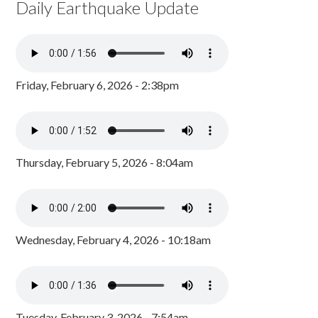
Daily Earthquake Update
Friday, February 6, 2026 - 2:38pm
Thursday, February 5, 2026 - 8:04am
Wednesday, February 4, 2026 - 10:18am
Tuesday, February 3, 2026 - 7:54am