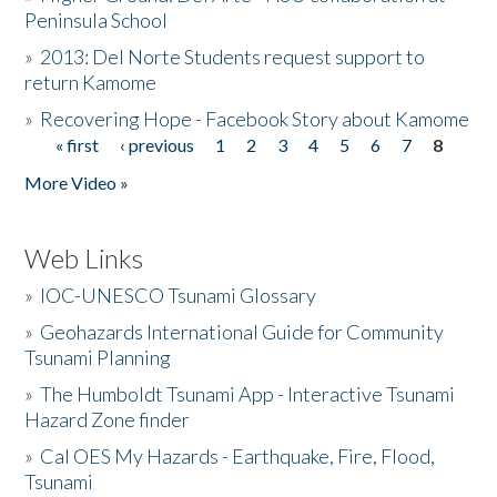
Peninsula School
»
2013: Del Norte Students request support to
return Kamome
»
Recovering Hope - Facebook Story about Kamome
« first
‹ previous
1
2
3
4
5
6
7
8
Pages
More Video »
Web Links
»
IOC-UNESCO Tsunami Glossary
»
Geohazards International Guide for Community
Tsunami Planning
»
The Humboldt Tsunami App - Interactive Tsunami
Hazard Zone finder
»
Cal OES My Hazards - Earthquake, Fire, Flood,
Tsunami