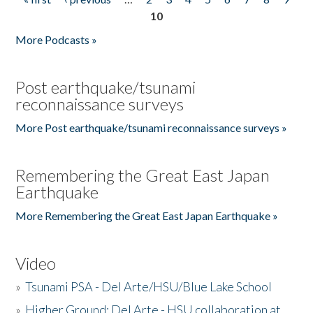
Pages
10
More Podcasts »
Post earthquake/tsunami
reconnaissance surveys
More Post earthquake/tsunami reconnaissance surveys »
Remembering the Great East Japan
Earthquake
More Remembering the Great East Japan Earthquake »
Video
»
Tsunami PSA - Del Arte/HSU/Blue Lake School
»
Higher Ground: Del Arte - HSU collaboration at