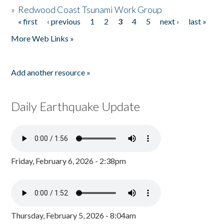
»
Redwood Coast Tsunami Work Group
« first
‹ previous
1
2
3
4
5
next ›
last »
Pages
More Web Links »
Add another resource »
Daily Earthquake Update
Friday, February 6, 2026 - 2:38pm
Thursday, February 5, 2026 - 8:04am