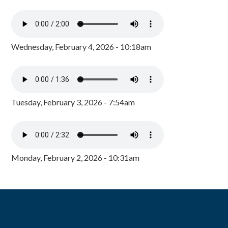
Wednesday, February 4, 2026 - 10:18am
Tuesday, February 3, 2026 - 7:54am
Monday, February 2, 2026 - 10:31am