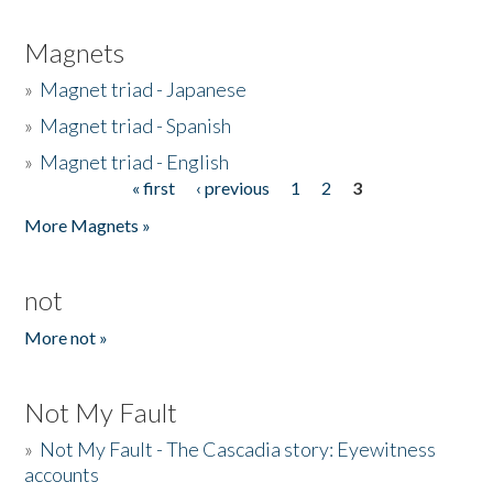
Magnets
»
Magnet triad - Japanese
»
Magnet triad - Spanish
»
Magnet triad - English
« first
‹ previous
1
2
3
Pages
More Magnets »
not
More not »
Not My Fault
»
Not My Fault - The Cascadia story: Eyewitness
accounts