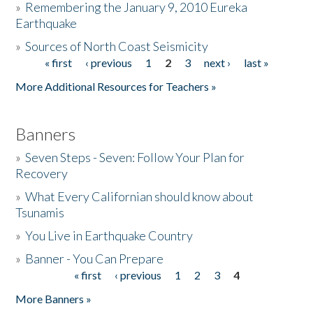
»
Remembering the January 9, 2010 Eureka
Earthquake
Donate
»
Sources of North Coast Seismicity
« first
‹ previous
1
2
3
next ›
last »
Pages
More Additional Resources for Teachers »
Banners
»
Seven Steps - Seven: Follow Your Plan for
Recovery
»
What Every Californian should know about
Tsunamis
»
You Live in Earthquake Country
»
Banner - You Can Prepare
« first
‹ previous
1
2
3
4
Pages
More Banners »