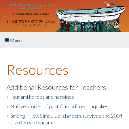
Skip to main content
Menu
Home
Resources
About the Book
Listen to the Book
Additional Resources for Teachers
»
Tsunami heroes and heroines
Activities
»
Native stories of past Cascadia earthquakes
The Story & Student Exchange
»
Smong - How Simeulue Islanders survived the 2004
Indian Ocean tsunam
Resources