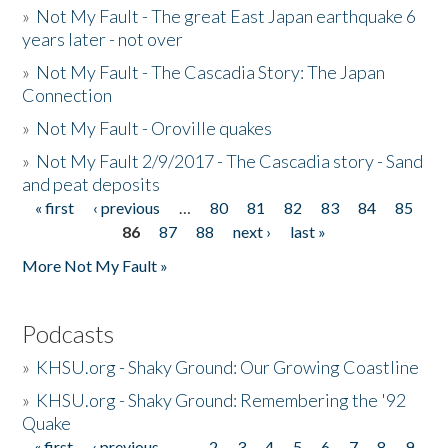
»
Not My Fault - The great East Japan earthquake 6
years later - not over
»
Not My Fault - The Cascadia Story: The Japan
Connection
»
Not My Fault - Oroville quakes
»
Not My Fault 2/9/2017 - The Cascadia story - Sand
and peat deposits
« first
‹ previous
…
80
81
82
83
84
85
Pages
86
87
88
next ›
last »
More Not My Fault »
Podcasts
»
KHSU.org - Shaky Ground: Our Growing Coastline
»
KHSU.org - Shaky Ground: Remembering the '92
Quake
« first
‹ previous
…
2
3
4
5
6
7
8
9