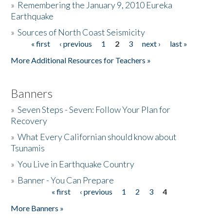
»
Remembering the January 9, 2010 Eureka
Earthquake
Donate
»
Sources of North Coast Seismicity
« first
‹ previous
1
2
3
next ›
last »
Pages
More Additional Resources for Teachers »
Banners
»
Seven Steps - Seven: Follow Your Plan for
Recovery
»
What Every Californian should know about
Tsunamis
»
You Live in Earthquake Country
»
Banner - You Can Prepare
« first
‹ previous
1
2
3
4
Pages
More Banners »