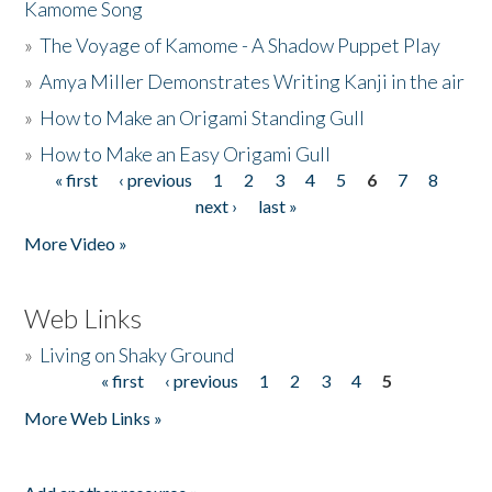
Kamome Song
»
The Voyage of Kamome - A Shadow Puppet Play
»
Amya Miller Demonstrates Writing Kanji in the air
»
How to Make an Origami Standing Gull
»
How to Make an Easy Origami Gull
« first
‹ previous
1
2
3
4
5
6
7
8
Pages
next ›
last »
More Video »
Web Links
»
Living on Shaky Ground
« first
‹ previous
1
2
3
4
5
Pages
More Web Links »