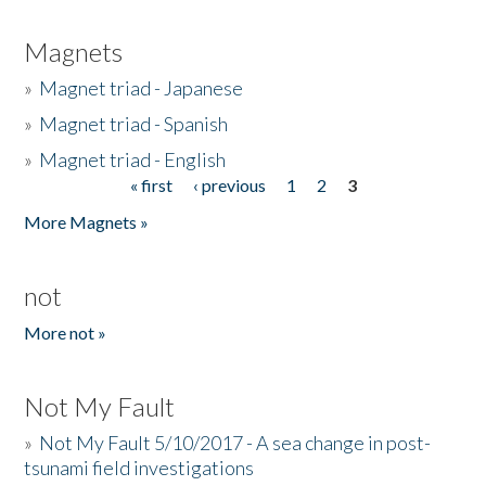
Magnets
»
Magnet triad - Japanese
»
Magnet triad - Spanish
»
Magnet triad - English
« first
‹ previous
1
2
3
Pages
More Magnets »
not
More not »
Not My Fault
»
Not My Fault 5/10/2017 - A sea change in post-
tsunami field investigations