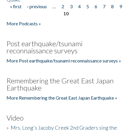
« first
‹ previous
…
2
3
4
5
6
7
8
9
Pages
10
More Podcasts »
Post earthquake/tsunami
reconnaissance surveys
More Post earthquake/tsunami reconnaissance surveys »
Remembering the Great East Japan
Earthquake
More Remembering the Great East Japan Earthquake »
Video
»
Mrs. Long's Jacoby Creek 2nd Graders sing the