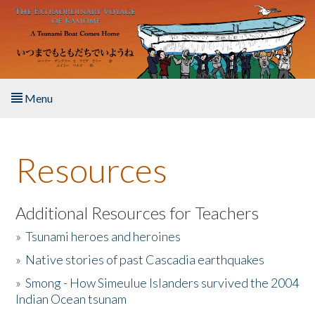
Skip to main content
Menu
Home
Resources
About the Book
Listen to the Book
Additional Resources for Teachers
»
Tsunami heroes and heroines
Activities
»
Native stories of past Cascadia earthquakes
The Story & Student Exchange
»
Smong - How Simeulue Islanders survived the 2004
Indian Ocean tsunam
Resources