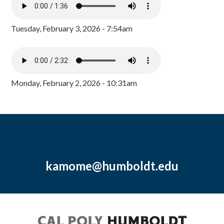
Tuesday, February 3, 2026 - 7:54am
Monday, February 2, 2026 - 10:31am
kamome@humboldt.edu