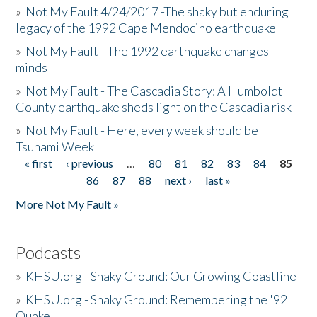
»
Not My Fault 4/24/2017 -The shaky but enduring
legacy of the 1992 Cape Mendocino earthquake
»
Not My Fault - The 1992 earthquake changes
minds
»
Not My Fault - The Cascadia Story: A Humboldt
County earthquake sheds light on the Cascadia risk
»
Not My Fault - Here, every week should be
Tsunami Week
« first
‹ previous
…
80
81
82
83
84
85
Pages
86
87
88
next ›
last »
More Not My Fault »
Podcasts
»
KHSU.org - Shaky Ground: Our Growing Coastline
»
KHSU.org - Shaky Ground: Remembering the '92
Quake