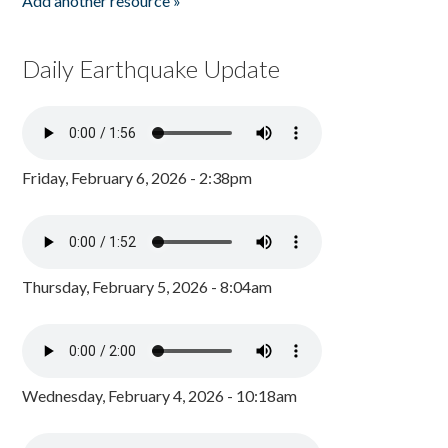
Add another resource »
Daily Earthquake Update
Friday, February 6, 2026 - 2:38pm
Thursday, February 5, 2026 - 8:04am
Wednesday, February 4, 2026 - 10:18am