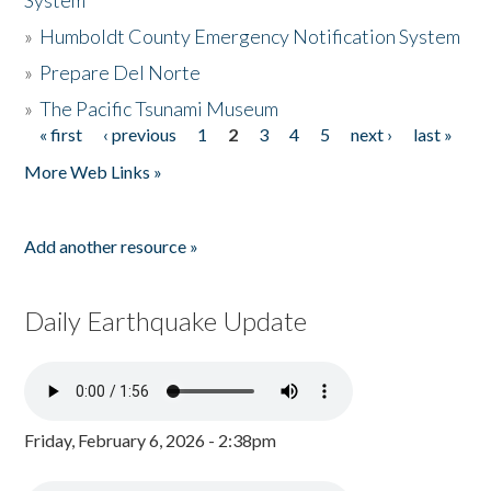
System
»
Humboldt County Emergency Notification System
»
Prepare Del Norte
»
The Pacific Tsunami Museum
« first
‹ previous
1
2
3
4
5
next ›
last »
Pages
More Web Links »
Add another resource »
Daily Earthquake Update
Friday, February 6, 2026 - 2:38pm