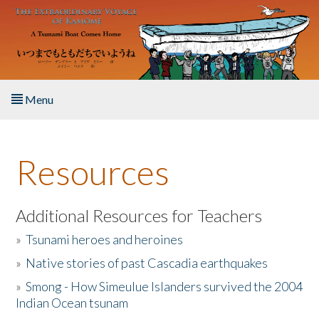
Skip to main content
Menu
Home
Resources
About the Book
Listen to the Book
Additional Resources for Teachers
»
Tsunami heroes and heroines
Activities
»
Native stories of past Cascadia earthquakes
The Story & Student Exchange
»
Smong - How Simeulue Islanders survived the 2004
Indian Ocean tsunam
Resources