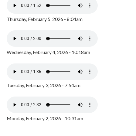
Thursday, February 5, 2026 - 8:04am
Wednesday, February 4, 2026 - 10:18am
Tuesday, February 3, 2026 - 7:54am
Monday, February 2, 2026 - 10:31am