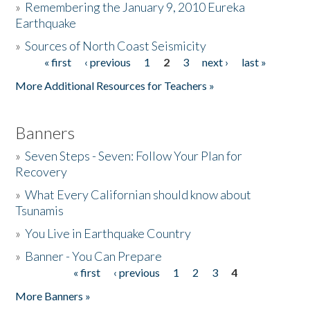
»
Remembering the January 9, 2010 Eureka
Earthquake
Donate
»
Sources of North Coast Seismicity
« first
‹ previous
1
2
3
next ›
last »
Pages
More Additional Resources for Teachers »
Banners
»
Seven Steps - Seven: Follow Your Plan for
Recovery
»
What Every Californian should know about
Tsunamis
»
You Live in Earthquake Country
»
Banner - You Can Prepare
« first
‹ previous
1
2
3
4
Pages
More Banners »