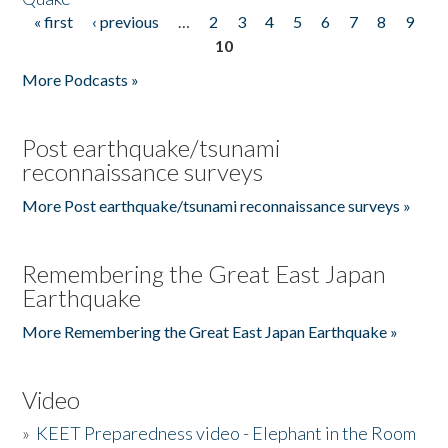
« first
‹ previous
…
2
3
4
5
6
7
8
9
Pages
10
More Podcasts »
Post earthquake/tsunami
reconnaissance surveys
More Post earthquake/tsunami reconnaissance surveys »
Remembering the Great East Japan
Earthquake
More Remembering the Great East Japan Earthquake »
Video
»
KEET Preparedness video - Elephant in the Room