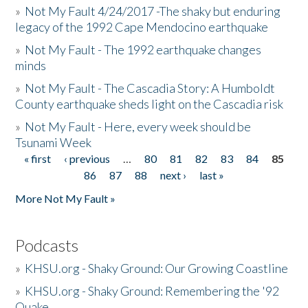
»
Not My Fault 4/24/2017 -The shaky but enduring
legacy of the 1992 Cape Mendocino earthquake
»
Not My Fault - The 1992 earthquake changes
minds
»
Not My Fault - The Cascadia Story: A Humboldt
County earthquake sheds light on the Cascadia risk
»
Not My Fault - Here, every week should be
Tsunami Week
« first
‹ previous
…
80
81
82
83
84
85
Pages
86
87
88
next ›
last »
More Not My Fault »
Podcasts
»
KHSU.org - Shaky Ground: Our Growing Coastline
»
KHSU.org - Shaky Ground: Remembering the '92
Quake