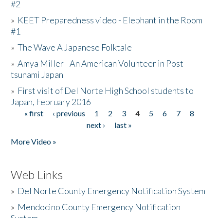
#2
»
KEET Preparedness video - Elephant in the Room
#1
»
The Wave A Japanese Folktale
»
Amya Miller - An American Volunteer in Post-
tsunami Japan
»
First visit of Del Norte High School students to
Japan, February 2016
« first
‹ previous
1
2
3
4
5
6
7
8
Pages
next ›
last »
More Video »
Web Links
»
Del Norte County Emergency Notification System
»
Mendocino County Emergency Notification