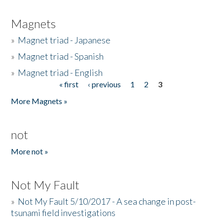
Magnets
»
Magnet triad - Japanese
»
Magnet triad - Spanish
»
Magnet triad - English
« first
‹ previous
1
2
3
Pages
More Magnets »
not
More not »
Not My Fault
»
Not My Fault 5/10/2017 - A sea change in post-
tsunami field investigations