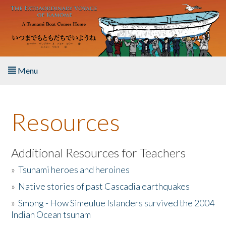
Skip to main content
Menu
Home
Resources
About the Book
Listen to the Book
Additional Resources for Teachers
»
Tsunami heroes and heroines
Activities
»
Native stories of past Cascadia earthquakes
The Story & Student Exchange
»
Smong - How Simeulue Islanders survived the 2004
Indian Ocean tsunam
Resources