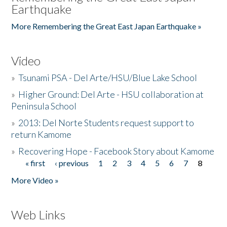
Earthquake
More Remembering the Great East Japan Earthquake »
Video
»
Tsunami PSA - Del Arte/HSU/Blue Lake School
»
Higher Ground: Del Arte - HSU collaboration at
Peninsula School
»
2013: Del Norte Students request support to
return Kamome
»
Recovering Hope - Facebook Story about Kamome
« first
‹ previous
1
2
3
4
5
6
7
8
Pages
More Video »
Web Links