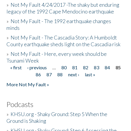
»
Not My Fault 4/24/2017 -The shaky but enduring
legacy of the 1992 Cape Mendocino earthquake
»
Not My Fault - The 1992 earthquake changes
minds
»
Not My Fault - The Cascadia Story: A Humboldt
County earthquake sheds light on the Cascadia risk
»
Not My Fault - Here, every week should be
Tsunami Week
« first
‹ previous
…
80
81
82
83
84
85
Pages
86
87
88
next ›
last »
More Not My Fault »
Podcasts
»
KHSU.org - Shaky Ground: Step 5 When the
Ground is Shaking
»
KHSU.org - Shaky Ground: Step 6 Assessing the