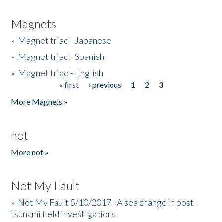
Magnets
»
Magnet triad - Japanese
»
Magnet triad - Spanish
»
Magnet triad - English
« first
‹ previous
1
2
3
Pages
More Magnets »
not
More not »
Not My Fault
»
Not My Fault 5/10/2017 - A sea change in post-
tsunami field investigations