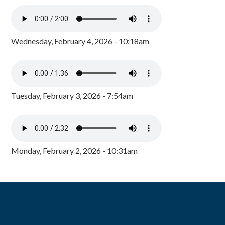
Wednesday, February 4, 2026 - 10:18am
Tuesday, February 3, 2026 - 7:54am
Monday, February 2, 2026 - 10:31am