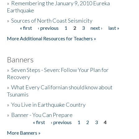
»
Remembering the January 9, 2010 Eureka
Earthquake
Donate
»
Sources of North Coast Seismicity
« first
‹ previous
1
2
3
next ›
last »
Pages
More Additional Resources for Teachers »
Banners
»
Seven Steps - Seven: Follow Your Plan for
Recovery
»
What Every Californian should know about
Tsunamis
»
You Live in Earthquake Country
»
Banner - You Can Prepare
« first
‹ previous
1
2
3
4
Pages
More Banners »