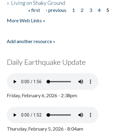
»
Living on Shaky Ground
« first
‹ previous
1
2
3
4
5
Pages
More Web Links »
Add another resource »
Daily Earthquake Update
Friday, February 6, 2026 - 2:38pm
Thursday, February 5, 2026 - 8:04am