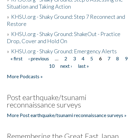
Situation and Taking Action
»
KHSU.org - Shaky Ground: Step 7 Reconnect and
Restore
»
KHSU.org - Shaky Ground: ShakeOut - Practice
Drop, Cover and Hold On
»
KHSU.org - Shaky Ground: Emergency Alerts
« first
‹ previous
…
2
3
4
5
6
7
8
9
Pages
10
next ›
last »
More Podcasts »
Post earthquake/tsunami
reconnaissance surveys
More Post earthquake/tsunami reconnaissance surveys »
Remembering the Great East Japan