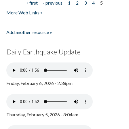
« first
‹ previous
1
2
3
4
5
Pages
More Web Links »
Add another resource »
Daily Earthquake Update
Friday, February 6, 2026 - 2:38pm
Thursday, February 5, 2026 - 8:04am