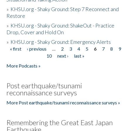
»
KHSU.org - Shaky Ground: Step 7 Reconnect and
Restore
»
KHSU.org - Shaky Ground: ShakeOut - Practice
Drop, Cover and Hold On
»
KHSU.org - Shaky Ground: Emergency Alerts
« first
‹ previous
…
2
3
4
5
6
7
8
9
Pages
10
next ›
last »
More Podcasts »
Post earthquake/tsunami
reconnaissance surveys
More Post earthquake/tsunami reconnaissance surveys »
Remembering the Great East Japan
Earthquake