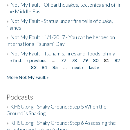
»
Not My Fault - Of earthquakes, tectonics and oil in
the Middle East
»
Not My Fault - Statue under fire tells of quake,
flames
»
Not My Fault 11/1/2017 - You can be heroes on
International Tsunami Day
»
Not My Fault - Tsunamis, fires and floods, oh my
« first
‹ previous
…
77
78
79
80
81
82
Pages
83
84
85
…
next ›
last »
More Not My Fault »
Podcasts
»
KHSU.org - Shaky Ground: Step 5 When the
Ground is Shaking
»
KHSU.org - Shaky Ground: Step 6 Assessing the
Situation and Taking Action