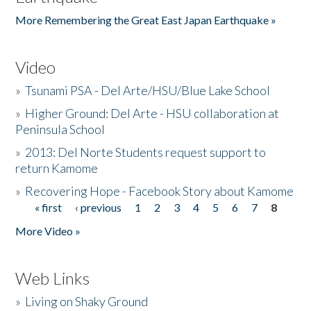
More Remembering the Great East Japan Earthquake »
Video
»
Tsunami PSA - Del Arte/HSU/Blue Lake School
»
Higher Ground: Del Arte - HSU collaboration at
Peninsula School
»
2013: Del Norte Students request support to
return Kamome
»
Recovering Hope - Facebook Story about Kamome
« first
‹ previous
1
2
3
4
5
6
7
8
Pages
More Video »
Web Links
»
Living on Shaky Ground