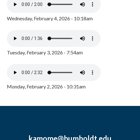
Wednesday, February 4, 2026 - 10:18am
Tuesday, February 3, 2026 - 7:54am
Monday, February 2, 2026 - 10:31am
kamome@humboldt.edu