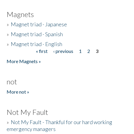
Magnets
»
Magnet triad - Japanese
»
Magnet triad - Spanish
»
Magnet triad - English
« first
‹ previous
1
2
3
Pages
More Magnets »
not
More not »
Not My Fault
»
Not My Fault - Thankful for our hard working
emergency managers