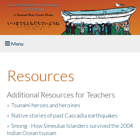
Skip to main content
Menu
Home
Resources
About the Book
Listen to the Book
Additional Resources for Teachers
»
Tsunami heroes and heroines
Activities
»
Native stories of past Cascadia earthquakes
The Story & Student Exchange
»
Smong - How Simeulue Islanders survived the 2004
Indian Ocean tsunam
Resources