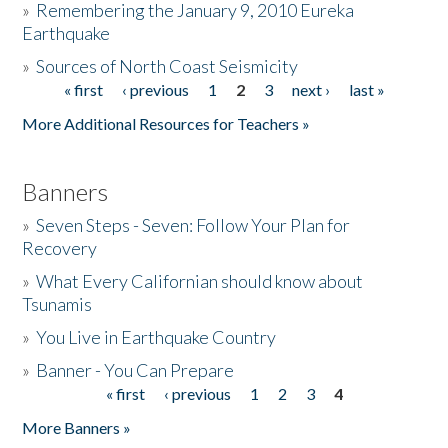
»
Remembering the January 9, 2010 Eureka
Earthquake
Donate
»
Sources of North Coast Seismicity
« first
‹ previous
1
2
3
next ›
last »
Pages
More Additional Resources for Teachers »
Banners
»
Seven Steps - Seven: Follow Your Plan for
Recovery
»
What Every Californian should know about
Tsunamis
»
You Live in Earthquake Country
»
Banner - You Can Prepare
« first
‹ previous
1
2
3
4
Pages
More Banners »