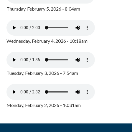
Thursday, February 5, 2026 - 8:04am
Wednesday, February 4, 2026 - 10:18am
Tuesday, February 3, 2026 - 7:54am
Monday, February 2, 2026 - 10:31am