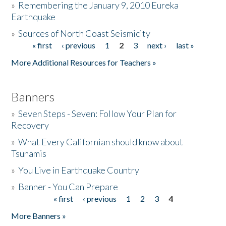
»
Remembering the January 9, 2010 Eureka
Earthquake
Donate
»
Sources of North Coast Seismicity
« first
‹ previous
1
2
3
next ›
last »
Pages
More Additional Resources for Teachers »
Banners
»
Seven Steps - Seven: Follow Your Plan for
Recovery
»
What Every Californian should know about
Tsunamis
»
You Live in Earthquake Country
»
Banner - You Can Prepare
« first
‹ previous
1
2
3
4
Pages
More Banners »