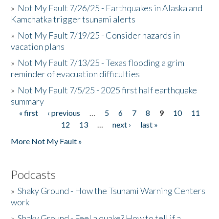
»
Not My Fault 7/26/25 - Earthquakes in Alaska and
Kamchatka trigger tsunami alerts
»
Not My Fault 7/19/25 - Consider hazards in
vacation plans
»
Not My Fault 7/13/25 - Texas flooding a grim
reminder of evacuation difficulties
»
Not My Fault 7/5/25 - 2025 first half earthquake
summary
« first
‹ previous
…
5
6
7
8
9
10
11
Pages
12
13
…
next ›
last »
More Not My Fault »
Podcasts
»
Shaky Ground - How the Tsunami Warning Centers
work
»
Shaky Ground - Feel a quake? How to tell if a