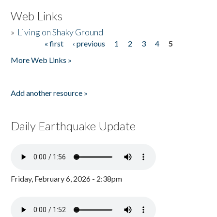
Web Links
»
Living on Shaky Ground
« first
‹ previous
1
2
3
4
5
Pages
More Web Links »
Add another resource »
Daily Earthquake Update
Friday, February 6, 2026 - 2:38pm