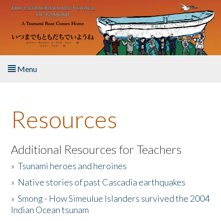
Skip to main content
Menu
Home
Resources
About the Book
Listen to the Book
Additional Resources for Teachers
»
Tsunami heroes and heroines
Activities
»
Native stories of past Cascadia earthquakes
The Story & Student Exchange
»
Smong - How Simeulue Islanders survived the 2004
Indian Ocean tsunam
Resources