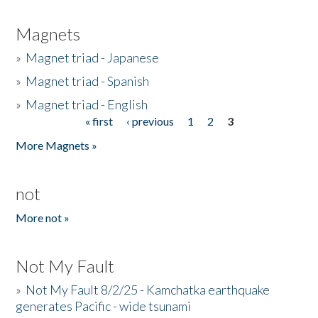
Magnets
»
Magnet triad - Japanese
»
Magnet triad - Spanish
»
Magnet triad - English
« first
‹ previous
1
2
3
Pages
More Magnets »
not
More not »
Not My Fault
»
Not My Fault 8/2/25 - Kamchatka earthquake
generates Pacific - wide tsunami