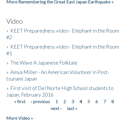
More Remembering the Great East Japan Earthquake »
Video
»
KEET Preparedness video - Elephant in the Room
#2
»
KEET Preparedness video - Elephant in the Room
#1
»
The Wave A Japanese Folktale
»
Amya Miller - An American Volunteer in Post-
tsunami Japan
»
First visit of Del Norte High School students to
Japan, February 2016
« first
‹ previous
1
2
3
4
5
6
7
8
Pages
next ›
last »
More Video »