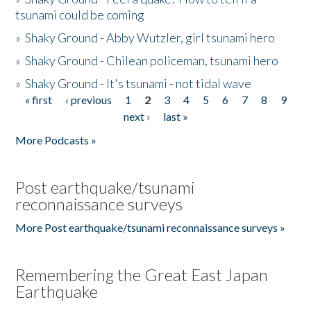
tsunami could be coming
»
Shaky Ground - Abby Wutzler, girl tsunami hero
»
Shaky Ground - Chilean policeman, tsunami hero
»
Shaky Ground - It's tsunami - not tidal wave
« first
‹ previous
1
2
3
4
5
6
7
8
9
Pages
next ›
last »
More Podcasts »
Post earthquake/tsunami
reconnaissance surveys
More Post earthquake/tsunami reconnaissance surveys »
Remembering the Great East Japan
Earthquake