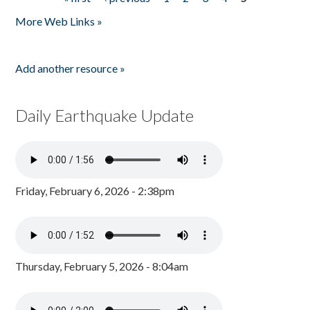
Pages
More Web Links »
Add another resource »
Daily Earthquake Update
Friday, February 6, 2026 - 2:38pm
Thursday, February 5, 2026 - 8:04am