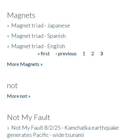
Magnets
»
Magnet triad - Japanese
»
Magnet triad - Spanish
»
Magnet triad - English
« first
‹ previous
1
2
3
Pages
More Magnets »
not
More not »
Not My Fault
»
Not My Fault 8/2/25 - Kamchatka earthquake
generates Pacific - wide tsunami