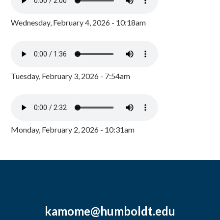
Wednesday, February 4, 2026 - 10:18am
Tuesday, February 3, 2026 - 7:54am
Monday, February 2, 2026 - 10:31am
kamome@humboldt.edu