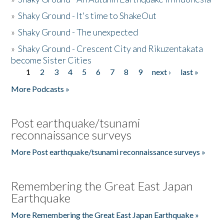
»
Shaky Ground - It's time to ShakeOut
»
Shaky Ground - The unexpected
»
Shaky Ground - Crescent City and Rikuzentakata
become Sister Cities
1
2
3
4
5
6
7
8
9
next ›
last »
Pages
More Podcasts »
Post earthquake/tsunami
reconnaissance surveys
More Post earthquake/tsunami reconnaissance surveys »
Remembering the Great East Japan
Earthquake
More Remembering the Great East Japan Earthquake »