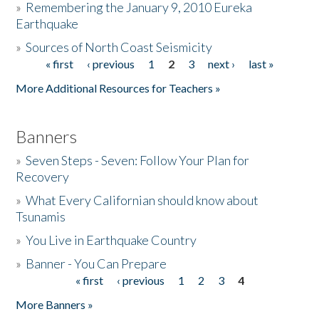
»
Remembering the January 9, 2010 Eureka
Earthquake
Donate
»
Sources of North Coast Seismicity
« first
‹ previous
1
2
3
next ›
last »
Pages
More Additional Resources for Teachers »
Banners
»
Seven Steps - Seven: Follow Your Plan for
Recovery
»
What Every Californian should know about
Tsunamis
»
You Live in Earthquake Country
»
Banner - You Can Prepare
« first
‹ previous
1
2
3
4
Pages
More Banners »