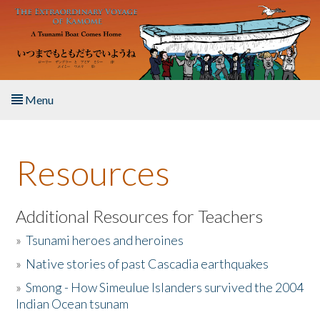
Skip to main content
Menu
Home
Resources
About the Book
Listen to the Book
Additional Resources for Teachers
»
Tsunami heroes and heroines
Activities
»
Native stories of past Cascadia earthquakes
The Story & Student Exchange
»
Smong - How Simeulue Islanders survived the 2004
Indian Ocean tsunam
Resources