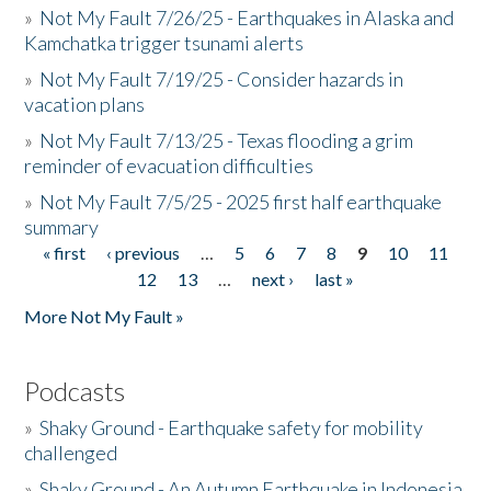
»
Not My Fault 7/26/25 - Earthquakes in Alaska and
Kamchatka trigger tsunami alerts
»
Not My Fault 7/19/25 - Consider hazards in
vacation plans
»
Not My Fault 7/13/25 - Texas flooding a grim
reminder of evacuation difficulties
»
Not My Fault 7/5/25 - 2025 first half earthquake
summary
« first
‹ previous
…
5
6
7
8
9
10
11
Pages
12
13
…
next ›
last »
More Not My Fault »
Podcasts
»
Shaky Ground - Earthquake safety for mobility
challenged
»
Shaky Ground - An Autumn Earthquake in Indonesia