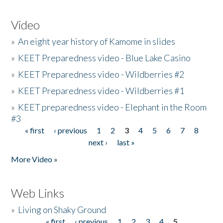
Video
»
An eight year history of Kamome in slides
»
KEET Preparedness video - Blue Lake Casino
»
KEET Preparedness video - Wildberries #2
»
KEET Preparedness video - Wildberries #1
»
KEET preparedness video - Elephant in the Room
#3
« first
‹ previous
1
2
3
4
5
6
7
8
Pages
next ›
last »
More Video »
Web Links
»
Living on Shaky Ground
« first
‹ previous
1
2
3
4
5