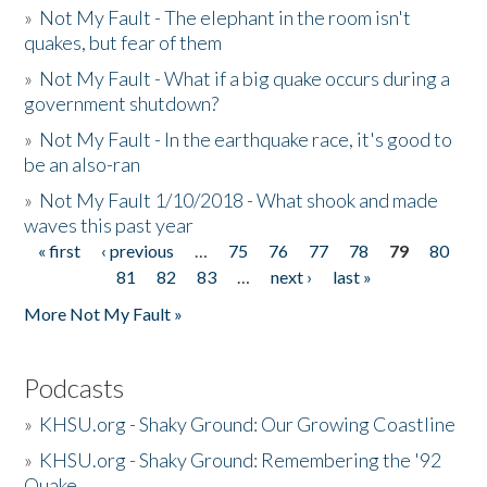
»
Not My Fault - The elephant in the room isn't
quakes, but fear of them
»
Not My Fault - What if a big quake occurs during a
government shutdown?
»
Not My Fault - In the earthquake race, it's good to
be an also-ran
»
Not My Fault 1/10/2018 - What shook and made
waves this past year
« first
‹ previous
…
75
76
77
78
79
80
Pages
81
82
83
…
next ›
last »
More Not My Fault »
Podcasts
»
KHSU.org - Shaky Ground: Our Growing Coastline
»
KHSU.org - Shaky Ground: Remembering the '92
Quake