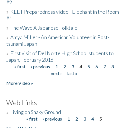
#2
»
KEET Preparedness video - Elephant in the Room
#1
»
The Wave A Japanese Folktale
»
Amya Miller - An American Volunteer in Post-
tsunami Japan
»
First visit of Del Norte High School students to
Japan, February 2016
« first
‹ previous
1
2
3
4
5
6
7
8
Pages
next ›
last »
More Video »
Web Links
»
Living on Shaky Ground
« first
‹ previous
1
2
3
4
5
Pages