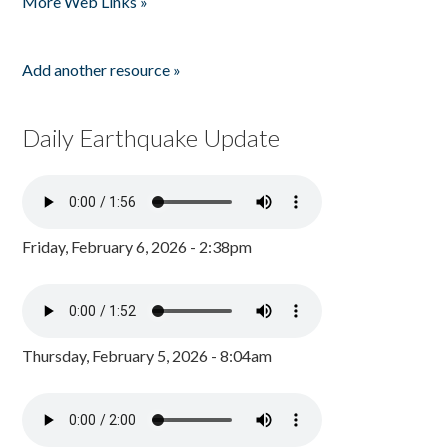
More Web Links »
Add another resource »
Daily Earthquake Update
Friday, February 6, 2026 - 2:38pm
Thursday, February 5, 2026 - 8:04am