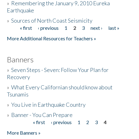
»
Remembering the January 9, 2010 Eureka
Earthquake
Donate
»
Sources of North Coast Seismicity
« first
‹ previous
1
2
3
next ›
last »
Pages
More Additional Resources for Teachers »
Banners
»
Seven Steps - Seven: Follow Your Plan for
Recovery
»
What Every Californian should know about
Tsunamis
»
You Live in Earthquake Country
»
Banner - You Can Prepare
« first
‹ previous
1
2
3
4
Pages
More Banners »