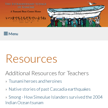
Skip to main content
Menu
Home
Resources
About the Book
Listen to the Book
Additional Resources for Teachers
»
Tsunami heroes and heroines
Activities
»
Native stories of past Cascadia earthquakes
The Story & Student Exchange
»
Smong - How Simeulue Islanders survived the 2004
Indian Ocean tsunam
Resources