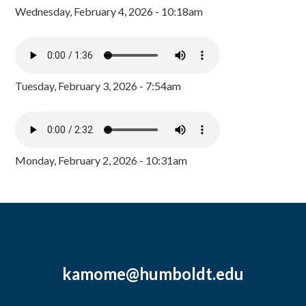
Wednesday, February 4, 2026 - 10:18am
Tuesday, February 3, 2026 - 7:54am
Monday, February 2, 2026 - 10:31am
kamome@humboldt.edu