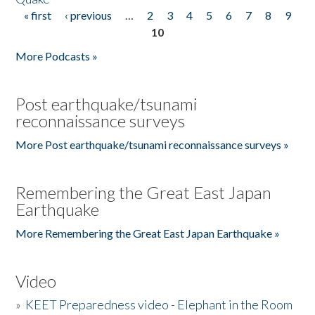
« first
‹ previous
…
2
3
4
5
6
7
8
9
Pages
10
More Podcasts »
Post earthquake/tsunami
reconnaissance surveys
More Post earthquake/tsunami reconnaissance surveys »
Remembering the Great East Japan
Earthquake
More Remembering the Great East Japan Earthquake »
Video
»
KEET Preparedness video - Elephant in the Room