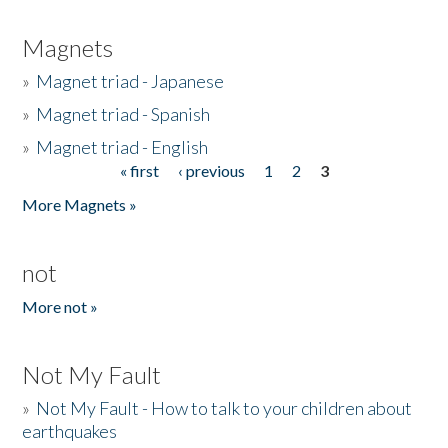
Magnets
»
Magnet triad - Japanese
»
Magnet triad - Spanish
»
Magnet triad - English
« first
‹ previous
1
2
3
Pages
More Magnets »
not
More not »
Not My Fault
»
Not My Fault - How to talk to your children about
earthquakes