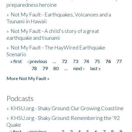
preparedness heroine
»
Not My Fault - Earthquakes, Volcanoes and a
Tsunami in Hawaii
»
Not My Fault - A child's story of a great
earthquake and tsunami
»
Not My Fault - The HayWired Earthquake
Scenario
« first
‹ previous
…
72
73
74
75
76
77
Pages
78
79
80
…
next ›
last »
More Not My Fault »
Podcasts
»
KHSU.org - Shaky Ground: Our Growing Coastline
»
KHSU.org - Shaky Ground: Remembering the '92
Quake
« first
‹ previous
…
2
3
4
5
6
7
8
9