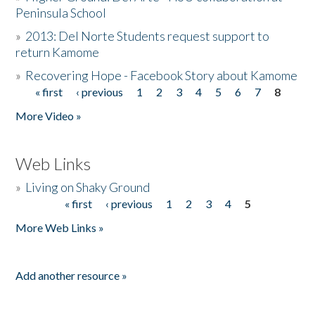
Peninsula School
»
2013: Del Norte Students request support to
return Kamome
»
Recovering Hope - Facebook Story about Kamome
« first
‹ previous
1
2
3
4
5
6
7
8
Pages
More Video »
Web Links
»
Living on Shaky Ground
« first
‹ previous
1
2
3
4
5
Pages
More Web Links »
Add another resource »