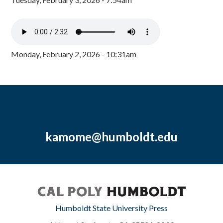
Monday, February 2, 2026 - 10:31am
kamome@humboldt.edu
Humboldt State University Press