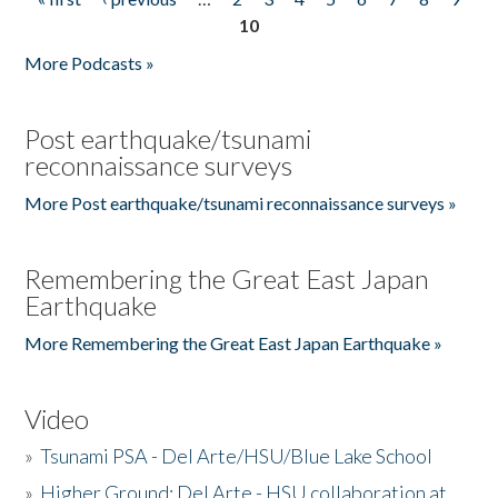
Pages
10
More Podcasts »
Post earthquake/tsunami
reconnaissance surveys
More Post earthquake/tsunami reconnaissance surveys »
Remembering the Great East Japan
Earthquake
More Remembering the Great East Japan Earthquake »
Video
»
Tsunami PSA - Del Arte/HSU/Blue Lake School
»
Higher Ground: Del Arte - HSU collaboration at