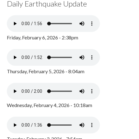
Daily Earthquake Update
Friday, February 6, 2026 - 2:38pm
Thursday, February 5, 2026 - 8:04am
Wednesday, February 4, 2026 - 10:18am
Tuesday, February 3, 2026 - 7:54am