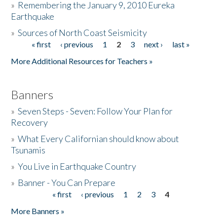
»
Remembering the January 9, 2010 Eureka
Earthquake
Donate
»
Sources of North Coast Seismicity
« first
‹ previous
1
2
3
next ›
last »
Pages
More Additional Resources for Teachers »
Banners
»
Seven Steps - Seven: Follow Your Plan for
Recovery
»
What Every Californian should know about
Tsunamis
»
You Live in Earthquake Country
»
Banner - You Can Prepare
« first
‹ previous
1
2
3
4
Pages
More Banners »