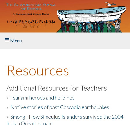
Skip to main content
Menu
Home
Resources
About the Book
Listen to the Book
Additional Resources for Teachers
»
Tsunami heroes and heroines
Activities
»
Native stories of past Cascadia earthquakes
The Story & Student Exchange
»
Smong - How Simeulue Islanders survived the 2004
Indian Ocean tsunam
Resources