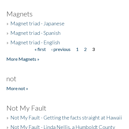
Magnets
»
Magnet triad - Japanese
»
Magnet triad - Spanish
»
Magnet triad - English
« first
‹ previous
1
2
3
Pages
More Magnets »
not
More not »
Not My Fault
»
Not My Fault - Getting the facts straight at Hawaii
»
Not My Fault - Linda Nellis, a Humboldt County