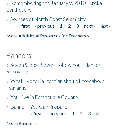
»
Remembering the January 9, 2010 Eureka
Earthquake
Donate
»
Sources of North Coast Seismicity
« first
‹ previous
1
2
3
next ›
last »
Pages
More Additional Resources for Teachers »
Banners
»
Seven Steps - Seven: Follow Your Plan for
Recovery
»
What Every Californian should know about
Tsunamis
»
You Live in Earthquake Country
»
Banner - You Can Prepare
« first
‹ previous
1
2
3
4
Pages
More Banners »