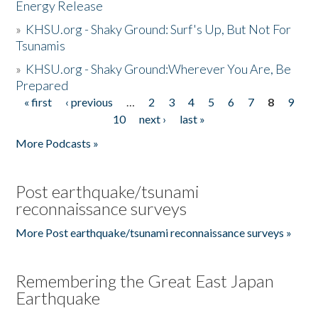
Energy Release
»
KHSU.org - Shaky Ground: Surf's Up, But Not For
Tsunamis
»
KHSU.org - Shaky Ground:Wherever You Are, Be
Prepared
« first
‹ previous
…
2
3
4
5
6
7
8
9
Pages
10
next ›
last »
More Podcasts »
Post earthquake/tsunami
reconnaissance surveys
More Post earthquake/tsunami reconnaissance surveys »
Remembering the Great East Japan
Earthquake