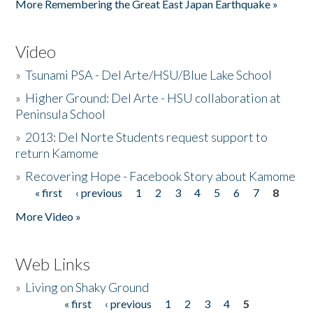
More Remembering the Great East Japan Earthquake »
Video
»
Tsunami PSA - Del Arte/HSU/Blue Lake School
»
Higher Ground: Del Arte - HSU collaboration at
Peninsula School
»
2013: Del Norte Students request support to
return Kamome
»
Recovering Hope - Facebook Story about Kamome
« first
‹ previous
1
2
3
4
5
6
7
8
Pages
More Video »
Web Links
»
Living on Shaky Ground
« first
‹ previous
1
2
3
4
5
Pages