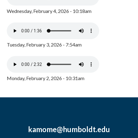
Wednesday, February 4, 2026 - 10:18am
Tuesday, February 3, 2026 - 7:54am
Monday, February 2, 2026 - 10:31am
kamome@humboldt.edu