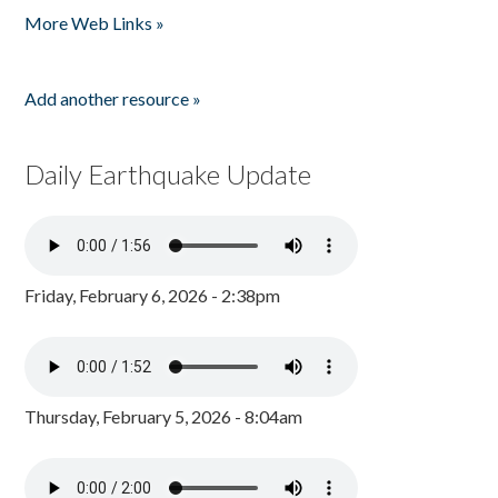
More Web Links »
Add another resource »
Daily Earthquake Update
Friday, February 6, 2026 - 2:38pm
Thursday, February 5, 2026 - 8:04am