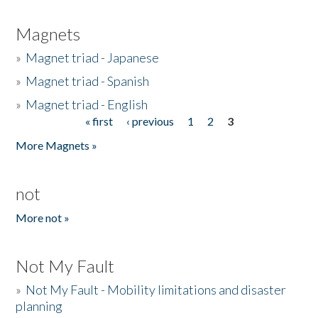
Magnets
»
Magnet triad - Japanese
»
Magnet triad - Spanish
»
Magnet triad - English
« first
‹ previous
1
2
3
Pages
More Magnets »
not
More not »
Not My Fault
»
Not My Fault - Mobility limitations and disaster
planning