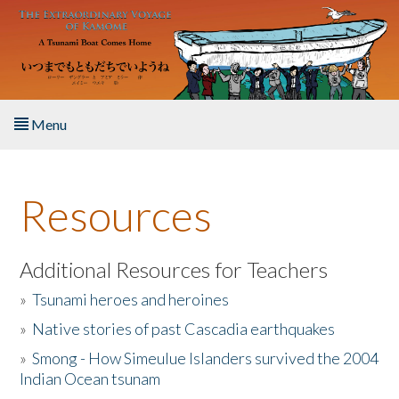
Skip to main content
Menu
Home
Resources
About the Book
Listen to the Book
Additional Resources for Teachers
»
Tsunami heroes and heroines
Activities
»
Native stories of past Cascadia earthquakes
The Story & Student Exchange
»
Smong - How Simeulue Islanders survived the 2004
Indian Ocean tsunam
Resources