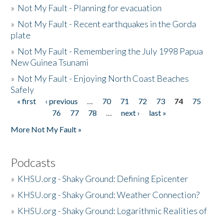
»
Not My Fault - Planning for evacuation
»
Not My Fault - Recent earthquakes in the Gorda
plate
»
Not My Fault - Remembering the July 1998 Papua
New Guinea Tsunami
»
Not My Fault - Enjoying North Coast Beaches
Safely
« first
‹ previous
…
70
71
72
73
74
75
Pages
76
77
78
…
next ›
last »
More Not My Fault »
Podcasts
»
KHSU.org - Shaky Ground: Defining Epicenter
»
KHSU.org - Shaky Ground: Weather Connection?
»
KHSU.org - Shaky Ground: Logarithmic Realities of