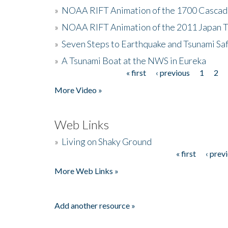
»
NOAA RIFT Animation of the 1700 Cascad
»
NOAA RIFT Animation of the 2011 Japan 
»
Seven Steps to Earthquake and Tsunami Sa
»
A Tsunami Boat at the NWS in Eureka
« first
‹ previous
1
2
Pages
More Video »
Web Links
»
Living on Shaky Ground
« first
‹ prev
Pages
More Web Links »
Add another resource »