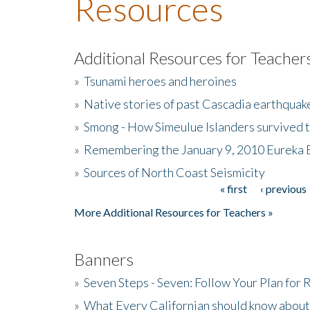
Resources
Additional Resources for Teacher
»
Tsunami heroes and heroines
»
Native stories of past Cascadia earthquak
»
Smong - How Simeulue Islanders survived 
»
Remembering the January 9, 2010 Eureka 
»
Sources of North Coast Seismicity
« first
‹ previous
Pages
More Additional Resources for Teachers »
Banners
»
Seven Steps - Seven: Follow Your Plan for
»
What Every Californian should know about