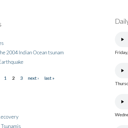
Dail
s
es
the 2004 Indian Ocean tsunam
Friday
Earthquake
1
2
3
next ›
last »
Thursd
Wednes
 Recovery
 Tsunamis