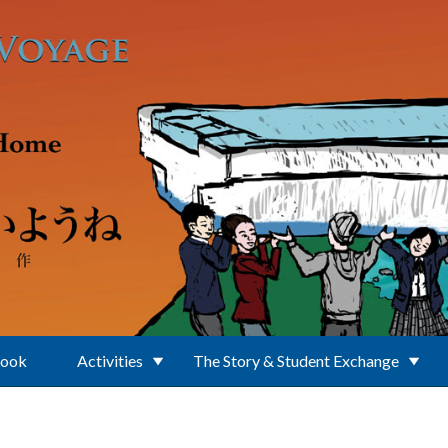
Book
Activities
The Story & Student Exchange