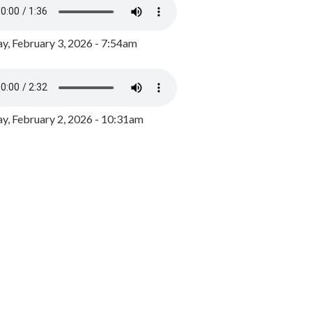
y, February 3, 2026 - 7:54am
, February 2, 2026 - 10:31am