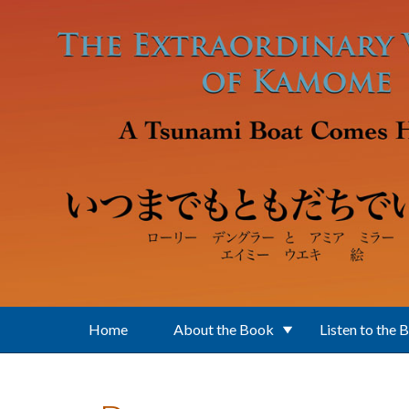
Skip to main content
Home
About the Book
Listen to the 