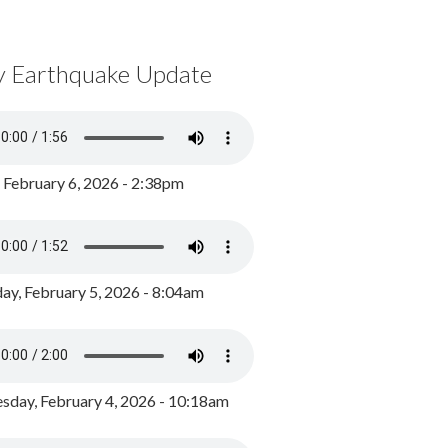
y Earthquake Update
, February 6, 2026 - 2:38pm
ay, February 5, 2026 - 8:04am
day, February 4, 2026 - 10:18am