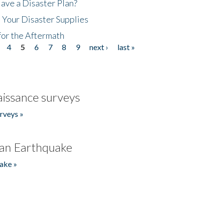
ave a Disaster Plan?
 Your Disaster Supplies
for the Aftermath
4
5
6
7
8
9
next ›
last »
issance surveys
rveys »
an Earthquake
ake »