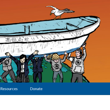
Resources
Donate