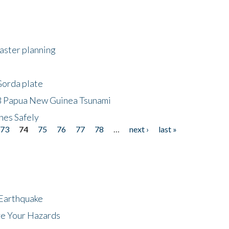
saster planning
Gorda plate
8 Papua New Guinea Tsunami
hes Safely
73
74
75
76
77
78
…
next ›
last »
 Earthquake
ze Your Hazards