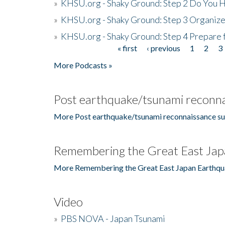
»
KHSU.org - Shaky Ground: Step 2 Do You H
»
KHSU.org - Shaky Ground: Step 3 Organize
»
KHSU.org - Shaky Ground: Step 4 Prepare 
« first
‹ previous
1
2
3
Pages
More Podcasts »
Post earthquake/tsunami reconna
More Post earthquake/tsunami reconnaissance su
Remembering the Great East Jap
More Remembering the Great East Japan Earthqu
Video
»
PBS NOVA - Japan Tsunami