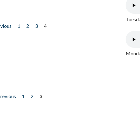
Tuesda
evious
1
2
3
4
Monday
previous
1
2
3