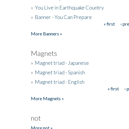
»
You Live in Earthquake Country
»
Banner - You Can Prepare
« first
‹ pr
Pages
More Banners »
Magnets
»
Magnet triad - Japanese
»
Magnet triad - Spanish
»
Magnet triad - English
« first
‹ 
Pages
More Magnets »
not
More not »