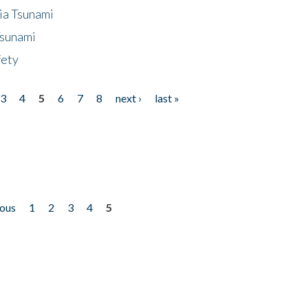
ia Tsunami
Tsunami
fety
3
4
5
6
7
8
next ›
last »
ious
1
2
3
4
5