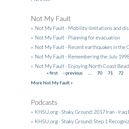
Not My Fault
»
Not My Fault - Mobility limitations and di
»
Not My Fault - Planning for evacuation
»
Not My Fault - Recent earthquakes in the 
»
Not My Fault - Remembering the July 199
»
Not My Fault - Enjoying North Coast Beac
« first
‹ previous
…
70
71
72
Pages
More Not My Fault »
Podcasts
»
KHSU.org - Shaky Ground: 2017 Iran - Iraq
»
KHSU.org - Shaky Ground: Step 1 Recogni