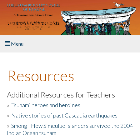
Skip to main content
Menu
Home
Resources
About the Book
Listen to the Book
Additional Resources for Teachers
»
Tsunami heroes and heroines
Activities
»
Native stories of past Cascadia earthquakes
The Story & Student Exchange
»
Smong - How Simeulue Islanders survived the 2004
Indian Ocean tsunam
Resources