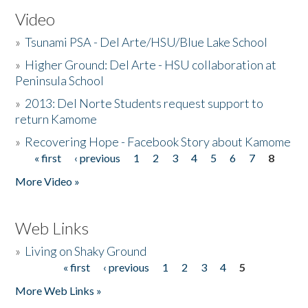
Video
»
Tsunami PSA - Del Arte/HSU/Blue Lake School
»
Higher Ground: Del Arte - HSU collaboration at
Peninsula School
»
2013: Del Norte Students request support to
return Kamome
»
Recovering Hope - Facebook Story about Kamome
« first
‹ previous
1
2
3
4
5
6
7
8
Pages
More Video »
Web Links
»
Living on Shaky Ground
« first
‹ previous
1
2
3
4
5
Pages
More Web Links »