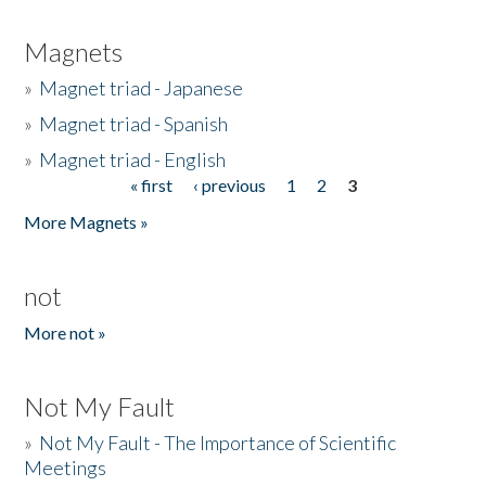
Magnets
»
Magnet triad - Japanese
»
Magnet triad - Spanish
»
Magnet triad - English
« first
‹ previous
1
2
3
Pages
More Magnets »
not
More not »
Not My Fault
»
Not My Fault - The Importance of Scientific
Meetings