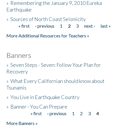
»
Remembering the January 9, 2010 Eureka
Earthquake
Donate
»
Sources of North Coast Seismicity
« first
‹ previous
1
2
3
next ›
last »
Pages
More Additional Resources for Teachers »
Banners
»
Seven Steps - Seven: Follow Your Plan for
Recovery
»
What Every Californian should know about
Tsunamis
»
You Live in Earthquake Country
»
Banner - You Can Prepare
« first
‹ previous
1
2
3
4
Pages
More Banners »