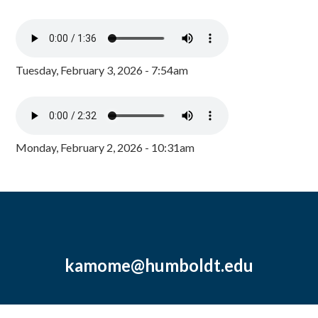
Tuesday, February 3, 2026 - 7:54am
Monday, February 2, 2026 - 10:31am
kamome@humboldt.edu