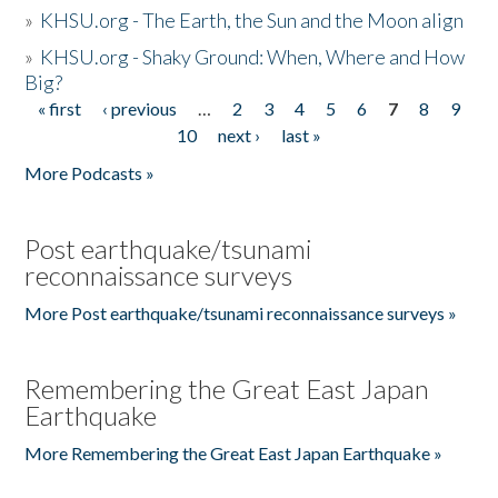
»
KHSU.org - The Earth, the Sun and the Moon align
»
KHSU.org - Shaky Ground: When, Where and How
Big?
« first
‹ previous
…
2
3
4
5
6
7
8
9
Pages
10
next ›
last »
More Podcasts »
Post earthquake/tsunami
reconnaissance surveys
More Post earthquake/tsunami reconnaissance surveys »
Remembering the Great East Japan
Earthquake
More Remembering the Great East Japan Earthquake »