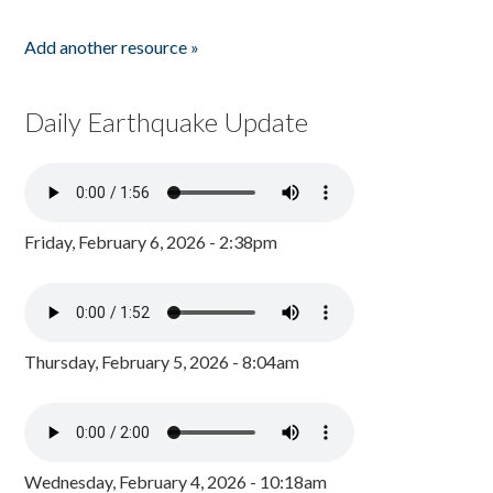
Add another resource »
Daily Earthquake Update
Friday, February 6, 2026 - 2:38pm
Thursday, February 5, 2026 - 8:04am
Wednesday, February 4, 2026 - 10:18am