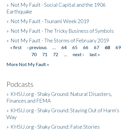
»
Not My Fault - Social Capital and the 1906
Earthquake
»
Not My Fault - Tsunami Week 2019
»
Not My Fault - The Tricky Business of Symbols
»
Not My Fault - The Storms of February 2019
« first
‹ previous
…
64
65
66
67
68
69
Pages
70
71
72
…
next ›
last »
More Not My Fault »
Podcasts
»
KHSU.org - Shaky Ground: Natural Disasters,
Finances and FEMA
»
KHSU.org - Shaky Ground: Staying Out of Harm's
Way
»
KHSU.org - Shaky Ground: False Stories