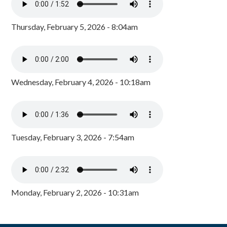
Thursday, February 5, 2026 - 8:04am
Wednesday, February 4, 2026 - 10:18am
Tuesday, February 3, 2026 - 7:54am
Monday, February 2, 2026 - 10:31am