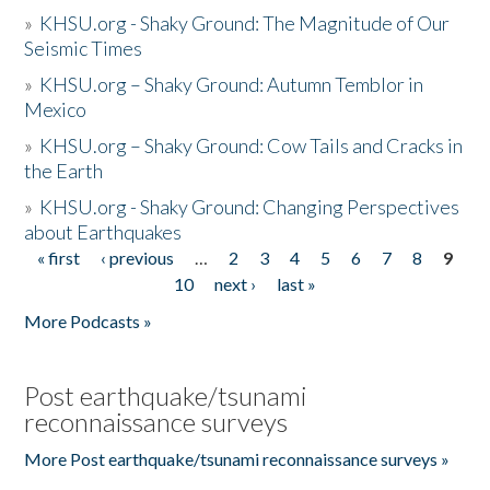
»
KHSU.org - Shaky Ground: The Magnitude of Our
Seismic Times
»
KHSU.org – Shaky Ground: Autumn Temblor in
Mexico
»
KHSU.org – Shaky Ground: Cow Tails and Cracks in
the Earth
»
KHSU.org - Shaky Ground: Changing Perspectives
about Earthquakes
« first
‹ previous
…
2
3
4
5
6
7
8
9
Pages
10
next ›
last »
More Podcasts »
Post earthquake/tsunami
reconnaissance surveys
More Post earthquake/tsunami reconnaissance surveys »