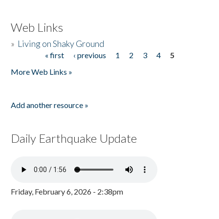
Web Links
»
Living on Shaky Ground
« first
‹ previous
1
2
3
4
5
Pages
More Web Links »
Add another resource »
Daily Earthquake Update
Friday, February 6, 2026 - 2:38pm