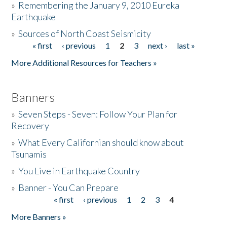
»
Remembering the January 9, 2010 Eureka
Earthquake
Donate
»
Sources of North Coast Seismicity
« first
‹ previous
1
2
3
next ›
last »
Pages
More Additional Resources for Teachers »
Banners
»
Seven Steps - Seven: Follow Your Plan for
Recovery
»
What Every Californian should know about
Tsunamis
»
You Live in Earthquake Country
»
Banner - You Can Prepare
« first
‹ previous
1
2
3
4
Pages
More Banners »