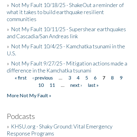
»
Not My Fault 10/18/25 - ShakeOut a reminder of
what it takes to build earthquake resilient
communities
»
Not My Fault 10/11/25 - Supershear earthquakes
and Cascadia/San Andreas link
»
Not My Fault 10/4/25 - Kamchatka tsunami in the
U.S.
»
Not My Fault 9/27/25 - Mitigation actions made a
difference in the Kamchatka tsunami
« first
‹ previous
…
3
4
5
6
7
8
9
Pages
10
11
…
next ›
last »
More Not My Fault »
Podcasts
»
KHSU.org - Shaky Ground: Vital Emergency
Response Programs