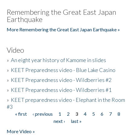
Remembering the Great East Japan
Earthquake
More Remembering the Great East Japan Earthquake »
Video
»
An eight year history of Kamome in slides
»
KEET Preparedness video - Blue Lake Casino
»
KEET Preparedness video - Wildberries #2
»
KEET Preparedness video - Wildberries #1
»
KEET preparedness video - Elephant in the Room
#3
« first
‹ previous
1
2
3
4
5
6
7
8
Pages
next ›
last »
More Video »