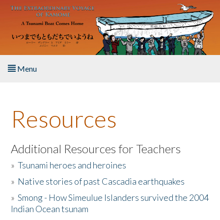
Skip to main content
Menu
Home
Resources
About the Book
Listen to the Book
Additional Resources for Teachers
»
Tsunami heroes and heroines
Activities
»
Native stories of past Cascadia earthquakes
The Story & Student Exchange
»
Smong - How Simeulue Islanders survived the 2004
Indian Ocean tsunam
Resources