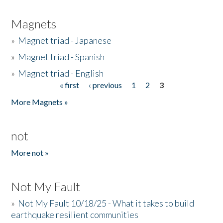
Magnets
»
Magnet triad - Japanese
»
Magnet triad - Spanish
»
Magnet triad - English
« first
‹ previous
1
2
3
Pages
More Magnets »
not
More not »
Not My Fault
»
Not My Fault 10/18/25 - What it takes to build
earthquake resilient communities