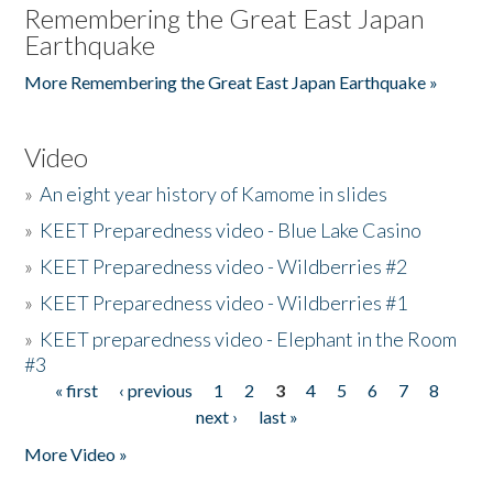
Remembering the Great East Japan
Earthquake
More Remembering the Great East Japan Earthquake »
Video
»
An eight year history of Kamome in slides
»
KEET Preparedness video - Blue Lake Casino
»
KEET Preparedness video - Wildberries #2
»
KEET Preparedness video - Wildberries #1
»
KEET preparedness video - Elephant in the Room
#3
« first
‹ previous
1
2
3
4
5
6
7
8
Pages
next ›
last »
More Video »