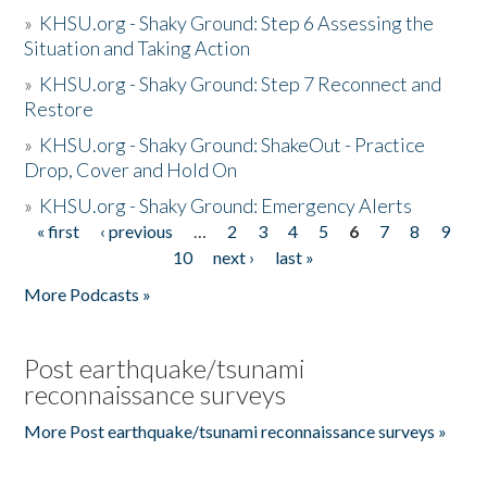
»
KHSU.org - Shaky Ground: Step 6 Assessing the
Situation and Taking Action
»
KHSU.org - Shaky Ground: Step 7 Reconnect and
Restore
»
KHSU.org - Shaky Ground: ShakeOut - Practice
Drop, Cover and Hold On
»
KHSU.org - Shaky Ground: Emergency Alerts
« first
‹ previous
…
2
3
4
5
6
7
8
9
Pages
10
next ›
last »
More Podcasts »
Post earthquake/tsunami
reconnaissance surveys
More Post earthquake/tsunami reconnaissance surveys »