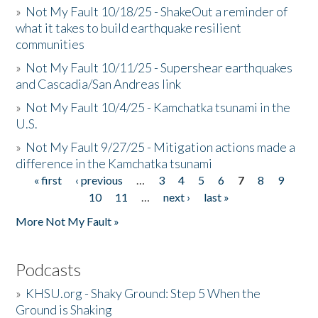
»
Not My Fault 10/18/25 - ShakeOut a reminder of
what it takes to build earthquake resilient
communities
»
Not My Fault 10/11/25 - Supershear earthquakes
and Cascadia/San Andreas link
»
Not My Fault 10/4/25 - Kamchatka tsunami in the
U.S.
»
Not My Fault 9/27/25 - Mitigation actions made a
difference in the Kamchatka tsunami
« first
‹ previous
…
3
4
5
6
7
8
9
Pages
10
11
…
next ›
last »
More Not My Fault »
Podcasts
»
KHSU.org - Shaky Ground: Step 5 When the
Ground is Shaking