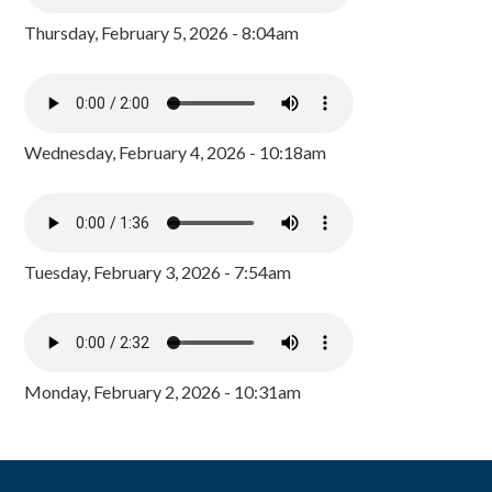
Thursday, February 5, 2026 - 8:04am
Wednesday, February 4, 2026 - 10:18am
Tuesday, February 3, 2026 - 7:54am
Monday, February 2, 2026 - 10:31am