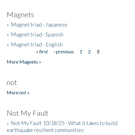
Magnets
»
Magnet triad - Japanese
»
Magnet triad - Spanish
»
Magnet triad - English
« first
‹ previous
1
2
3
Pages
More Magnets »
not
More not »
Not My Fault
»
Not My Fault 10/18/25 - What it takes to build
earthquake resilient communities