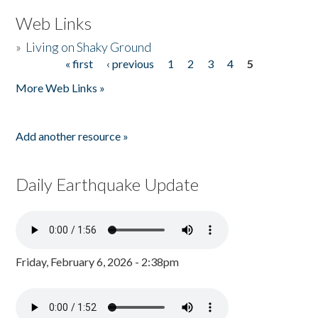
Web Links
»
Living on Shaky Ground
« first
‹ previous
1
2
3
4
5
Pages
More Web Links »
Add another resource »
Daily Earthquake Update
Friday, February 6, 2026 - 2:38pm