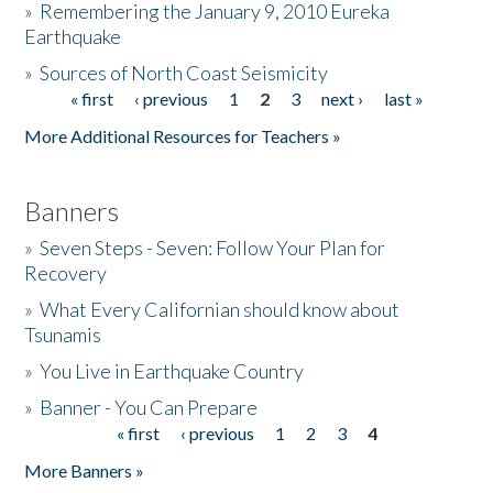
»
Remembering the January 9, 2010 Eureka
Earthquake
Donate
»
Sources of North Coast Seismicity
« first
‹ previous
1
2
3
next ›
last »
Pages
More Additional Resources for Teachers »
Banners
»
Seven Steps - Seven: Follow Your Plan for
Recovery
»
What Every Californian should know about
Tsunamis
»
You Live in Earthquake Country
»
Banner - You Can Prepare
« first
‹ previous
1
2
3
4
Pages
More Banners »