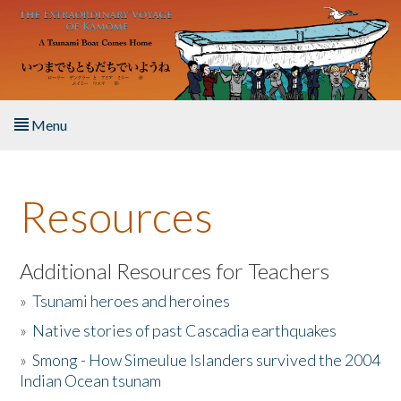
Skip to main content
Menu
Home
Resources
About the Book
Listen to the Book
Additional Resources for Teachers
»
Tsunami heroes and heroines
Activities
»
Native stories of past Cascadia earthquakes
The Story & Student Exchange
»
Smong - How Simeulue Islanders survived the 2004
Indian Ocean tsunam
Resources