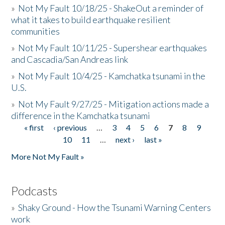
»
Not My Fault 10/18/25 - ShakeOut a reminder of
what it takes to build earthquake resilient
communities
»
Not My Fault 10/11/25 - Supershear earthquakes
and Cascadia/San Andreas link
»
Not My Fault 10/4/25 - Kamchatka tsunami in the
U.S.
»
Not My Fault 9/27/25 - Mitigation actions made a
difference in the Kamchatka tsunami
« first
‹ previous
…
3
4
5
6
7
8
9
Pages
10
11
…
next ›
last »
More Not My Fault »
Podcasts
»
Shaky Ground - How the Tsunami Warning Centers
work