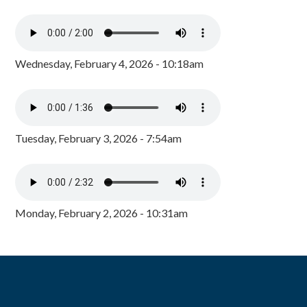
Wednesday, February 4, 2026 - 10:18am
Tuesday, February 3, 2026 - 7:54am
Monday, February 2, 2026 - 10:31am