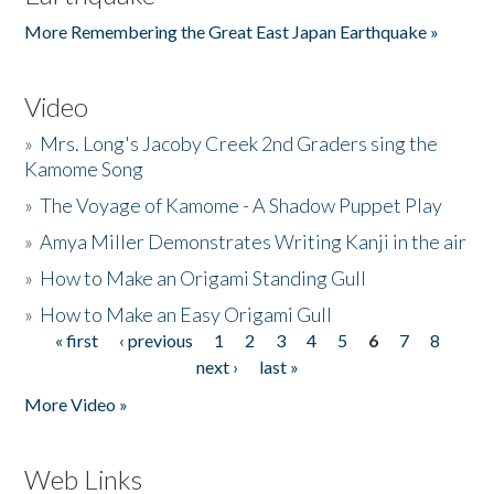
More Remembering the Great East Japan Earthquake »
Video
»
Mrs. Long's Jacoby Creek 2nd Graders sing the
Kamome Song
»
The Voyage of Kamome - A Shadow Puppet Play
»
Amya Miller Demonstrates Writing Kanji in the air
»
How to Make an Origami Standing Gull
»
How to Make an Easy Origami Gull
« first
‹ previous
1
2
3
4
5
6
7
8
Pages
next ›
last »
More Video »
Web Links