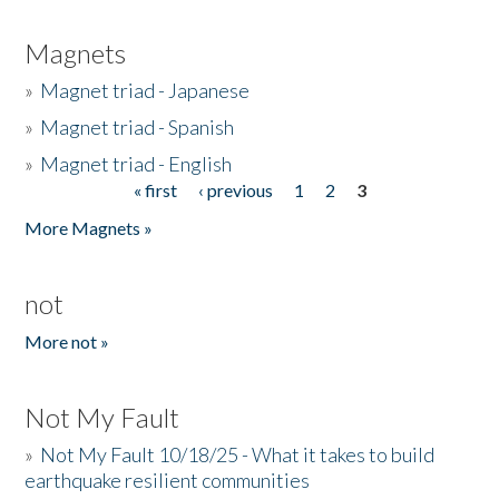
Magnets
»
Magnet triad - Japanese
»
Magnet triad - Spanish
»
Magnet triad - English
« first
‹ previous
1
2
3
Pages
More Magnets »
not
More not »
Not My Fault
»
Not My Fault 10/18/25 - What it takes to build
earthquake resilient communities