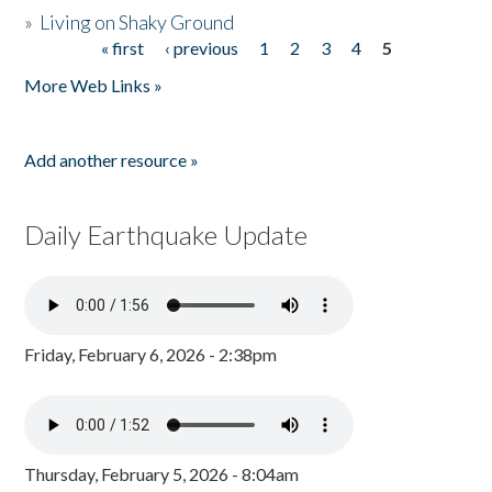
»
Living on Shaky Ground
« first
‹ previous
1
2
3
4
5
Pages
More Web Links »
Add another resource »
Daily Earthquake Update
Friday, February 6, 2026 - 2:38pm
Thursday, February 5, 2026 - 8:04am