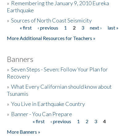
»
Remembering the January 9, 2010 Eureka
Earthquake
Donate
»
Sources of North Coast Seismicity
« first
‹ previous
1
2
3
next ›
last »
Pages
More Additional Resources for Teachers »
Banners
»
Seven Steps - Seven: Follow Your Plan for
Recovery
»
What Every Californian should know about
Tsunamis
»
You Live in Earthquake Country
»
Banner - You Can Prepare
« first
‹ previous
1
2
3
4
Pages
More Banners »