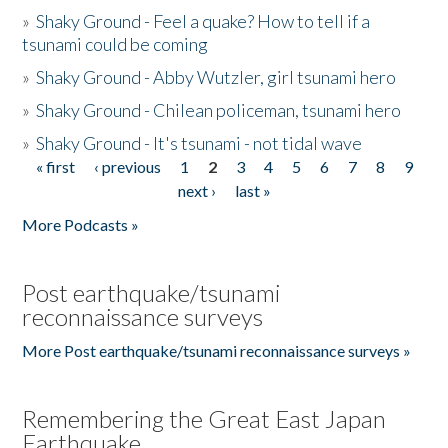
»
Shaky Ground - Feel a quake? How to tell if a
tsunami could be coming
»
Shaky Ground - Abby Wutzler, girl tsunami hero
»
Shaky Ground - Chilean policeman, tsunami hero
»
Shaky Ground - It's tsunami - not tidal wave
« first
‹ previous
1
2
3
4
5
6
7
8
9
Pages
next ›
last »
More Podcasts »
Post earthquake/tsunami
reconnaissance surveys
More Post earthquake/tsunami reconnaissance surveys »
Remembering the Great East Japan
Earthquake