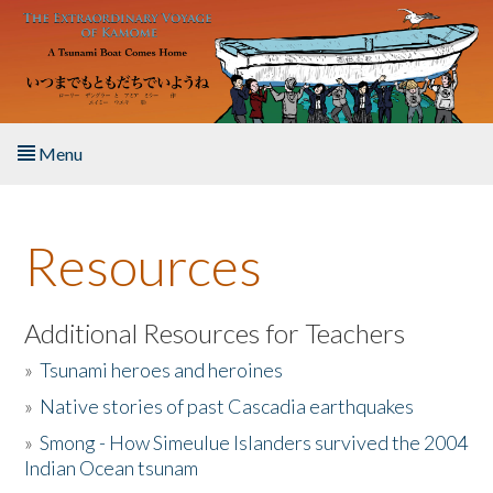
Skip to main content
Menu
Home
Resources
About the Book
Listen to the Book
Additional Resources for Teachers
»
Tsunami heroes and heroines
Activities
»
Native stories of past Cascadia earthquakes
The Story & Student Exchange
»
Smong - How Simeulue Islanders survived the 2004
Indian Ocean tsunam
Resources