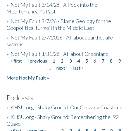
»
Not My Fault 3/14/26 - A Peek into the
Mediterranean's Past
»
Not My Fault 3/7/26 - Blame Geology for the
Geopolitical turmoil in the Middle East
»
Not My Fault 2/7/2026 - All about earthquake
swarms
»
Not My Fault 1/31/26 - All about Greenland
« first
‹ previous
1
2
3
4
5
6
7
8
9
Pages
…
next ›
last »
More Not My Fault »
Podcasts
»
KHSU.org - Shaky Ground: Our Growing Coastline
»
KHSU.org - Shaky Ground: Remembering the '92
Quake
« first
‹ previous
…
2
3
4
5
6
7
8
9