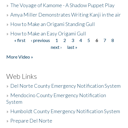
»
The Voyage of Kamome - A Shadow Puppet Play
»
Amya Miller Demonstrates Writing Kanji in the air
»
How to Make an Origami Standing Gull
»
How to Make an Easy Origami Gull
« first
‹ previous
1
2
3
4
5
6
7
8
Pages
next ›
last »
More Video »
Web Links
»
Del Norte County Emergency Notification System
»
Mendocino County Emergency Notification
System
»
Humboldt County Emergency Notification System
»
Prepare Del Norte