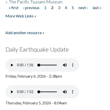
»
The Pacific Tsunami Museum
« first
‹ previous
1
2
3
4
5
next ›
last »
Pages
More Web Links »
Add another resource »
Daily Earthquake Update
Friday, February 6, 2026 - 2:38pm
Thursday, February 5, 2026 - 8:04am