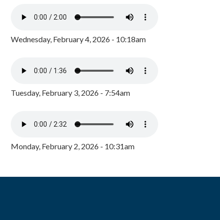
Wednesday, February 4, 2026 - 10:18am
Tuesday, February 3, 2026 - 7:54am
Monday, February 2, 2026 - 10:31am