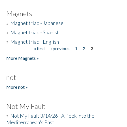
Magnets
»
Magnet triad - Japanese
»
Magnet triad - Spanish
»
Magnet triad - English
« first
‹ previous
1
2
3
Pages
More Magnets »
not
More not »
Not My Fault
»
Not My Fault 3/14/26 - A Peek into the
Mediterranean's Past