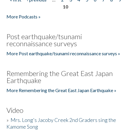
Pages
10
More Podcasts »
Post earthquake/tsunami
reconnaissance surveys
More Post earthquake/tsunami reconnaissance surveys »
Remembering the Great East Japan
Earthquake
More Remembering the Great East Japan Earthquake »
Video
»
Mrs. Long's Jacoby Creek 2nd Graders sing the
Kamome Song