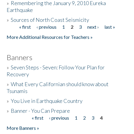
»
Remembering the January 9, 2010 Eureka
Earthquake
Donate
»
Sources of North Coast Seismicity
« first
‹ previous
1
2
3
next ›
last »
Pages
More Additional Resources for Teachers »
Banners
»
Seven Steps - Seven: Follow Your Plan for
Recovery
»
What Every Californian should know about
Tsunamis
»
You Live in Earthquake Country
»
Banner - You Can Prepare
« first
‹ previous
1
2
3
4
Pages
More Banners »