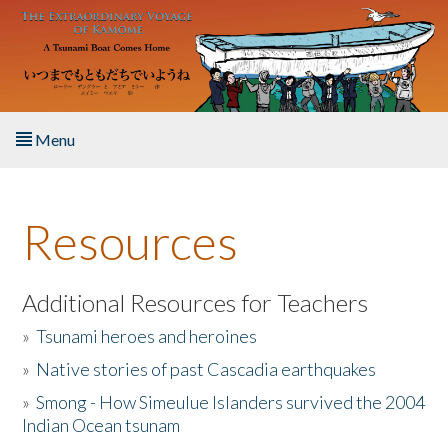
Skip to main content
Menu
Home
Resources
About the Book
Listen to the Book
Additional Resources for Teachers
»
Tsunami heroes and heroines
Activities
»
Native stories of past Cascadia earthquakes
The Story & Student Exchange
»
Smong - How Simeulue Islanders survived the 2004
Indian Ocean tsunam
Resources