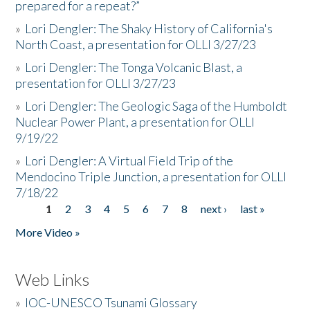
prepared for a repeat?”
»
Lori Dengler: The Shaky History of California's
North Coast, a presentation for OLLI 3/27/23
»
Lori Dengler: The Tonga Volcanic Blast, a
presentation for OLLI 3/27/23
»
Lori Dengler: The Geologic Saga of the Humboldt
Nuclear Power Plant, a presentation for OLLI
9/19/22
»
Lori Dengler: A Virtual Field Trip of the
Mendocino Triple Junction, a presentation for OLLI
7/18/22
1
2
3
4
5
6
7
8
next ›
last »
Pages
More Video »
Web Links
»
IOC-UNESCO Tsunami Glossary