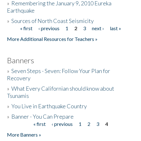
»
Remembering the January 9, 2010 Eureka
Earthquake
Donate
»
Sources of North Coast Seismicity
« first
‹ previous
1
2
3
next ›
last »
Pages
More Additional Resources for Teachers »
Banners
»
Seven Steps - Seven: Follow Your Plan for
Recovery
»
What Every Californian should know about
Tsunamis
»
You Live in Earthquake Country
»
Banner - You Can Prepare
« first
‹ previous
1
2
3
4
Pages
More Banners »