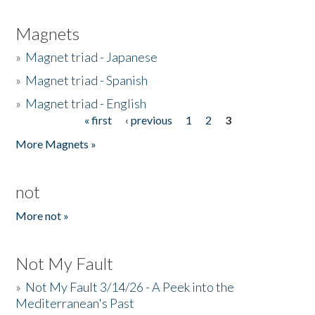
Magnets
»
Magnet triad - Japanese
»
Magnet triad - Spanish
»
Magnet triad - English
« first
‹ previous
1
2
3
Pages
More Magnets »
not
More not »
Not My Fault
»
Not My Fault 3/14/26 - A Peek into the
Mediterranean's Past