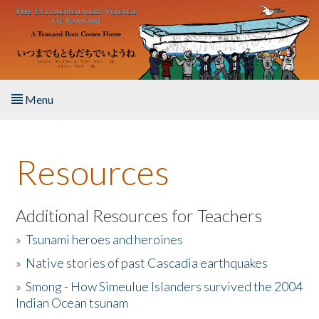
Skip to main content
Menu
Home
Resources
About the Book
Listen to the Book
Additional Resources for Teachers
»
Tsunami heroes and heroines
Activities
»
Native stories of past Cascadia earthquakes
The Story & Student Exchange
»
Smong - How Simeulue Islanders survived the 2004
Indian Ocean tsunam
Resources