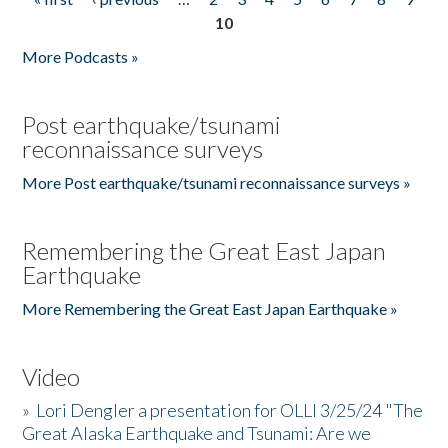
Pages
10
More Podcasts »
Post earthquake/tsunami
reconnaissance surveys
More Post earthquake/tsunami reconnaissance surveys »
Remembering the Great East Japan
Earthquake
More Remembering the Great East Japan Earthquake »
Video
»
Lori Dengler a presentation for OLLI 3/25/24 "The
Great Alaska Earthquake and Tsunami: Are we