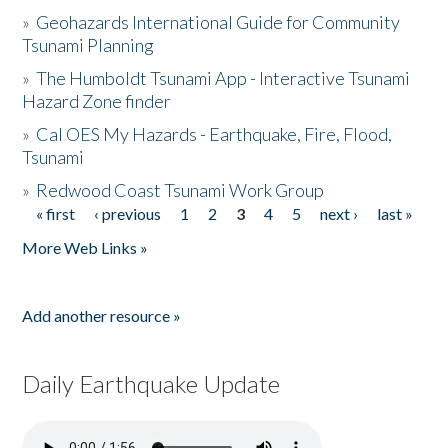
»
Geohazards International Guide for Community
Tsunami Planning
»
The Humboldt Tsunami App - Interactive Tsunami
Hazard Zone finder
»
Cal OES My Hazards - Earthquake, Fire, Flood,
Tsunami
»
Redwood Coast Tsunami Work Group
« first
‹ previous
1
2
3
4
5
next ›
last »
Pages
More Web Links »
Add another resource »
Daily Earthquake Update