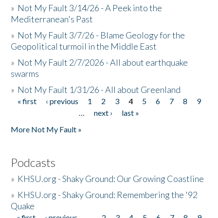
»
Not My Fault 3/14/26 - A Peek into the
Mediterranean's Past
»
Not My Fault 3/7/26 - Blame Geology for the
Geopolitical turmoil in the Middle East
»
Not My Fault 2/7/2026 - All about earthquake
swarms
»
Not My Fault 1/31/26 - All about Greenland
« first
‹ previous
1
2
3
4
5
6
7
8
9
Pages
…
next ›
last »
More Not My Fault »
Podcasts
»
KHSU.org - Shaky Ground: Our Growing Coastline
»
KHSU.org - Shaky Ground: Remembering the '92
Quake
« first
‹ previous
…
2
3
4
5
6
7
8
9