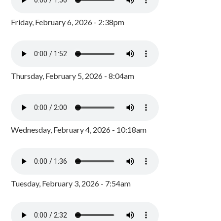
Friday, February 6, 2026 - 2:38pm
Thursday, February 5, 2026 - 8:04am
Wednesday, February 4, 2026 - 10:18am
Tuesday, February 3, 2026 - 7:54am