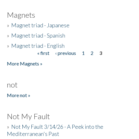
Magnets
»
Magnet triad - Japanese
»
Magnet triad - Spanish
»
Magnet triad - English
« first
‹ previous
1
2
3
Pages
More Magnets »
not
More not »
Not My Fault
»
Not My Fault 3/14/26 - A Peek into the
Mediterranean's Past