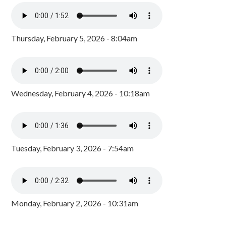
Thursday, February 5, 2026 - 8:04am
Wednesday, February 4, 2026 - 10:18am
Tuesday, February 3, 2026 - 7:54am
Monday, February 2, 2026 - 10:31am