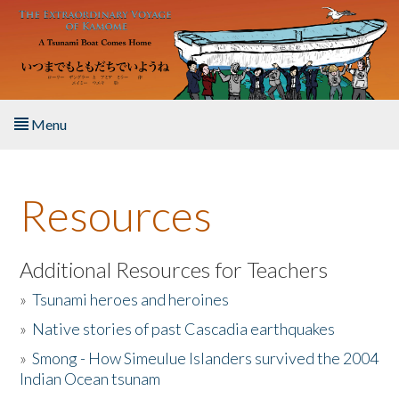
Skip to main content
Menu
Home
Resources
About the Book
Listen to the Book
Additional Resources for Teachers
»
Tsunami heroes and heroines
Activities
»
Native stories of past Cascadia earthquakes
The Story & Student Exchange
»
Smong - How Simeulue Islanders survived the 2004
Indian Ocean tsunam
Resources