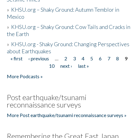
»
KHSU.org – Shaky Ground: Autumn Temblor in
Mexico
»
KHSU.org – Shaky Ground: Cow Tails and Cracks in
the Earth
»
KHSU.org - Shaky Ground: Changing Perspectives
about Earthquakes
« first
‹ previous
…
2
3
4
5
6
7
8
9
Pages
10
next ›
last »
More Podcasts »
Post earthquake/tsunami
reconnaissance surveys
More Post earthquake/tsunami reconnaissance surveys »
Remembering the Great East Japan