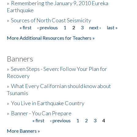
»
Remembering the January 9, 2010 Eureka
Earthquake
Donate
»
Sources of North Coast Seismicity
« first
‹ previous
1
2
3
next ›
last »
Pages
More Additional Resources for Teachers »
Banners
»
Seven Steps - Seven: Follow Your Plan for
Recovery
»
What Every Californian should know about
Tsunamis
»
You Live in Earthquake Country
»
Banner - You Can Prepare
« first
‹ previous
1
2
3
4
Pages
More Banners »