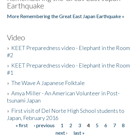
Earthquake
More Remembering the Great East Japan Earthquake »
Video
»
KEET Preparedness video - Elephant in the Room
#2
»
KEET Preparedness video - Elephant in the Room
#1
»
The Wave A Japanese Folktale
»
Amya Miller - An American Volunteer in Post-
tsunami Japan
»
First visit of Del Norte High School students to
Japan, February 2016
« first
‹ previous
1
2
3
4
5
6
7
8
Pages
next ›
last »