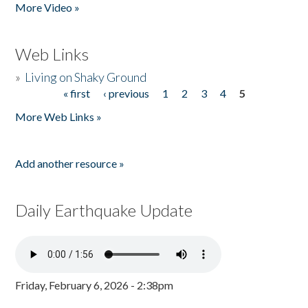
More Video »
Web Links
»
Living on Shaky Ground
« first
‹ previous
1
2
3
4
5
Pages
More Web Links »
Add another resource »
Daily Earthquake Update
Friday, February 6, 2026 - 2:38pm