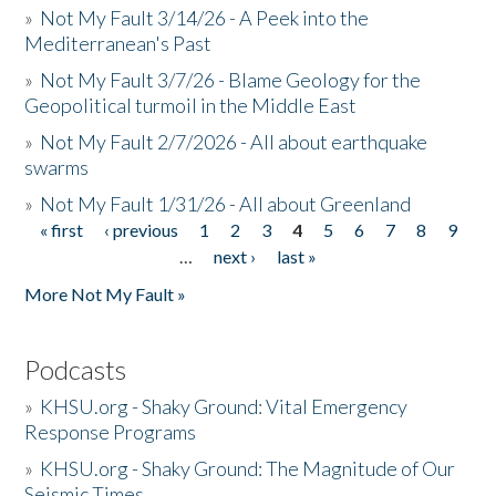
»
Not My Fault 3/14/26 - A Peek into the
Mediterranean's Past
»
Not My Fault 3/7/26 - Blame Geology for the
Geopolitical turmoil in the Middle East
»
Not My Fault 2/7/2026 - All about earthquake
swarms
»
Not My Fault 1/31/26 - All about Greenland
« first
‹ previous
1
2
3
4
5
6
7
8
9
Pages
…
next ›
last »
More Not My Fault »
Podcasts
»
KHSU.org - Shaky Ground: Vital Emergency
Response Programs
»
KHSU.org - Shaky Ground: The Magnitude of Our
Seismic Times