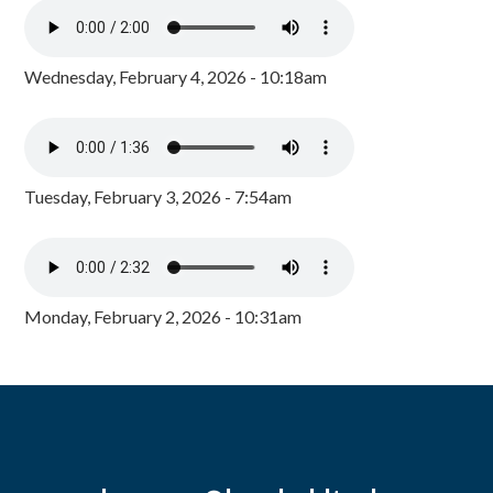
Wednesday, February 4, 2026 - 10:18am
Tuesday, February 3, 2026 - 7:54am
Monday, February 2, 2026 - 10:31am