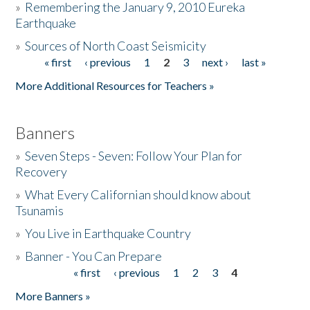
»
Remembering the January 9, 2010 Eureka
Earthquake
Donate
»
Sources of North Coast Seismicity
« first
‹ previous
1
2
3
next ›
last »
Pages
More Additional Resources for Teachers »
Banners
»
Seven Steps - Seven: Follow Your Plan for
Recovery
»
What Every Californian should know about
Tsunamis
»
You Live in Earthquake Country
»
Banner - You Can Prepare
« first
‹ previous
1
2
3
4
Pages
More Banners »