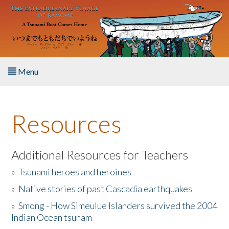
Skip to main content
Menu
Home
Resources
About the Book
Listen to the Book
Additional Resources for Teachers
»
Tsunami heroes and heroines
Activities
»
Native stories of past Cascadia earthquakes
The Story & Student Exchange
»
Smong - How Simeulue Islanders survived the 2004
Indian Ocean tsunam
Resources