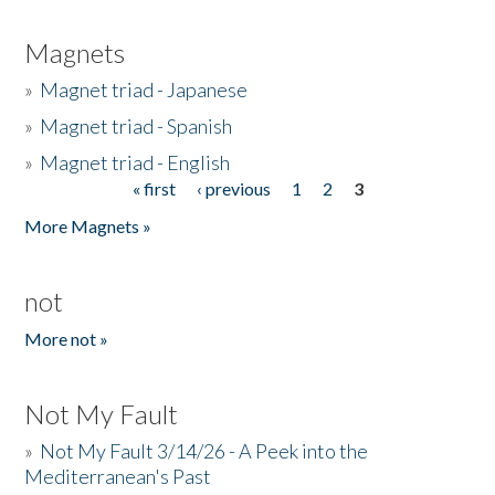
Magnets
»
Magnet triad - Japanese
»
Magnet triad - Spanish
»
Magnet triad - English
« first
‹ previous
1
2
3
Pages
More Magnets »
not
More not »
Not My Fault
»
Not My Fault 3/14/26 - A Peek into the
Mediterranean's Past