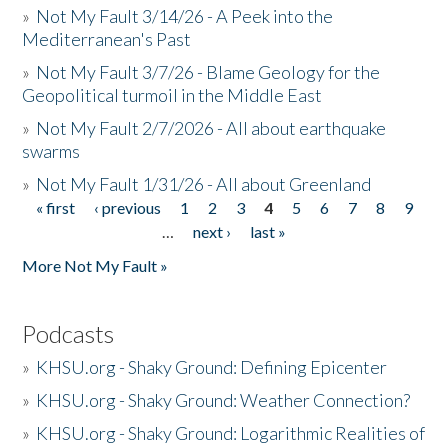
»
Not My Fault 3/14/26 - A Peek into the
Mediterranean's Past
»
Not My Fault 3/7/26 - Blame Geology for the
Geopolitical turmoil in the Middle East
»
Not My Fault 2/7/2026 - All about earthquake
swarms
»
Not My Fault 1/31/26 - All about Greenland
« first
‹ previous
1
2
3
4
5
6
7
8
9
Pages
…
next ›
last »
More Not My Fault »
Podcasts
»
KHSU.org - Shaky Ground: Defining Epicenter
»
KHSU.org - Shaky Ground: Weather Connection?
»
KHSU.org - Shaky Ground: Logarithmic Realities of