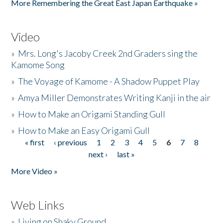
More Remembering the Great East Japan Earthquake »
Video
»
Mrs. Long's Jacoby Creek 2nd Graders sing the
Kamome Song
»
The Voyage of Kamome - A Shadow Puppet Play
»
Amya Miller Demonstrates Writing Kanji in the air
»
How to Make an Origami Standing Gull
»
How to Make an Easy Origami Gull
« first
‹ previous
1
2
3
4
5
6
7
8
Pages
next ›
last »
More Video »
Web Links
»
Living on Shaky Ground