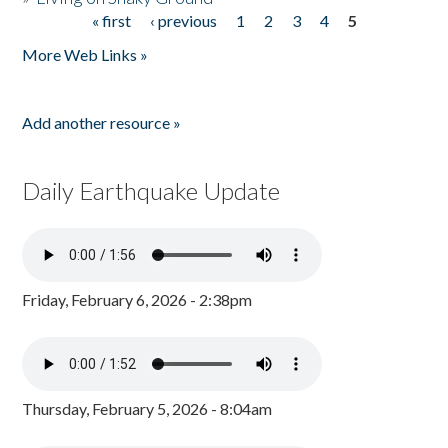
« first
‹ previous
1
2
3
4
5
Pages
More Web Links »
Add another resource »
Daily Earthquake Update
Friday, February 6, 2026 - 2:38pm
Thursday, February 5, 2026 - 8:04am