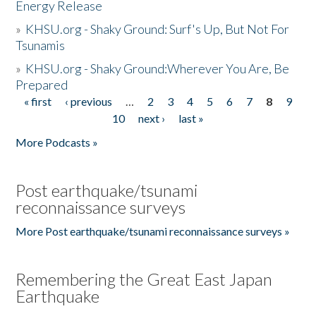
Energy Release
»
KHSU.org - Shaky Ground: Surf's Up, But Not For
Tsunamis
»
KHSU.org - Shaky Ground:Wherever You Are, Be
Prepared
« first
‹ previous
…
2
3
4
5
6
7
8
9
Pages
10
next ›
last »
More Podcasts »
Post earthquake/tsunami
reconnaissance surveys
More Post earthquake/tsunami reconnaissance surveys »
Remembering the Great East Japan
Earthquake