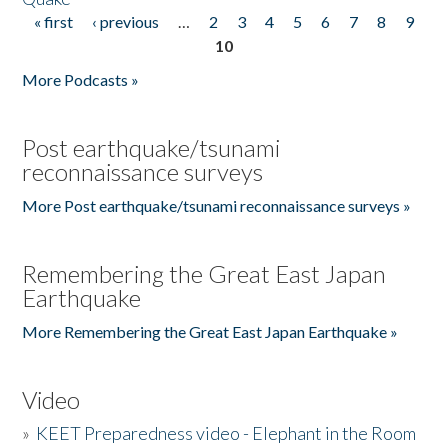
« first
‹ previous
…
2
3
4
5
6
7
8
9
Pages
10
More Podcasts »
Post earthquake/tsunami
reconnaissance surveys
More Post earthquake/tsunami reconnaissance surveys »
Remembering the Great East Japan
Earthquake
More Remembering the Great East Japan Earthquake »
Video
»
KEET Preparedness video - Elephant in the Room