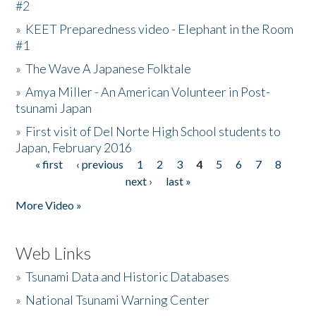
#2
»
KEET Preparedness video - Elephant in the Room
#1
»
The Wave A Japanese Folktale
»
Amya Miller - An American Volunteer in Post-
tsunami Japan
»
First visit of Del Norte High School students to
Japan, February 2016
« first
‹ previous
1
2
3
4
5
6
7
8
Pages
next ›
last »
More Video »
Web Links
»
Tsunami Data and Historic Databases
»
National Tsunami Warning Center