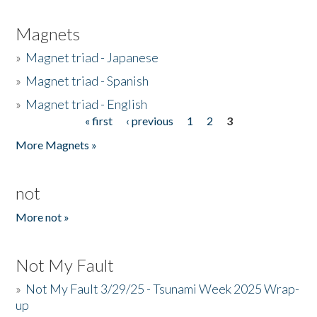
Magnets
»
Magnet triad - Japanese
»
Magnet triad - Spanish
»
Magnet triad - English
« first
‹ previous
1
2
3
Pages
More Magnets »
not
More not »
Not My Fault
»
Not My Fault 3/29/25 - Tsunami Week 2025 Wrap-
up