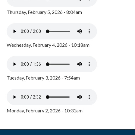
Thursday, February 5, 2026 - 8:04am
Wednesday, February 4, 2026 - 10:18am
Tuesday, February 3, 2026 - 7:54am
Monday, February 2, 2026 - 10:31am