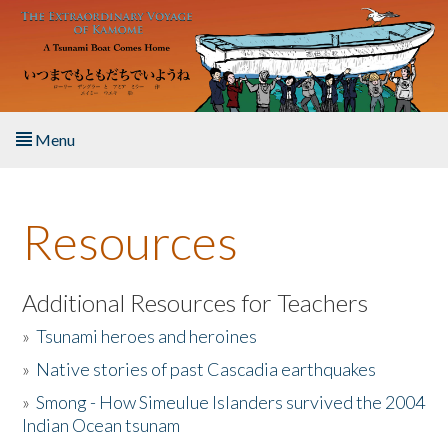
Skip to main content
Menu
Home
Resources
About the Book
Listen to the Book
Additional Resources for Teachers
»
Tsunami heroes and heroines
Activities
»
Native stories of past Cascadia earthquakes
The Story & Student Exchange
»
Smong - How Simeulue Islanders survived the 2004
Indian Ocean tsunam
Resources