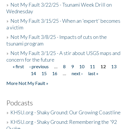
»
Not My Fault 3/22/25 - Tsunami Week Drill on
Wednesday
»
Not My Fault 3/15/25 - When an 'expert' becomes
a victim
»
Not My Fault 3/8/25 - Impacts of cuts on the
tsunami program
»
Not My Fault 3/1/25 - A stir about USGS maps and
concern for the future
« first
‹ previous
…
8
9
10
11
12
13
Pages
14
15
16
…
next ›
last »
More Not My Fault »
Podcasts
»
KHSU.org - Shaky Ground: Our Growing Coastline
»
KHSU.org - Shaky Ground: Remembering the '92
Quake