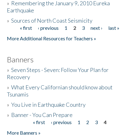
»
Remembering the January 9, 2010 Eureka
Earthquake
Donate
»
Sources of North Coast Seismicity
« first
‹ previous
1
2
3
next ›
last »
Pages
More Additional Resources for Teachers »
Banners
»
Seven Steps - Seven: Follow Your Plan for
Recovery
»
What Every Californian should know about
Tsunamis
»
You Live in Earthquake Country
»
Banner - You Can Prepare
« first
‹ previous
1
2
3
4
Pages
More Banners »