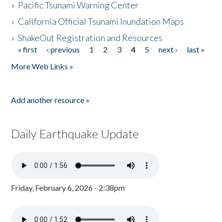
»
Pacific Tsunami Warning Center
»
California Official Tsunami Inundation Maps
»
ShakeOut Registration and Resources
« first
‹ previous
1
2
3
4
5
next ›
last »
Pages
More Web Links »
Add another resource »
Daily Earthquake Update
Friday, February 6, 2026 - 2:38pm