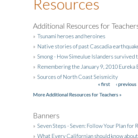
Resources
Additional Resources for Teacher
»
Tsunami heroes and heroines
»
Native stories of past Cascadia earthquak
»
Smong - How Simeulue Islanders survived 
»
Remembering the January 9, 2010 Eureka 
»
Sources of North Coast Seismicity
« first
‹ previous
Pages
More Additional Resources for Teachers »
Banners
»
Seven Steps - Seven: Follow Your Plan for
»
What Every Californian should know about