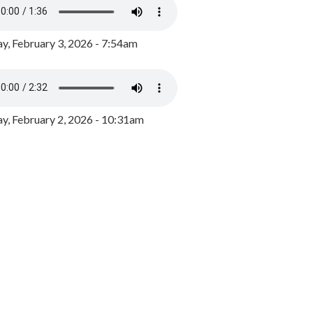
y, February 3, 2026 - 7:54am
, February 2, 2026 - 10:31am