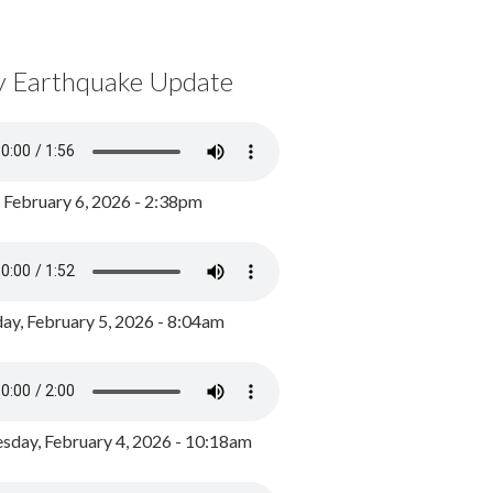
y Earthquake Update
, February 6, 2026 - 2:38pm
ay, February 5, 2026 - 8:04am
day, February 4, 2026 - 10:18am