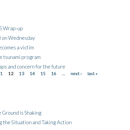
25 Wrap-up
ll on Wednesday
ecomes a victim
he tsunami program
ps and concern for the future
11
12
13
14
15
16
…
next ›
last »
 Ground is Shaking
 the Situation and Taking Action