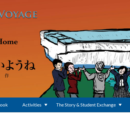
Book
Activities
The Story & Student Exchange