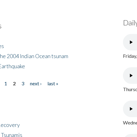
Dail
s
es
the 2004 Indian Ocean tsunam
Friday
Earthquake
1
2
3
next ›
last »
Thursd
Wednes
 Recovery
 Tsunamis