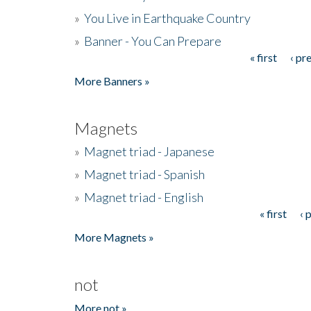
»
You Live in Earthquake Country
»
Banner - You Can Prepare
« first
‹ pr
Pages
More Banners »
Magnets
»
Magnet triad - Japanese
»
Magnet triad - Spanish
»
Magnet triad - English
« first
‹ 
Pages
More Magnets »
not
More not »