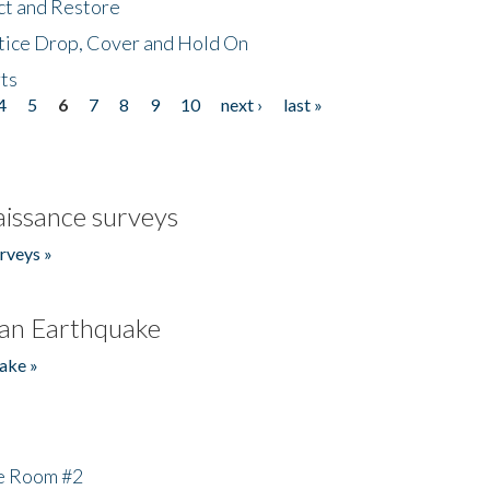
ct and Restore
tice Drop, Cover and Hold On
ts
4
5
6
7
8
9
10
next ›
last »
issance surveys
rveys »
an Earthquake
ake »
he Room #2