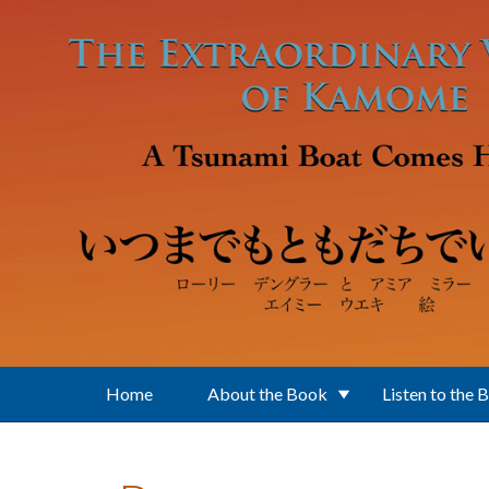
Skip to main content
Home
About the Book
Listen to the 