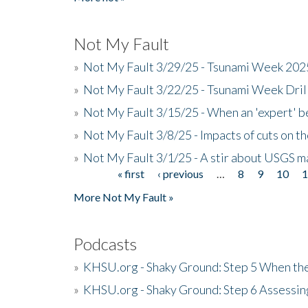
Not My Fault
»
Not My Fault 3/29/25 - Tsunami Week 20
»
Not My Fault 3/22/25 - Tsunami Week Dri
»
Not My Fault 3/15/25 - When an 'expert' b
»
Not My Fault 3/8/25 - Impacts of cuts on t
»
Not My Fault 3/1/25 - A stir about USGS ma
« first
‹ previous
…
8
9
10
Pages
More Not My Fault »
Podcasts
»
KHSU.org - Shaky Ground: Step 5 When the
»
KHSU.org - Shaky Ground: Step 6 Assessing