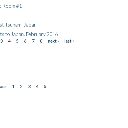
he Room #1
ost-tsunami Japan
nts to Japan, February 2016
3
4
5
6
7
8
next ›
last »
ious
1
2
3
4
5