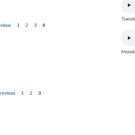
Tuesda
evious
1
2
3
4
Monday
previous
1
2
3