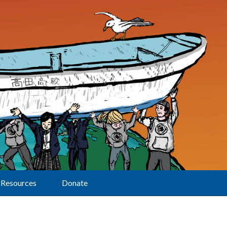
Resources
Donate