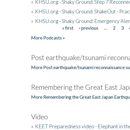
»
KHSU.org - Shaky Ground: Step 7 Reconne
»
KHSU.org - Shaky Ground: ShakeOut - Prac
»
KHSU.org - Shaky Ground: Emergency Aler
« first
‹ previous
…
2
3
Pages
More Podcasts »
Post earthquake/tsunami reconna
More Post earthquake/tsunami reconnaissance su
Remembering the Great East Jap
More Remembering the Great East Japan Earthqu
Video
»
KEET Preparedness video - Elephant in t