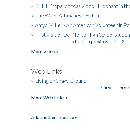
»
KEET Preparedness video - Elephant in t
»
The Wave A Japanese Folktale
»
Amya Miller - An American Volunteer in P
»
First visit of Del Norte High School stude
« first
‹ previous
1
2
Pages
More Video »
Web Links
»
Living on Shaky Ground
« first
‹ prev
Pages
More Web Links »
Add another resource »