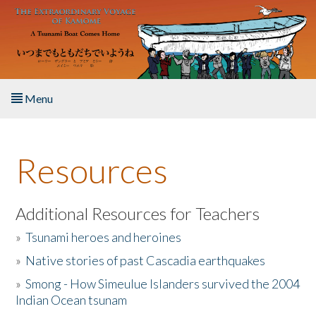
Skip to main content
Menu
Home
Resources
About the Book
Listen to the Book
Additional Resources for Teachers
»
Tsunami heroes and heroines
Activities
»
Native stories of past Cascadia earthquakes
The Story & Student Exchange
»
Smong - How Simeulue Islanders survived the 2004
Indian Ocean tsunam
Resources