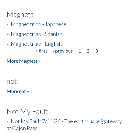
Magnets
»
Magnet triad - Japanese
»
Magnet triad - Spanish
»
Magnet triad - English
« first
‹ previous
1
2
3
Pages
More Magnets »
not
More not »
Not My Fault
»
Not My Fault 7/11/26 - The earthquake 'gateway'
at Cajon Pass