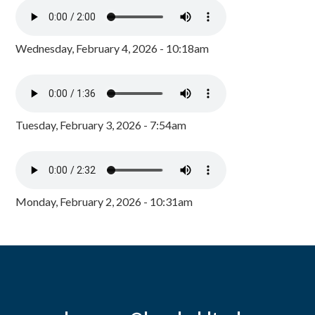
Wednesday, February 4, 2026 - 10:18am
Tuesday, February 3, 2026 - 7:54am
Monday, February 2, 2026 - 10:31am