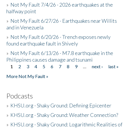
»
Not My Fault 7/4/26 - 2026 earthquakes at the
halfway point
»
Not My Fault 6/27/26 - Earthquakes near Willits
and in Venezuela
»
Not My Fault 6/20/26 - Trench exposes newly
found earthquake fault in Shively
»
Not My Fault 6/13/26 - M7.8 earthquake in the
Philippines causes damage and tsunami
1
2
3
4
5
6
7
8
9
…
next ›
last »
Pages
More Not My Fault »
Podcasts
»
KHSU.org - Shaky Ground: Defining Epicenter
»
KHSU.org - Shaky Ground: Weather Connection?
»
KHSU.org - Shaky Ground: Logarithmic Realities of