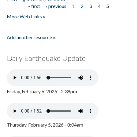
« first
‹ previous
1
2
3
4
5
Pages
More Web Links »
Add another resource »
Daily Earthquake Update
Friday, February 6, 2026 - 2:38pm
Thursday, February 5, 2026 - 8:04am