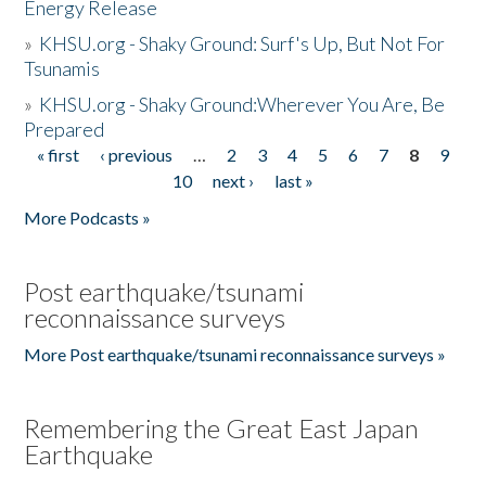
Energy Release
»
KHSU.org - Shaky Ground: Surf's Up, But Not For
Tsunamis
»
KHSU.org - Shaky Ground:Wherever You Are, Be
Prepared
« first
‹ previous
…
2
3
4
5
6
7
8
9
Pages
10
next ›
last »
More Podcasts »
Post earthquake/tsunami
reconnaissance surveys
More Post earthquake/tsunami reconnaissance surveys »
Remembering the Great East Japan
Earthquake