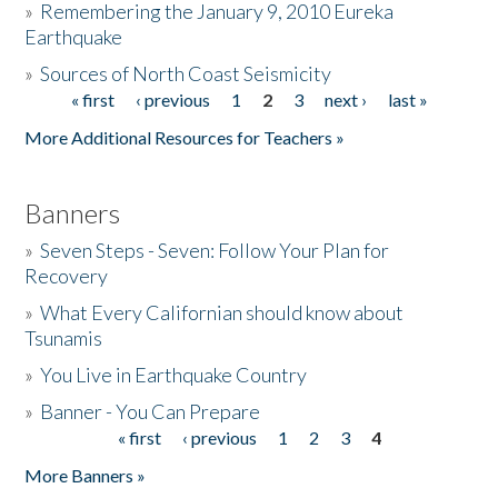
»
Remembering the January 9, 2010 Eureka
Earthquake
Donate
»
Sources of North Coast Seismicity
« first
‹ previous
1
2
3
next ›
last »
Pages
More Additional Resources for Teachers »
Banners
»
Seven Steps - Seven: Follow Your Plan for
Recovery
»
What Every Californian should know about
Tsunamis
»
You Live in Earthquake Country
»
Banner - You Can Prepare
« first
‹ previous
1
2
3
4
Pages
More Banners »