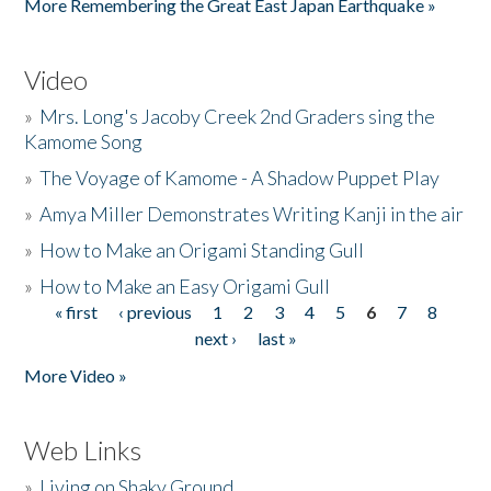
More Remembering the Great East Japan Earthquake »
Video
»
Mrs. Long's Jacoby Creek 2nd Graders sing the
Kamome Song
»
The Voyage of Kamome - A Shadow Puppet Play
»
Amya Miller Demonstrates Writing Kanji in the air
»
How to Make an Origami Standing Gull
»
How to Make an Easy Origami Gull
« first
‹ previous
1
2
3
4
5
6
7
8
Pages
next ›
last »
More Video »
Web Links
»
Living on Shaky Ground