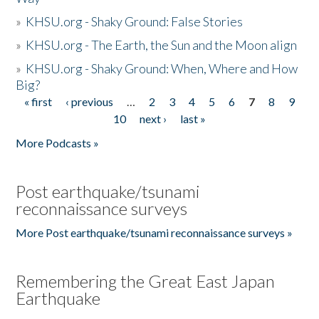
»
KHSU.org - Shaky Ground: False Stories
»
KHSU.org - The Earth, the Sun and the Moon align
»
KHSU.org - Shaky Ground: When, Where and How
Big?
« first
‹ previous
…
2
3
4
5
6
7
8
9
Pages
10
next ›
last »
More Podcasts »
Post earthquake/tsunami
reconnaissance surveys
More Post earthquake/tsunami reconnaissance surveys »
Remembering the Great East Japan
Earthquake