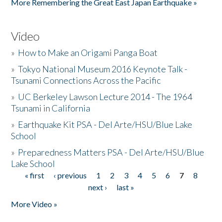
More Remembering the Great East Japan Earthquake »
Video
»
How to Make an Origami Panga Boat
»
Tokyo National Museum 2016 Keynote Talk -
Tsunami Connections Across the Pacific
»
UC Berkeley Lawson Lecture 2014 - The 1964
Tsunami in California
»
Earthquake Kit PSA - Del Arte/HSU/Blue Lake
School
»
Preparedness Matters PSA - Del Arte/HSU/Blue
Lake School
« first
‹ previous
1
2
3
4
5
6
7
8
Pages
next ›
last »
More Video »