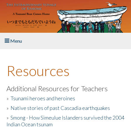
Skip to main content
Menu
Home
Resources
About the Book
Listen to the Book
Additional Resources for Teachers
»
Tsunami heroes and heroines
Activities
»
Native stories of past Cascadia earthquakes
The Story & Student Exchange
»
Smong - How Simeulue Islanders survived the 2004
Indian Ocean tsunam
Resources