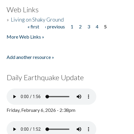
Web Links
»
Living on Shaky Ground
« first
‹ previous
1
2
3
4
5
Pages
More Web Links »
Add another resource »
Daily Earthquake Update
Friday, February 6, 2026 - 2:38pm