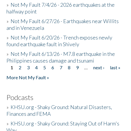
»
Not My Fault 7/4/26 - 2026 earthquakes at the
halfway point
»
Not My Fault 6/27/26 - Earthquakes near Willits
and in Venezuela
»
Not My Fault 6/20/26 - Trench exposes newly
found earthquake fault in Shively
»
Not My Fault 6/13/26 - M7.8 earthquake in the
Philippines causes damage and tsunami
1
2
3
4
5
6
7
8
9
…
next ›
last »
Pages
More Not My Fault »
Podcasts
»
KHSU.org - Shaky Ground: Natural Disasters,
Finances and FEMA
»
KHSU.org - Shaky Ground: Staying Out of Harm's
Way