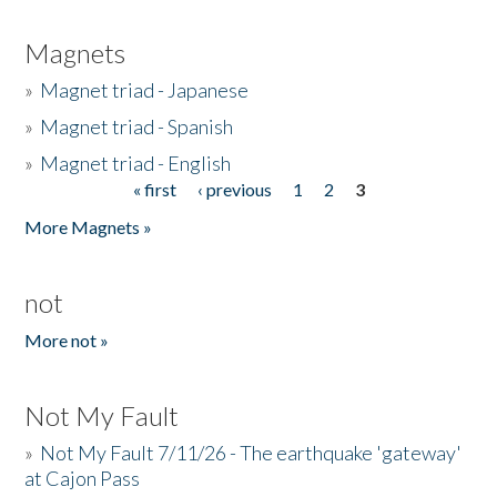
Magnets
»
Magnet triad - Japanese
»
Magnet triad - Spanish
»
Magnet triad - English
« first
‹ previous
1
2
3
Pages
More Magnets »
not
More not »
Not My Fault
»
Not My Fault 7/11/26 - The earthquake 'gateway'
at Cajon Pass