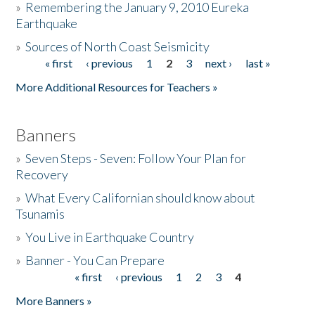
»
Remembering the January 9, 2010 Eureka
Earthquake
Donate
»
Sources of North Coast Seismicity
« first
‹ previous
1
2
3
next ›
last »
Pages
More Additional Resources for Teachers »
Banners
»
Seven Steps - Seven: Follow Your Plan for
Recovery
»
What Every Californian should know about
Tsunamis
»
You Live in Earthquake Country
»
Banner - You Can Prepare
« first
‹ previous
1
2
3
4
Pages
More Banners »