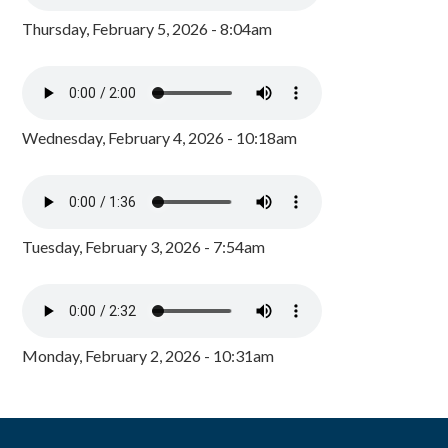
Thursday, February 5, 2026 - 8:04am
Wednesday, February 4, 2026 - 10:18am
Tuesday, February 3, 2026 - 7:54am
Monday, February 2, 2026 - 10:31am