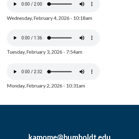
Wednesday, February 4, 2026 - 10:18am
Tuesday, February 3, 2026 - 7:54am
Monday, February 2, 2026 - 10:31am
kamome@humboldt.edu