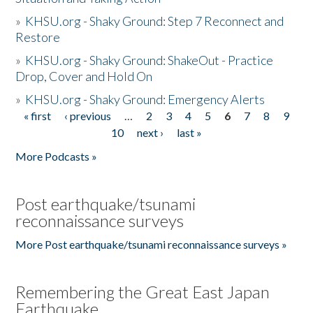
»
KHSU.org - Shaky Ground: Step 7 Reconnect and
Restore
»
KHSU.org - Shaky Ground: ShakeOut - Practice
Drop, Cover and Hold On
»
KHSU.org - Shaky Ground: Emergency Alerts
« first
‹ previous
…
2
3
4
5
6
7
8
9
Pages
10
next ›
last »
More Podcasts »
Post earthquake/tsunami
reconnaissance surveys
More Post earthquake/tsunami reconnaissance surveys »
Remembering the Great East Japan
Earthquake