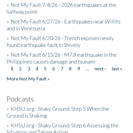
»
Not My Fault 7/4/26 - 2026 earthquakes at the
halfway point
»
Not My Fault 6/27/26 - Earthquakes near Willits
and in Venezuela
»
Not My Fault 6/20/26 - Trench exposes newly
found earthquake fault in Shively
»
Not My Fault 6/13/26 - M7.8 earthquake in the
Philippines causes damage and tsunami
1
2
3
4
5
6
7
8
9
…
next ›
last »
Pages
More Not My Fault »
Podcasts
»
KHSU.org - Shaky Ground: Step 5 When the
Ground is Shaking
»
KHSU.org - Shaky Ground: Step 6 Assessing the
Situation and Taking Action