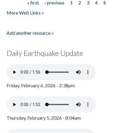
« first
‹ previous
1
2
3
4
5
Pages
More Web Links »
Add another resource »
Daily Earthquake Update
Friday, February 6, 2026 - 2:38pm
Thursday, February 5, 2026 - 8:04am