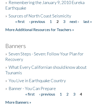
»
Remembering the January 9, 2010 Eureka
Earthquake
Donate
»
Sources of North Coast Seismicity
« first
‹ previous
1
2
3
next ›
last »
Pages
More Additional Resources for Teachers »
Banners
»
Seven Steps - Seven: Follow Your Plan for
Recovery
»
What Every Californian should know about
Tsunamis
»
You Live in Earthquake Country
»
Banner - You Can Prepare
« first
‹ previous
1
2
3
4
Pages
More Banners »