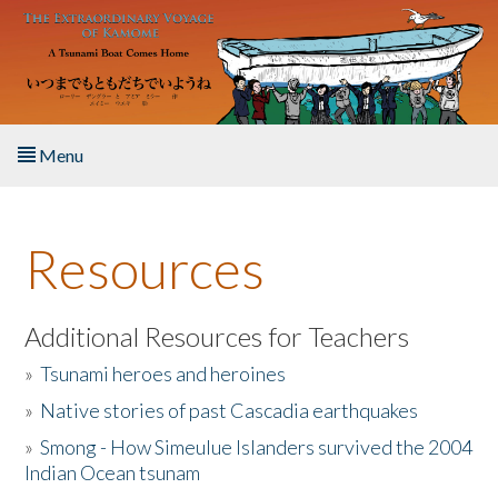
Skip to main content
Menu
Home
Resources
About the Book
Listen to the Book
Additional Resources for Teachers
»
Tsunami heroes and heroines
Activities
»
Native stories of past Cascadia earthquakes
The Story & Student Exchange
»
Smong - How Simeulue Islanders survived the 2004
Indian Ocean tsunam
Resources