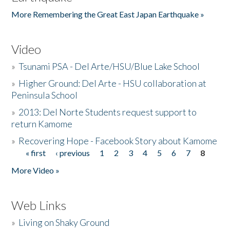
More Remembering the Great East Japan Earthquake »
Video
»
Tsunami PSA - Del Arte/HSU/Blue Lake School
»
Higher Ground: Del Arte - HSU collaboration at
Peninsula School
»
2013: Del Norte Students request support to
return Kamome
»
Recovering Hope - Facebook Story about Kamome
« first
‹ previous
1
2
3
4
5
6
7
8
Pages
More Video »
Web Links
»
Living on Shaky Ground