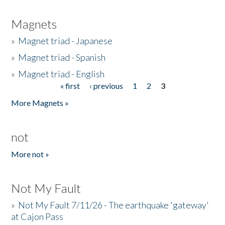
Magnets
»
Magnet triad - Japanese
»
Magnet triad - Spanish
»
Magnet triad - English
« first
‹ previous
1
2
3
Pages
More Magnets »
not
More not »
Not My Fault
»
Not My Fault 7/11/26 - The earthquake 'gateway'
at Cajon Pass