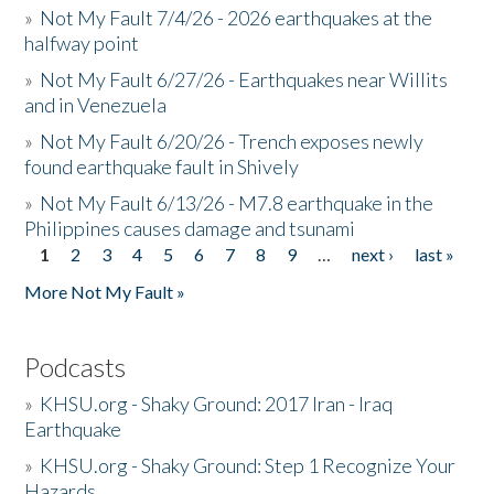
»
Not My Fault 7/4/26 - 2026 earthquakes at the
halfway point
»
Not My Fault 6/27/26 - Earthquakes near Willits
and in Venezuela
»
Not My Fault 6/20/26 - Trench exposes newly
found earthquake fault in Shively
»
Not My Fault 6/13/26 - M7.8 earthquake in the
Philippines causes damage and tsunami
1
2
3
4
5
6
7
8
9
…
next ›
last »
Pages
More Not My Fault »
Podcasts
»
KHSU.org - Shaky Ground: 2017 Iran - Iraq
Earthquake
»
KHSU.org - Shaky Ground: Step 1 Recognize Your
Hazards