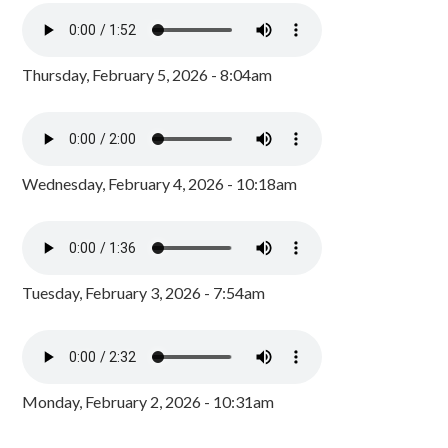
Thursday, February 5, 2026 - 8:04am
Wednesday, February 4, 2026 - 10:18am
Tuesday, February 3, 2026 - 7:54am
Monday, February 2, 2026 - 10:31am