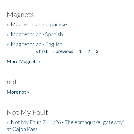
Magnets
»
Magnet triad - Japanese
»
Magnet triad - Spanish
»
Magnet triad - English
« first
‹ previous
1
2
3
Pages
More Magnets »
not
More not »
Not My Fault
»
Not My Fault 7/11/26 - The earthquake 'gateway'
at Cajon Pass