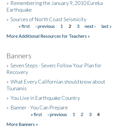
»
Remembering the January 9, 2010 Eureka
Earthquake
Donate
»
Sources of North Coast Seismicity
« first
‹ previous
1
2
3
next ›
last »
Pages
More Additional Resources for Teachers »
Banners
»
Seven Steps - Seven: Follow Your Plan for
Recovery
»
What Every Californian should know about
Tsunamis
»
You Live in Earthquake Country
»
Banner - You Can Prepare
« first
‹ previous
1
2
3
4
Pages
More Banners »