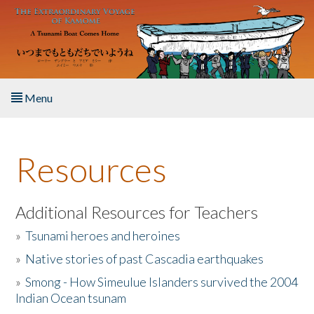
Skip to main content
Menu
Home
Resources
About the Book
Listen to the Book
Additional Resources for Teachers
»
Tsunami heroes and heroines
Activities
»
Native stories of past Cascadia earthquakes
The Story & Student Exchange
»
Smong - How Simeulue Islanders survived the 2004
Indian Ocean tsunam
Resources