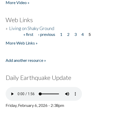
More Video »
Web Links
»
Living on Shaky Ground
« first
‹ previous
1
2
3
4
5
Pages
More Web Links »
Add another resource »
Daily Earthquake Update
Friday, February 6, 2026 - 2:38pm