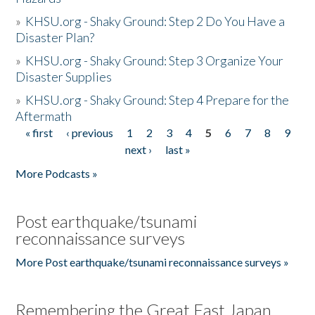
»
KHSU.org - Shaky Ground: Step 2 Do You Have a
Disaster Plan?
»
KHSU.org - Shaky Ground: Step 3 Organize Your
Disaster Supplies
»
KHSU.org - Shaky Ground: Step 4 Prepare for the
Aftermath
« first
‹ previous
1
2
3
4
5
6
7
8
9
Pages
next ›
last »
More Podcasts »
Post earthquake/tsunami
reconnaissance surveys
More Post earthquake/tsunami reconnaissance surveys »
Remembering the Great East Japan