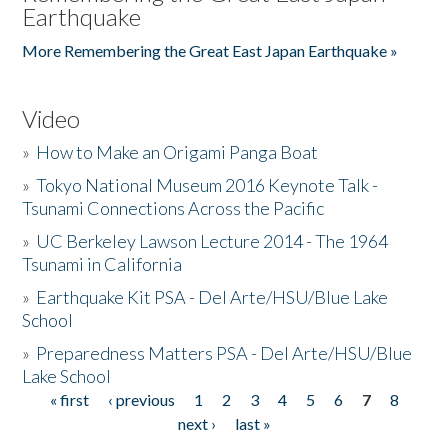
Earthquake
More Remembering the Great East Japan Earthquake »
Video
»
How to Make an Origami Panga Boat
»
Tokyo National Museum 2016 Keynote Talk -
Tsunami Connections Across the Pacific
»
UC Berkeley Lawson Lecture 2014 - The 1964
Tsunami in California
»
Earthquake Kit PSA - Del Arte/HSU/Blue Lake
School
»
Preparedness Matters PSA - Del Arte/HSU/Blue
Lake School
« first
‹ previous
1
2
3
4
5
6
7
8
Pages
next ›
last »