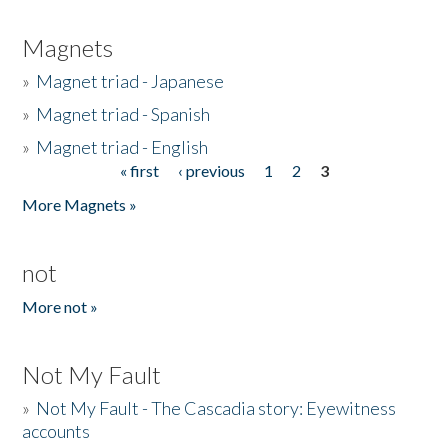
Magnets
»
Magnet triad - Japanese
»
Magnet triad - Spanish
»
Magnet triad - English
« first
‹ previous
1
2
3
Pages
More Magnets »
not
More not »
Not My Fault
»
Not My Fault - The Cascadia story: Eyewitness
accounts