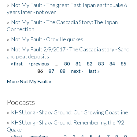
»
Not My Fault - The great East Japan earthquake 6
years later - not over
»
Not My Fault - The Cascadia Story: The Japan
Connection
»
Not My Fault - Oroville quakes
»
Not My Fault 2/9/2017 - The Cascadia story - Sand
and peat deposits
« first
‹ previous
…
80
81
82
83
84
85
Pages
86
87
88
next ›
last »
More Not My Fault »
Podcasts
»
KHSU.org - Shaky Ground: Our Growing Coastline
»
KHSU.org - Shaky Ground: Remembering the '92
Quake
« first
‹ previous
…
2
3
4
5
6
7
8
9