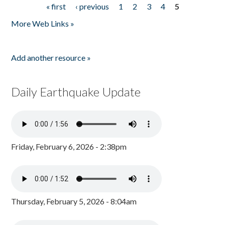
« first
‹ previous
1
2
3
4
5
Pages
More Web Links »
Add another resource »
Daily Earthquake Update
Friday, February 6, 2026 - 2:38pm
Thursday, February 5, 2026 - 8:04am