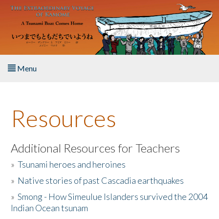
Skip to main content
Menu
Home
Resources
About the Book
Listen to the Book
Additional Resources for Teachers
»
Tsunami heroes and heroines
Activities
»
Native stories of past Cascadia earthquakes
The Story & Student Exchange
»
Smong - How Simeulue Islanders survived the 2004
Indian Ocean tsunam
Resources