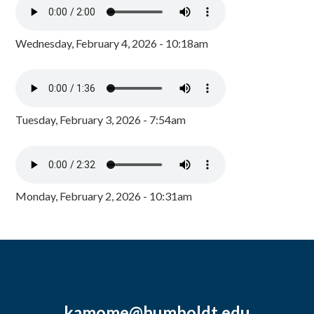
Wednesday, February 4, 2026 - 10:18am
Tuesday, February 3, 2026 - 7:54am
Monday, February 2, 2026 - 10:31am
kamome@humboldt.edu