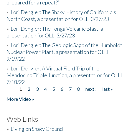
prepared for a repeat?”
»
Lori Dengler: The Shaky History of California's
North Coast, a presentation for OLLI 3/27/23
»
Lori Dengler: The Tonga Volcanic Blast, a
presentation for OLLI 3/27/23
»
Lori Dengler: The Geologic Saga of the Humboldt
Nuclear Power Plant, a presentation for OLLI
9/19/22
»
Lori Dengler: A Virtual Field Trip of the
Mendocino Triple Junction, a presentation for OLLI
7/18/22
1
2
3
4
5
6
7
8
next ›
last »
Pages
More Video »
Web Links
»
Living on Shaky Ground