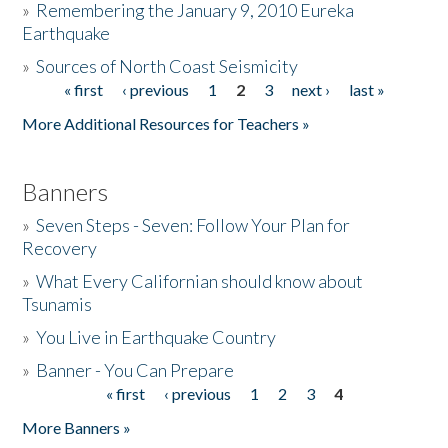
»
Remembering the January 9, 2010 Eureka
Earthquake
Donate
»
Sources of North Coast Seismicity
« first
‹ previous
1
2
3
next ›
last »
Pages
More Additional Resources for Teachers »
Banners
»
Seven Steps - Seven: Follow Your Plan for
Recovery
»
What Every Californian should know about
Tsunamis
»
You Live in Earthquake Country
»
Banner - You Can Prepare
« first
‹ previous
1
2
3
4
Pages
More Banners »