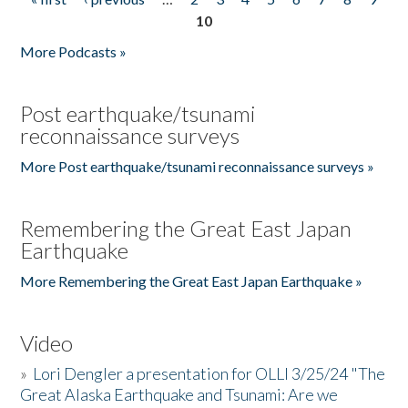
Pages
10
More Podcasts »
Post earthquake/tsunami
reconnaissance surveys
More Post earthquake/tsunami reconnaissance surveys »
Remembering the Great East Japan
Earthquake
More Remembering the Great East Japan Earthquake »
Video
»
Lori Dengler a presentation for OLLI 3/25/24 "The
Great Alaska Earthquake and Tsunami: Are we