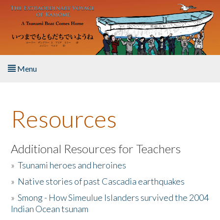
Skip to main content
Menu
Home
Resources
About the Book
Listen to the Book
Additional Resources for Teachers
»
Tsunami heroes and heroines
Activities
»
Native stories of past Cascadia earthquakes
The Story & Student Exchange
»
Smong - How Simeulue Islanders survived the 2004
Indian Ocean tsunam
Resources