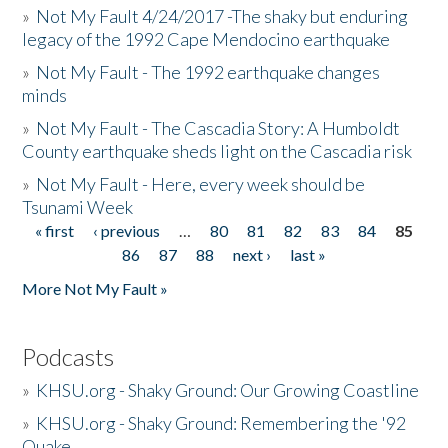
»
Not My Fault 4/24/2017 -The shaky but enduring
legacy of the 1992 Cape Mendocino earthquake
»
Not My Fault - The 1992 earthquake changes
minds
»
Not My Fault - The Cascadia Story: A Humboldt
County earthquake sheds light on the Cascadia risk
»
Not My Fault - Here, every week should be
Tsunami Week
« first
‹ previous
…
80
81
82
83
84
85
Pages
86
87
88
next ›
last »
More Not My Fault »
Podcasts
»
KHSU.org - Shaky Ground: Our Growing Coastline
»
KHSU.org - Shaky Ground: Remembering the '92
Quake