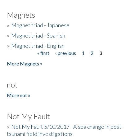
Magnets
»
Magnet triad - Japanese
»
Magnet triad - Spanish
»
Magnet triad - English
« first
‹ previous
1
2
3
Pages
More Magnets »
not
More not »
Not My Fault
»
Not My Fault 5/10/2017 - A sea change in post-
tsunami field investigations