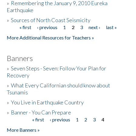
»
Remembering the January 9, 2010 Eureka
Earthquake
Donate
»
Sources of North Coast Seismicity
« first
‹ previous
1
2
3
next ›
last »
Pages
More Additional Resources for Teachers »
Banners
»
Seven Steps - Seven: Follow Your Plan for
Recovery
»
What Every Californian should know about
Tsunamis
»
You Live in Earthquake Country
»
Banner - You Can Prepare
« first
‹ previous
1
2
3
4
Pages
More Banners »