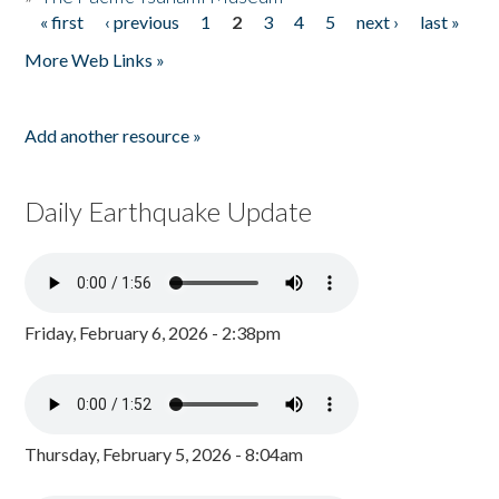
« first
‹ previous
1
2
3
4
5
next ›
last »
Pages
More Web Links »
Add another resource »
Daily Earthquake Update
Friday, February 6, 2026 - 2:38pm
Thursday, February 5, 2026 - 8:04am