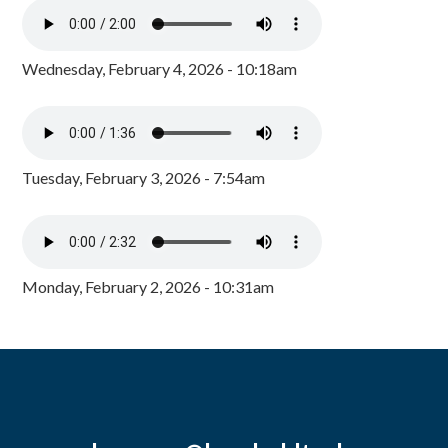
Wednesday, February 4, 2026 - 10:18am
Tuesday, February 3, 2026 - 7:54am
Monday, February 2, 2026 - 10:31am