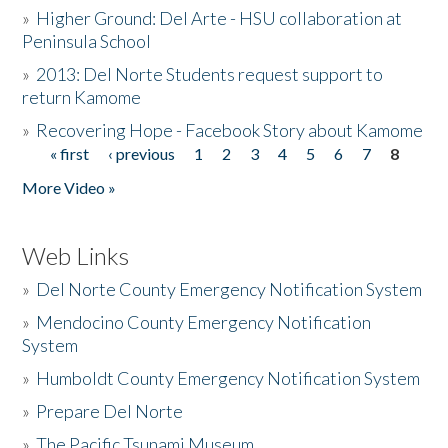
»
Higher Ground: Del Arte - HSU collaboration at
Peninsula School
»
2013: Del Norte Students request support to
return Kamome
»
Recovering Hope - Facebook Story about Kamome
« first
‹ previous
1
2
3
4
5
6
7
8
Pages
More Video »
Web Links
»
Del Norte County Emergency Notification System
»
Mendocino County Emergency Notification
System
»
Humboldt County Emergency Notification System
»
Prepare Del Norte
»
The Pacific Tsunami Museum