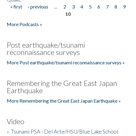
« first
‹ previous
…
2
3
4
5
6
7
8
9
Pages
10
More Podcasts »
Post earthquake/tsunami
reconnaissance surveys
More Post earthquake/tsunami reconnaissance surveys »
Remembering the Great East Japan
Earthquake
More Remembering the Great East Japan Earthquake »
Video
»
Tsunami PSA - Del Arte/HSU/Blue Lake School