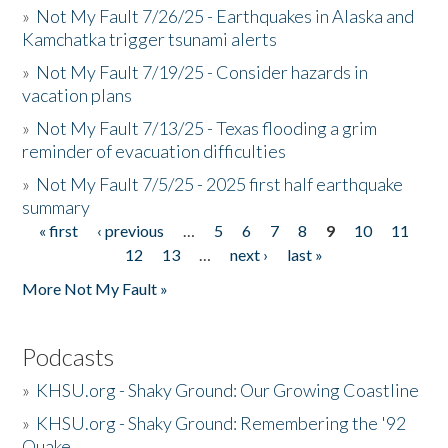
»
Not My Fault 7/26/25 - Earthquakes in Alaska and
Kamchatka trigger tsunami alerts
»
Not My Fault 7/19/25 - Consider hazards in
vacation plans
»
Not My Fault 7/13/25 - Texas flooding a grim
reminder of evacuation difficulties
»
Not My Fault 7/5/25 - 2025 first half earthquake
summary
« first
‹ previous
…
5
6
7
8
9
10
11
Pages
12
13
…
next ›
last »
More Not My Fault »
Podcasts
»
KHSU.org - Shaky Ground: Our Growing Coastline
»
KHSU.org - Shaky Ground: Remembering the '92
Quake