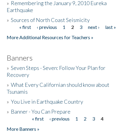
»
Remembering the January 9, 2010 Eureka
Earthquake
Donate
»
Sources of North Coast Seismicity
« first
‹ previous
1
2
3
next ›
last »
Pages
More Additional Resources for Teachers »
Banners
»
Seven Steps - Seven: Follow Your Plan for
Recovery
»
What Every Californian should know about
Tsunamis
»
You Live in Earthquake Country
»
Banner - You Can Prepare
« first
‹ previous
1
2
3
4
Pages
More Banners »