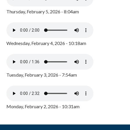
Thursday, February 5, 2026 - 8:04am
Wednesday, February 4, 2026 - 10:18am
Tuesday, February 3, 2026 - 7:54am
Monday, February 2, 2026 - 10:31am