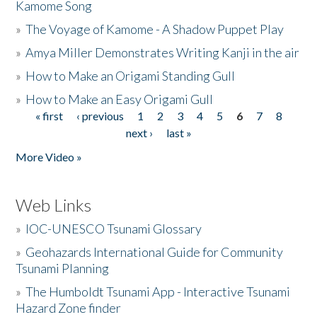
Kamome Song
»
The Voyage of Kamome - A Shadow Puppet Play
»
Amya Miller Demonstrates Writing Kanji in the air
»
How to Make an Origami Standing Gull
»
How to Make an Easy Origami Gull
« first
‹ previous
1
2
3
4
5
6
7
8
Pages
next ›
last »
More Video »
Web Links
»
IOC-UNESCO Tsunami Glossary
»
Geohazards International Guide for Community
Tsunami Planning
»
The Humboldt Tsunami App - Interactive Tsunami
Hazard Zone finder