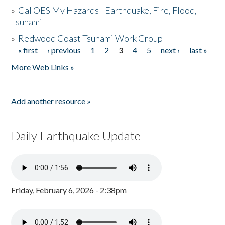
»
Cal OES My Hazards - Earthquake, Fire, Flood,
Tsunami
»
Redwood Coast Tsunami Work Group
« first
‹ previous
1
2
3
4
5
next ›
last »
Pages
More Web Links »
Add another resource »
Daily Earthquake Update
Friday, February 6, 2026 - 2:38pm