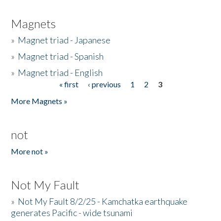
Magnets
»
Magnet triad - Japanese
»
Magnet triad - Spanish
»
Magnet triad - English
« first
‹ previous
1
2
3
Pages
More Magnets »
not
More not »
Not My Fault
»
Not My Fault 8/2/25 - Kamchatka earthquake
generates Pacific - wide tsunami