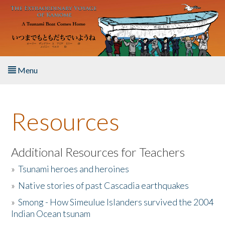
Skip to main content
Menu
Home
Resources
About the Book
Listen to the Book
Additional Resources for Teachers
»
Tsunami heroes and heroines
Activities
»
Native stories of past Cascadia earthquakes
The Story & Student Exchange
»
Smong - How Simeulue Islanders survived the 2004
Indian Ocean tsunam
Resources