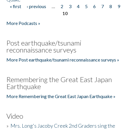
« first
‹ previous
…
2
3
4
5
6
7
8
9
Pages
10
More Podcasts »
Post earthquake/tsunami
reconnaissance surveys
More Post earthquake/tsunami reconnaissance surveys »
Remembering the Great East Japan
Earthquake
More Remembering the Great East Japan Earthquake »
Video
»
Mrs. Long's Jacoby Creek 2nd Graders sing the